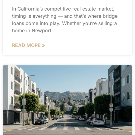
In California’s competitive real estate market,
timing is everything — and that’s where bridge
loans come into play. Whether you’re selling a
home in Newport
READ MORE »