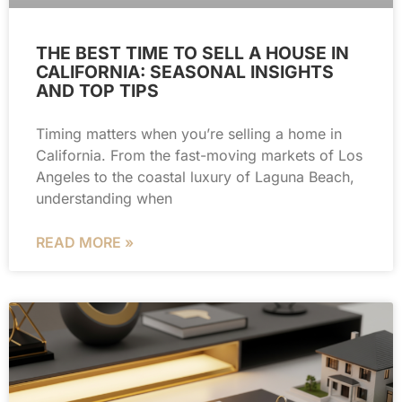
THE BEST TIME TO SELL A HOUSE IN
CALIFORNIA: SEASONAL INSIGHTS
AND TOP TIPS
Timing matters when you’re selling a home in
California. From the fast-moving markets of Los
Angeles to the coastal luxury of Laguna Beach,
understanding when
READ MORE »