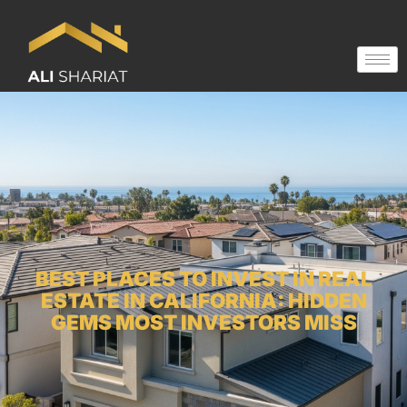
BEST PLACES TO INVEST IN REAL
ESTATE IN CALIFORNIA: HIDDEN
GEMS MOST INVESTORS MISS