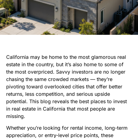
California may be home to the most glamorous real
estate in the country, but it’s also home to some of
the most overpriced. Savvy investors are no longer
chasing the same crowded markets — they’re
pivoting toward overlooked cities that offer better
returns, less competition, and serious upside
potential. This blog reveals the best places to invest
in real estate in California that most people are
missing.
Whether you’re looking for rental income, long-term
appreciation, or entry-level price points, these