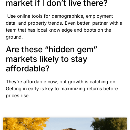
market if I don’t live there?
Use online tools for demographics, employment
data, and property trends. Even better, partner with a
team that has local knowledge and boots on the
ground.
Are these “hidden gem”
markets likely to stay
affordable?
They’re affordable now, but growth is catching on.
Getting in early is key to maximizing returns before
prices rise.