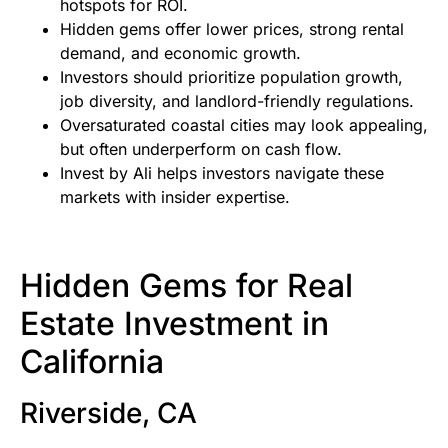
hotspots for ROI.
Hidden gems offer lower prices, strong rental
demand, and economic growth.
Investors should prioritize population growth,
job diversity, and landlord-friendly regulations.
Oversaturated coastal cities may look appealing,
but often underperform on cash flow.
Invest by Ali helps investors navigate these
markets with insider expertise.
Hidden Gems for Real
Estate Investment in
California
Riverside, CA