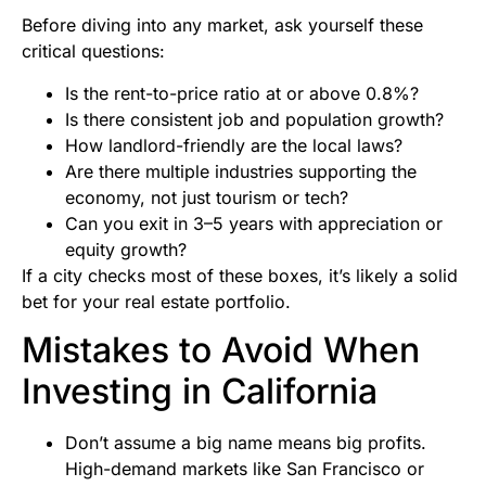
Before diving into any market, ask yourself these
critical questions:
Is the rent-to-price ratio at or above 0.8%?
Is there consistent job and population growth?
How landlord-friendly are the local laws?
Are there multiple industries supporting the
economy, not just tourism or tech?
Can you exit in 3–5 years with appreciation or
equity growth?
If a city checks most of these boxes, it’s likely a solid
bet for your real estate portfolio.
Mistakes to Avoid When
Investing in California
Don’t assume a big name means big profits.
High-demand markets like San Francisco or