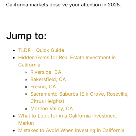
California markets deserve your attention in 2025.
Jump to:
TLDR – Quick Guide
Hidden Gems for Real Estate Investment in
California
Riverside, CA
Bakersfield, CA
Fresno, CA
Sacramento Suburbs (Elk Grove, Roseville,
Citrus Heights)
Moreno Valley, CA
What to Look for in a California Investment
Market
Mistakes to Avoid When Investing in California