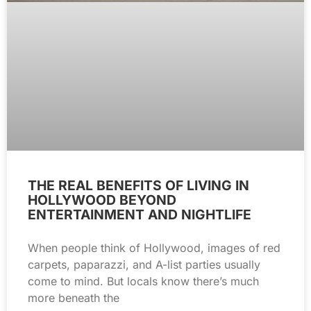
THE REAL BENEFITS OF LIVING IN
HOLLYWOOD BEYOND
ENTERTAINMENT AND NIGHTLIFE
When people think of Hollywood, images of red
carpets, paparazzi, and A-list parties usually
come to mind. But locals know there’s much
more beneath the