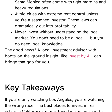
Santa Monica often come with tight margins and
heavy regulations.
Avoid cities with extreme rent control unless
you’re a seasoned investor. These laws can
dramatically cut into profitability.
Never invest without understanding the local
market. You don’t need to be a local — but you
do need local knowledge.
The good news? A local investment advisor with
boots-on-the-ground insight, like
Invest by Ali
, can
bridge that gap for you.
Key Takeaways
If you’re only watching Los Angeles, you’re watching
the wrong race. The best places to invest in real
estate in California are now found inland, in suburbs,