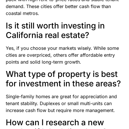
demand. These cities offer better cash flow than
coastal metros.
Is it still worth investing in
California real estate?
Yes, if you choose your markets wisely. While some
cities are overpriced, others offer affordable entry
points and solid long-term growth.
What type of property is best
for investment in these areas?
Single-family homes are great for appreciation and
tenant stability. Duplexes or small multi-units can
increase cash flow but require more management.
How can I research a new