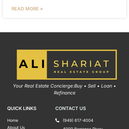
READ MORE »
Your Real Estate Concierge:Buy • Sell • Loan •
Refinance
QUICK LINKS
CONTACT US
Home
(949) 617-4004
About Us
4000 Barranca Pkwy