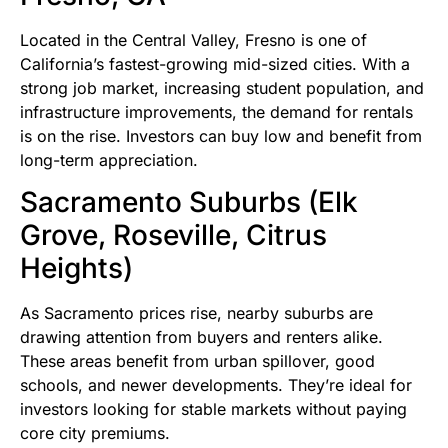
Located in the Central Valley, Fresno is one of
California’s fastest-growing mid-sized cities. With a
strong job market, increasing student population, and
infrastructure improvements, the demand for rentals
is on the rise. Investors can buy low and benefit from
long-term appreciation.
Sacramento Suburbs (Elk
Grove, Roseville, Citrus
Heights)
As Sacramento prices rise, nearby suburbs are
drawing attention from buyers and renters alike.
These areas benefit from urban spillover, good
schools, and newer developments. They’re ideal for
investors looking for stable markets without paying
core city premiums.