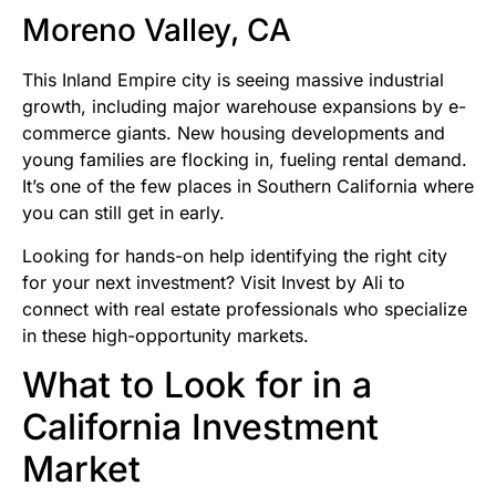
Moreno Valley, CA
This Inland Empire city is seeing massive industrial
growth, including major warehouse expansions by e-
commerce giants. New housing developments and
young families are flocking in, fueling rental demand.
It’s one of the few places in Southern California where
you can still get in early.
Looking for hands-on help identifying the right city
for your next investment? Visit Invest by Ali to
connect with real estate professionals who specialize
in these high-opportunity markets.
What to Look for in a
California Investment
Market