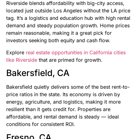
Riverside blends affordability with big-city access,
located just outside Los Angeles without the LA price
tag. It’s a logistics and education hub with high rental
demand and steady population growth. Home prices
remain reasonable, making it a great pick for
investors seeking both equity and cash flow.
Explore
real estate opportunities in California cities
like Riverside
that are primed for growth.
Bakersfield, CA
Bakersfield quietly delivers some of the best rent-to-
price ratios in the state. Its economy is driven by
energy, agriculture, and logistics, making it more
resilient than it gets credit for. Properties are
affordable, and rental demand is steady — ideal
conditions for consistent ROI.
Fresno, CA