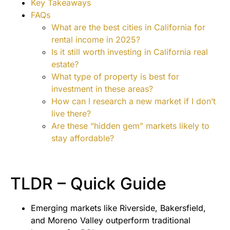
Key Takeaways
FAQs
What are the best cities in California for
rental income in 2025?
Is it still worth investing in California real
estate?
What type of property is best for
investment in these areas?
How can I research a new market if I don’t
live there?
Are these “hidden gem” markets likely to
stay affordable?
TLDR – Quick Guide
Emerging markets like Riverside, Bakersfield,
and Moreno Valley outperform traditional