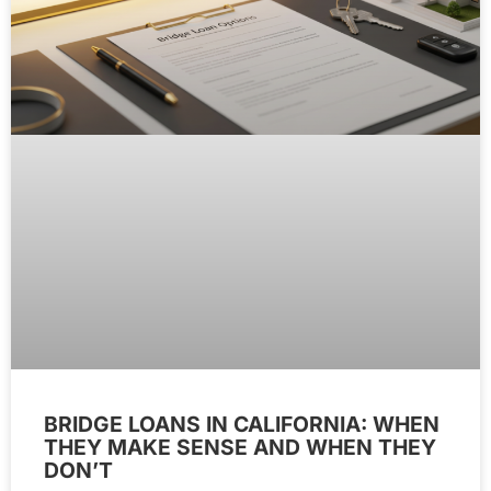
BRIDGE LOANS IN CALIFORNIA: WHEN
THEY MAKE SENSE AND WHEN THEY
DON’T