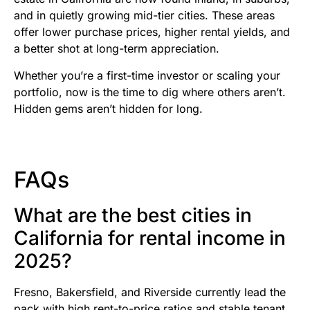
and in quietly growing mid-tier cities. These areas
offer lower purchase prices, higher rental yields, and
a better shot at long-term appreciation.
Whether you’re a first-time investor or scaling your
portfolio, now is the time to dig where others aren’t.
Hidden gems aren’t hidden for long.
FAQs
What are the best cities in
California for rental income in
2025?
Fresno, Bakersfield, and Riverside currently lead the
pack with high rent-to-price ratios and stable tenant