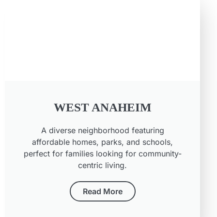
WEST ANAHEIM
A diverse neighborhood featuring
affordable homes, parks, and schools,
perfect for families looking for community-
centric living.
Read More