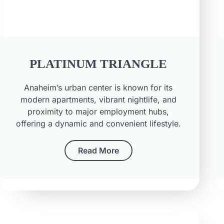
PLATINUM TRIANGLE
Anaheim’s urban center is known for its
modern apartments, vibrant nightlife, and
proximity to major employment hubs,
offering a dynamic and convenient lifestyle.
Read More