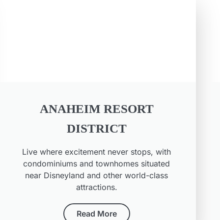
ANAHEIM RESORT
DISTRICT
Live where excitement never stops, with
condominiums and townhomes situated
near Disneyland and other world-class
attractions.
Read More