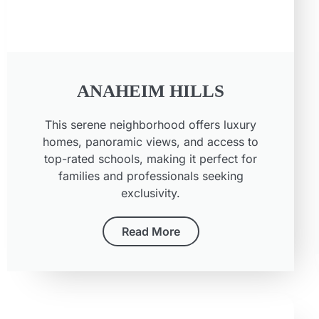
ANAHEIM HILLS
This serene neighborhood offers luxury
homes, panoramic views, and access to
top-rated schools, making it perfect for
families and professionals seeking
exclusivity.
Read More