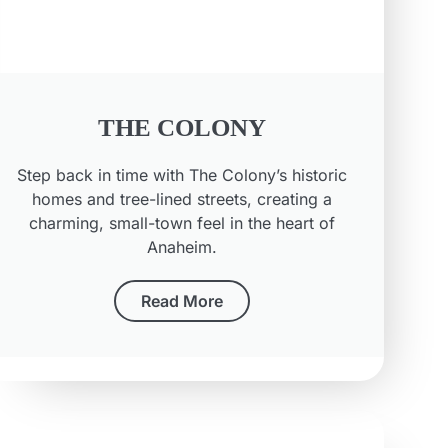
THE COLONY
Step back in time with The Colony’s historic
homes and tree-lined streets, creating a
charming, small-town feel in the heart of
Anaheim.
Read More