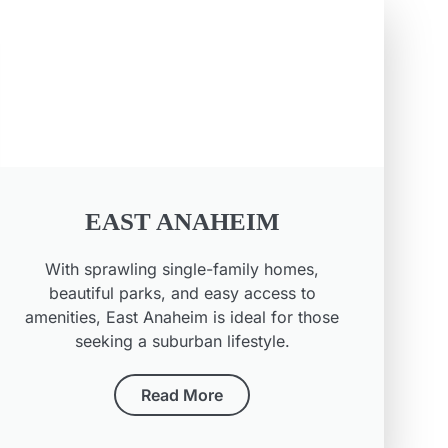
EAST ANAHEIM
With sprawling single-family homes,
beautiful parks, and easy access to
amenities, East Anaheim is ideal for those
seeking a suburban lifestyle.
Read More