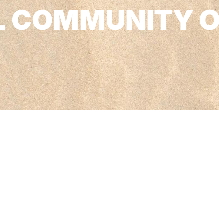
L COMMUNITY 