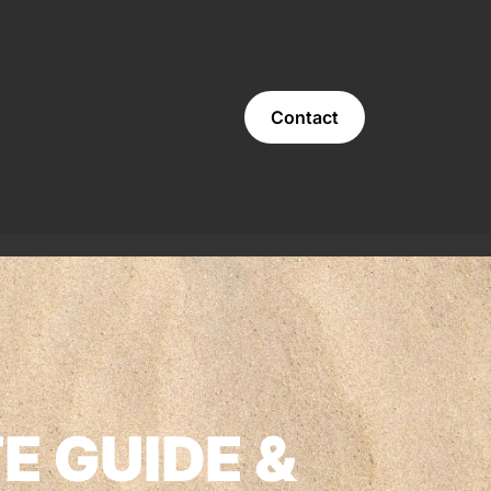
Contact
E GUIDE &