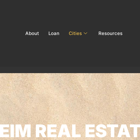
About
Loan
Cities
Resources
IM REAL ESTAT