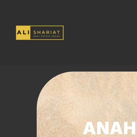
ANAHE