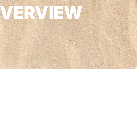
OVERVIEW