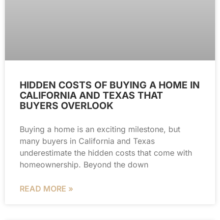
HIDDEN COSTS OF BUYING A HOME IN
CALIFORNIA AND TEXAS THAT
BUYERS OVERLOOK
Buying a home is an exciting milestone, but
many buyers in California and Texas
underestimate the hidden costs that come with
homeownership. Beyond the down
READ MORE »