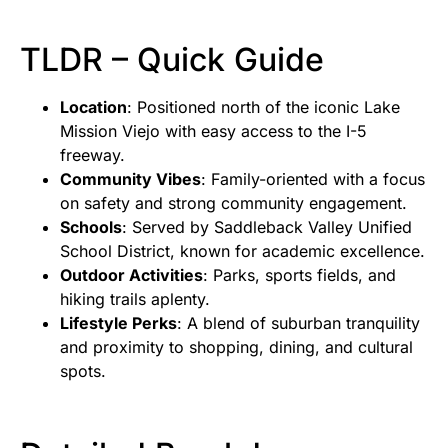
TLDR – Quick Guide
Location
: Positioned north of the iconic Lake
Mission Viejo with easy access to the I-5
freeway.
Community Vibes
: Family-oriented with a focus
on safety and strong community engagement.
Schools
: Served by Saddleback Valley Unified
School District, known for academic excellence.
Outdoor Activities
: Parks, sports fields, and
hiking trails aplenty.
Lifestyle Perks
: A blend of suburban tranquility
and proximity to shopping, dining, and cultural
spots.