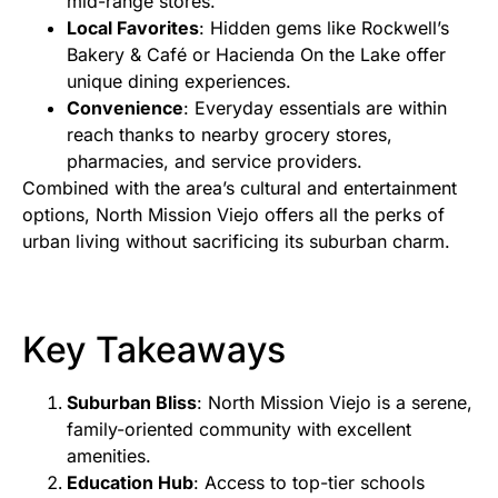
mid-range stores.
Local Favorites
: Hidden gems like Rockwell’s
Bakery & Café or Hacienda On the Lake offer
unique dining experiences.
Convenience
: Everyday essentials are within
reach thanks to nearby grocery stores,
pharmacies, and service providers.
Combined with the area’s cultural and entertainment
options, North Mission Viejo offers all the perks of
urban living without sacrificing its suburban charm.
Key Takeaways
Suburban Bliss
: North Mission Viejo is a serene,
family-oriented community with excellent
amenities.
Education Hub
: Access to top-tier schools