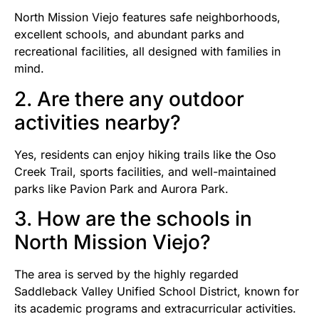
North Mission Viejo features safe neighborhoods,
excellent schools, and abundant parks and
recreational facilities, all designed with families in
mind.
2. Are there any outdoor
activities nearby?
Yes, residents can enjoy hiking trails like the Oso
Creek Trail, sports facilities, and well-maintained
parks like Pavion Park and Aurora Park.
3. How are the schools in
North Mission Viejo?
The area is served by the highly regarded
Saddleback Valley Unified School District, known for
its academic programs and extracurricular activities.