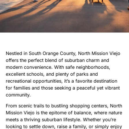
Nestled in South Orange County, North Mission Viejo
offers the perfect blend of suburban charm and
modern convenience. With safe neighborhoods,
excellent schools, and plenty of parks and
recreational opportunities, it’s a favorite destination
for families and those seeking a peaceful yet vibrant
community.
From scenic trails to bustling shopping centers, North
Mission Viejo is the epitome of balance, where nature
meets a thriving suburban lifestyle. Whether you’re
looking to settle down, raise a family, or simply enjoy