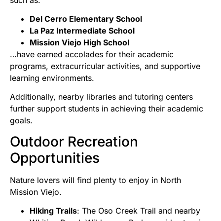
Del Cerro Elementary School
La Paz Intermediate School
Mission Viejo High School
…have earned accolades for their academic
programs, extracurricular activities, and supportive
learning environments.
Additionally, nearby libraries and tutoring centers
further support students in achieving their academic
goals.
Outdoor Recreation
Opportunities
Nature lovers will find plenty to enjoy in North
Mission Viejo.
Hiking Trails
: The Oso Creek Trail and nearby