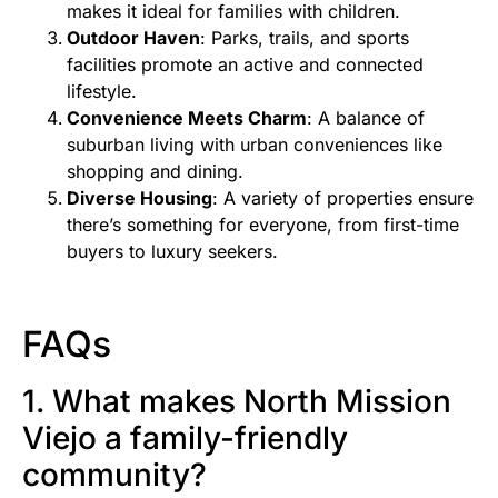
makes it ideal for families with children.
Outdoor Haven
: Parks, trails, and sports
facilities promote an active and connected
lifestyle.
Convenience Meets Charm
: A balance of
suburban living with urban conveniences like
shopping and dining.
Diverse Housing
: A variety of properties ensure
there’s something for everyone, from first-time
buyers to luxury seekers.
FAQs
1. What makes North Mission
Viejo a family-friendly
community?