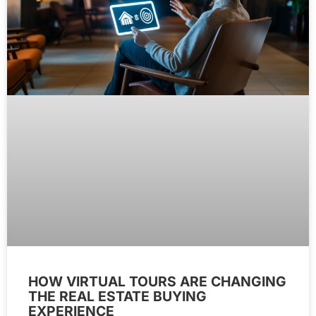
HOW VIRTUAL TOURS ARE CHANGING
THE REAL ESTATE BUYING
EXPERIENCE