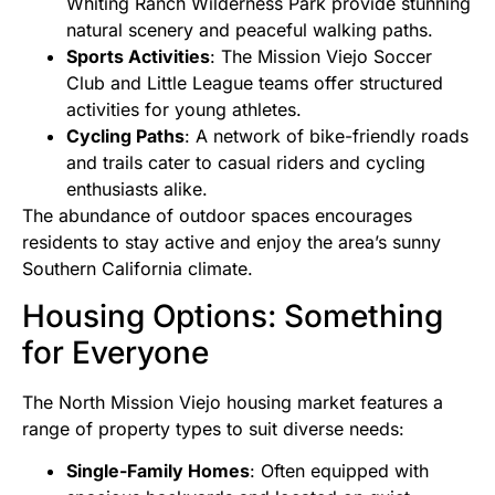
Whiting Ranch Wilderness Park provide stunning
natural scenery and peaceful walking paths.
Sports Activities
: The Mission Viejo Soccer
Club and Little League teams offer structured
activities for young athletes.
Cycling Paths
: A network of bike-friendly roads
and trails cater to casual riders and cycling
enthusiasts alike.
The abundance of outdoor spaces encourages
residents to stay active and enjoy the area’s sunny
Southern California climate.
Housing Options: Something
for Everyone
The North Mission Viejo housing market features a
range of property types to suit diverse needs:
Single-Family Homes
: Often equipped with