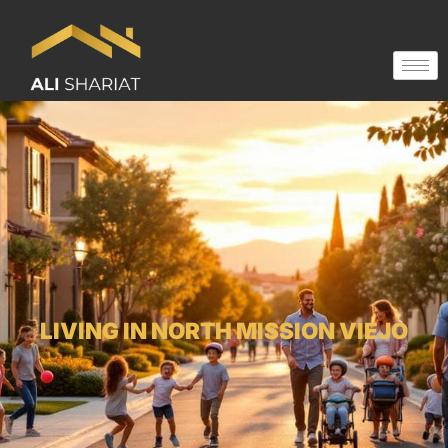
LIVING IN NORTH MISSION VIEJO