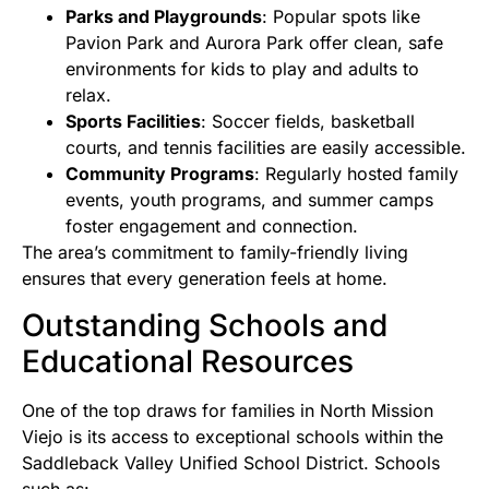
Parks and Playgrounds
: Popular spots like
Pavion Park and Aurora Park offer clean, safe
environments for kids to play and adults to
relax.
Sports Facilities
: Soccer fields, basketball
courts, and tennis facilities are easily accessible.
Community Programs
: Regularly hosted family
events, youth programs, and summer camps
foster engagement and connection.
The area’s commitment to family-friendly living
ensures that every generation feels at home.
Outstanding Schools and
Educational Resources
One of the top draws for families in North Mission
Viejo is its access to exceptional schools within the
Saddleback Valley Unified School District. Schools
such as: