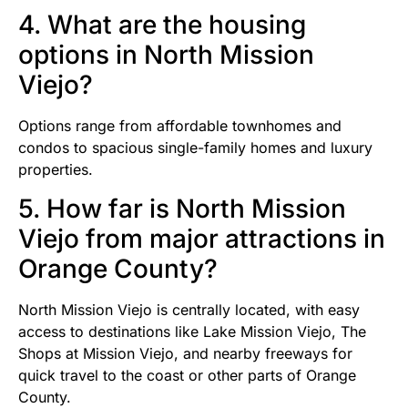
4. What are the housing
options in North Mission
Viejo?
Options range from affordable townhomes and
condos to spacious single-family homes and luxury
properties.
5. How far is North Mission
Viejo from major attractions in
Orange County?
North Mission Viejo is centrally located, with easy
access to destinations like Lake Mission Viejo, The
Shops at Mission Viejo, and nearby freeways for
quick travel to the coast or other parts of Orange
County.