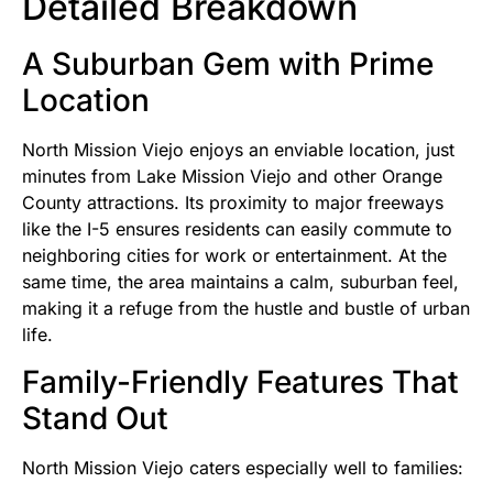
Detailed Breakdown
A Suburban Gem with Prime
Location
North Mission Viejo enjoys an enviable location, just
minutes from Lake Mission Viejo and other Orange
County attractions. Its proximity to major freeways
like the I-5 ensures residents can easily commute to
neighboring cities for work or entertainment. At the
same time, the area maintains a calm, suburban feel,
making it a refuge from the hustle and bustle of urban
life.
Family-Friendly Features That
Stand Out
North Mission Viejo caters especially well to families: