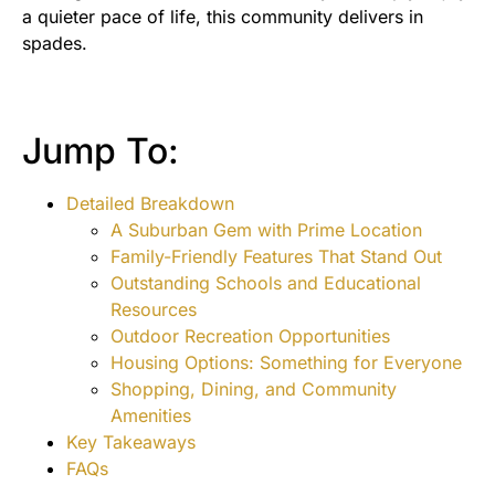
a quieter pace of life, this community delivers in
spades.
Jump To:
Detailed Breakdown
A Suburban Gem with Prime Location
Family-Friendly Features That Stand Out
Outstanding Schools and Educational
Resources
Outdoor Recreation Opportunities
Housing Options: Something for Everyone
Shopping, Dining, and Community
Amenities
Key Takeaways
FAQs