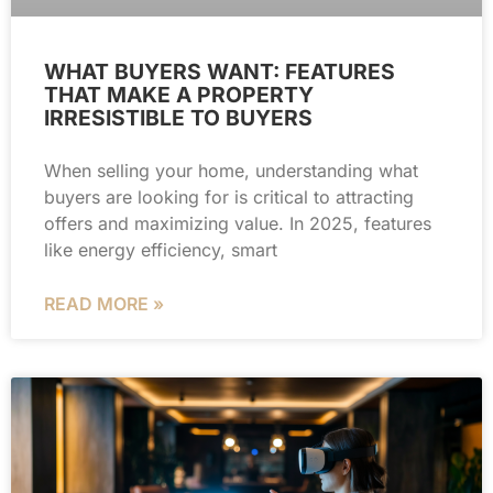
WHAT BUYERS WANT: FEATURES
THAT MAKE A PROPERTY
IRRESISTIBLE TO BUYERS
When selling your home, understanding what
buyers are looking for is critical to attracting
offers and maximizing value. In 2025, features
like energy efficiency, smart
READ MORE »