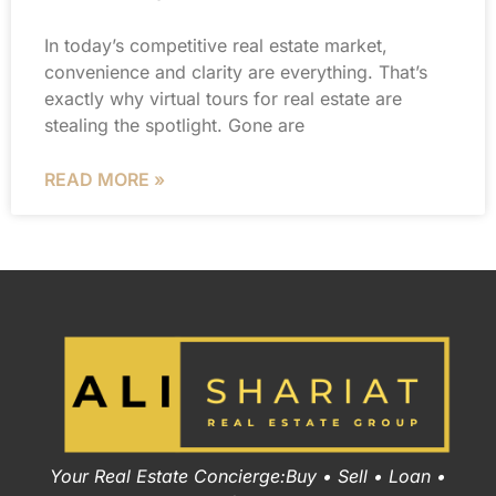
In today’s competitive real estate market,
convenience and clarity are everything. That’s
exactly why virtual tours for real estate are
stealing the spotlight. Gone are
READ MORE »
Your Real Estate Concierge:Buy • Sell • Loan •