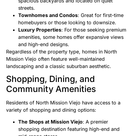
spacious backyards and located on quiet
streets.
Townhomes and Condos
: Great for first-time
homebuyers or those looking to downsize.
Luxury Properties
: For those seeking premium
amenities, some homes offer expansive views
and high-end designs.
Regardless of the property type, homes in North
Mission Viejo often feature well-maintained
landscaping and a classic suburban aesthetic.
Shopping, Dining, and
Community Amenities
Residents of North Mission Viejo have access to a
variety of shopping and dining options:
The Shops at Mission Viejo
: A premier
shopping destination featuring high-end and