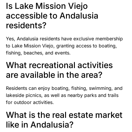
Is Lake Mission Viejo
accessible to Andalusia
residents?
Yes, Andalusia residents have exclusive membership
to Lake Mission Viejo, granting access to boating,
fishing, beaches, and events.
What recreational activities
are available in the area?
Residents can enjoy boating, fishing, swimming, and
lakeside picnics, as well as nearby parks and trails
for outdoor activities.
What is the real estate market
like in Andalusia?