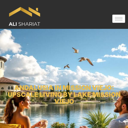
ANDALUSIA IN MISSION VIEJO:
UPSCALE LIVING BY LAKE MISSION
VIEJO