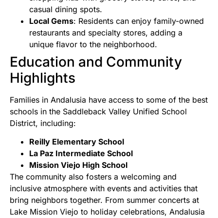
casual dining spots.
Local Gems
: Residents can enjoy family-owned
restaurants and specialty stores, adding a
unique flavor to the neighborhood.
Education and Community
Highlights
Families in Andalusia have access to some of the best
schools in the Saddleback Valley Unified School
District, including:
Reilly Elementary School
La Paz Intermediate School
Mission Viejo High School
The community also fosters a welcoming and
inclusive atmosphere with events and activities that
bring neighbors together. From summer concerts at
Lake Mission Viejo to holiday celebrations, Andalusia