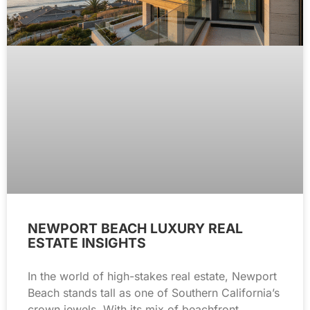
NEWPORT BEACH LUXURY REAL
ESTATE INSIGHTS
In the world of high-stakes real estate, Newport
Beach stands tall as one of Southern California’s
crown jewels. With its mix of beachfront