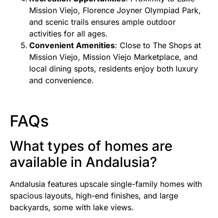
Mission Viejo, Florence Joyner Olympiad Park,
and scenic trails ensures ample outdoor
activities for all ages.
Convenient Amenities
: Close to The Shops at
Mission Viejo, Mission Viejo Marketplace, and
local dining spots, residents enjoy both luxury
and convenience.
FAQs
What types of homes are
available in Andalusia?
Andalusia features upscale single-family homes with
spacious layouts, high-end finishes, and large
backyards, some with lake views.