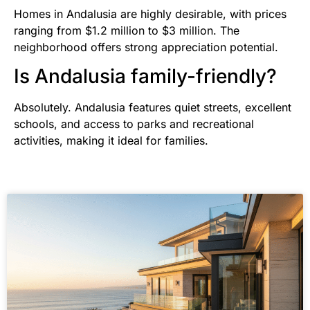
Homes in Andalusia are highly desirable, with prices
ranging from $1.2 million to $3 million. The
neighborhood offers strong appreciation potential.
Is Andalusia family-friendly?
Absolutely. Andalusia features quiet streets, excellent
schools, and access to parks and recreational
activities, making it ideal for families.