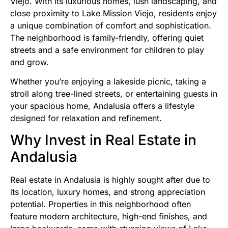
Viejo. With its luxurious homes, lush landscaping, and
close proximity to Lake Mission Viejo, residents enjoy
a unique combination of comfort and sophistication.
The neighborhood is family-friendly, offering quiet
streets and a safe environment for children to play
and grow.
Whether you’re enjoying a lakeside picnic, taking a
stroll along tree-lined streets, or entertaining guests in
your spacious home, Andalusia offers a lifestyle
designed for relaxation and refinement.
Why Invest in Real Estate in
Andalusia
Real estate in Andalusia is highly sought after due to
its location, luxury homes, and strong appreciation
potential. Properties in this neighborhood often
feature modern architecture, high-end finishes, and