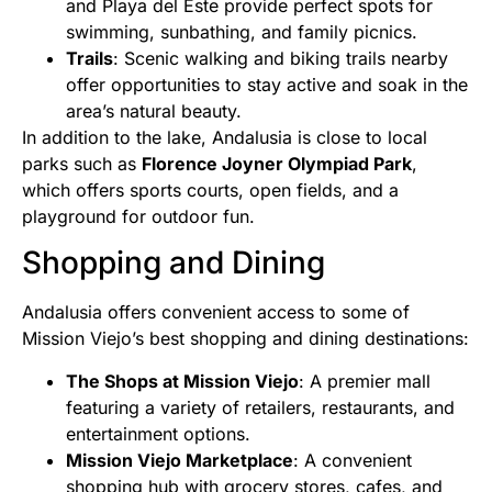
and Playa del Este provide perfect spots for
swimming, sunbathing, and family picnics.
Trails
: Scenic walking and biking trails nearby
offer opportunities to stay active and soak in the
area’s natural beauty.
In addition to the lake, Andalusia is close to local
parks such as
Florence Joyner Olympiad Park
,
which offers sports courts, open fields, and a
playground for outdoor fun.
Shopping and Dining
Andalusia offers convenient access to some of
Mission Viejo’s best shopping and dining destinations:
The Shops at Mission Viejo
: A premier mall
featuring a variety of retailers, restaurants, and
entertainment options.
Mission Viejo Marketplace
: A convenient
shopping hub with grocery stores, cafes, and