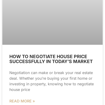
HOW TO NEGOTIATE HOUSE PRICE
SUCCESSFULLY IN TODAY’S MARKET
Negotiation can make or break your real estate
deal. Whether you’re buying your first home or
investing in property, knowing how to negotiate
house price
READ MORE »