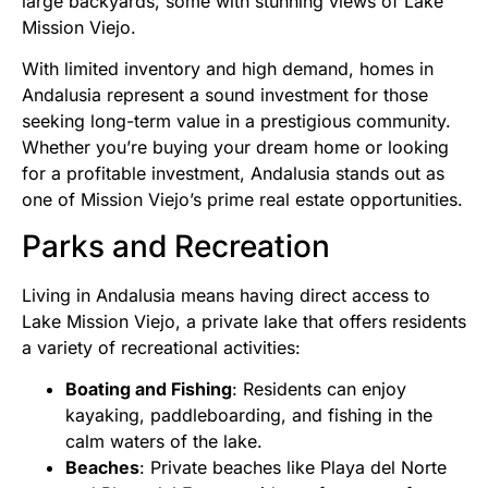
large backyards, some with stunning views of Lake
Mission Viejo.
With limited inventory and high demand, homes in
Andalusia represent a sound investment for those
seeking long-term value in a prestigious community.
Whether you’re buying your dream home or looking
for a profitable investment, Andalusia stands out as
one of Mission Viejo’s prime real estate opportunities.
Parks and Recreation
Living in Andalusia means having direct access to
Lake Mission Viejo, a private lake that offers residents
a variety of recreational activities:
Boating and Fishing
: Residents can enjoy
kayaking, paddleboarding, and fishing in the
calm waters of the lake.
Beaches
: Private beaches like Playa del Norte