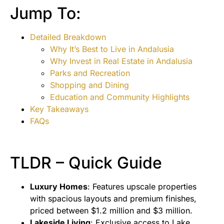
Jump To:
Detailed Breakdown
Why It’s Best to Live in Andalusia
Why Invest in Real Estate in Andalusia
Parks and Recreation
Shopping and Dining
Education and Community Highlights
Key Takeaways
FAQs
TLDR – Quick Guide
Luxury Homes
: Features upscale properties
with spacious layouts and premium finishes,
priced between $1.2 million and $3 million.
Lakeside Living
: Exclusive access to Lake