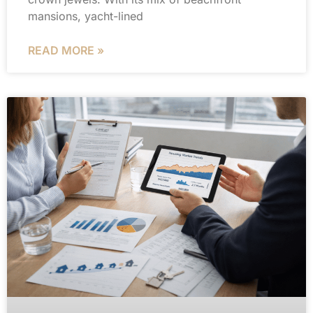
mansions, yacht-lined
READ MORE »