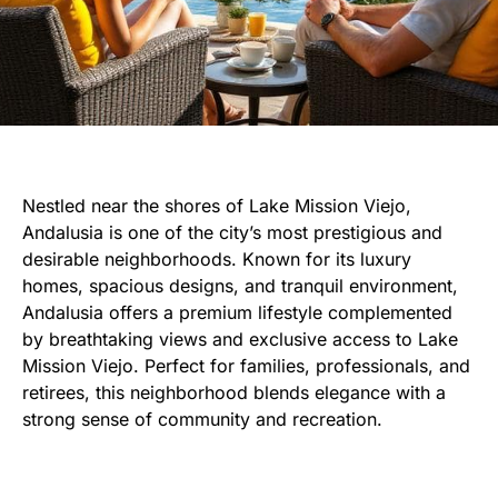
Nestled near the shores of Lake Mission Viejo,
Andalusia is one of the city’s most prestigious and
desirable neighborhoods. Known for its luxury
homes, spacious designs, and tranquil environment,
Andalusia offers a premium lifestyle complemented
by breathtaking views and exclusive access to Lake
Mission Viejo. Perfect for families, professionals, and
retirees, this neighborhood blends elegance with a
strong sense of community and recreation.