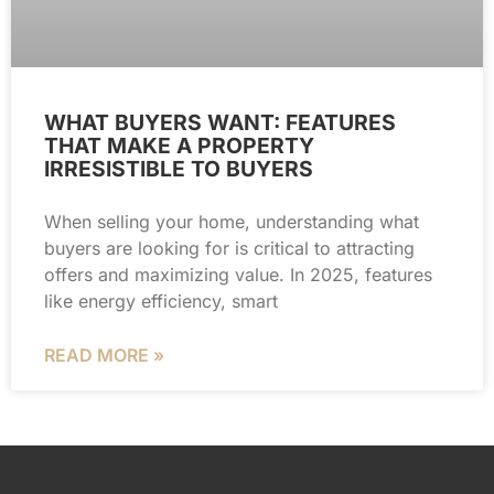
WHAT BUYERS WANT: FEATURES
THAT MAKE A PROPERTY
IRRESISTIBLE TO BUYERS
When selling your home, understanding what
buyers are looking for is critical to attracting
offers and maximizing value. In 2025, features
like energy efficiency, smart
READ MORE »