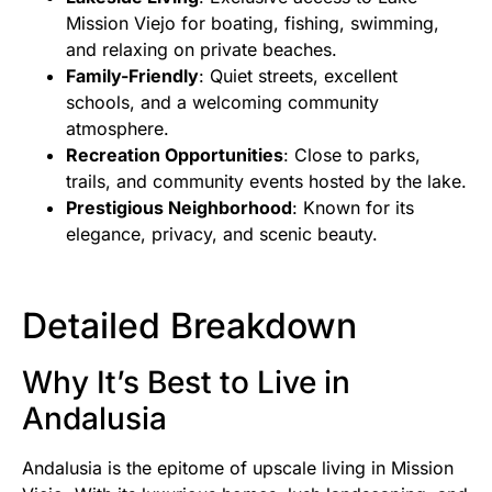
Mission Viejo for boating, fishing, swimming,
and relaxing on private beaches.
Family-Friendly
: Quiet streets, excellent
schools, and a welcoming community
atmosphere.
Recreation Opportunities
: Close to parks,
trails, and community events hosted by the lake.
Prestigious Neighborhood
: Known for its
elegance, privacy, and scenic beauty.
Detailed Breakdown
Why It’s Best to Live in
Andalusia
Andalusia is the epitome of upscale living in Mission