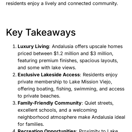
residents enjoy a lively and connected community.
Key Takeaways
Luxury Living
: Andalusia offers upscale homes
priced between $1.2 million and $3 million,
featuring premium finishes, spacious layouts,
and some with lake views.
Exclusive Lakeside Access
: Residents enjoy
private membership to Lake Mission Viejo,
offering boating, fishing, swimming, and access
to private beaches.
Family-Friendly Community
: Quiet streets,
excellent schools, and a welcoming
neighborhood atmosphere make Andalusia ideal
for families.
Recreation Opportunities
: Proximity to Lake