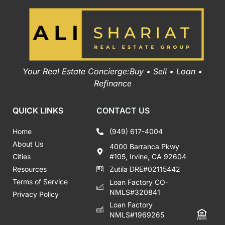
Your Real Estate Concierge:Buy • Sell • Loan •
Refinance
QUICK LINKS
CONTACT US
Home
(949) 617-4004
About Us
4000 Barranca Pkwy
Cities
#105, Irvine, CA 92604
Resources
Zutila DRE#02115442
Terms of Service
Loan Factory CO-
NMLS#320841
Privacy Policy
Loan Factory
NMLS#1969265