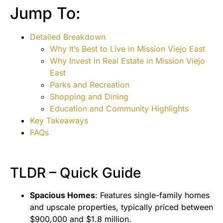
Jump To:
Detailed Breakdown
Why It’s Best to Live in Mission Viejo East
Why Invest in Real Estate in Mission Viejo
East
Parks and Recreation
Shopping and Dining
Education and Community Highlights
Key Takeaways
FAQs
TLDR – Quick Guide
Spacious Homes
: Features single-family homes
and upscale properties, typically priced between
$900,000 and $1.8 million.