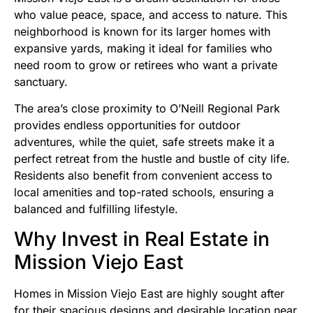
who value peace, space, and access to nature. This
neighborhood is known for its larger homes with
expansive yards, making it ideal for families who
need room to grow or retirees who want a private
sanctuary.
The area’s close proximity to O’Neill Regional Park
provides endless opportunities for outdoor
adventures, while the quiet, safe streets make it a
perfect retreat from the hustle and bustle of city life.
Residents also benefit from convenient access to
local amenities and top-rated schools, ensuring a
balanced and fulfilling lifestyle.
Why Invest in Real Estate in
Mission Viejo East
Homes in Mission Viejo East are highly sought after
for their spacious designs and desirable location near