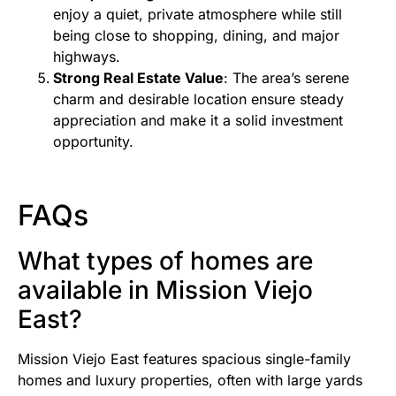
enjoy a quiet, private atmosphere while still
being close to shopping, dining, and major
highways.
Strong Real Estate Value
: The area’s serene
charm and desirable location ensure steady
appreciation and make it a solid investment
opportunity.
FAQs
What types of homes are
available in Mission Viejo
East?
Mission Viejo East features spacious single-family
homes and luxury properties, often with large yards