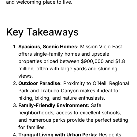
and welcoming place to live.
Key Takeaways
Spacious, Scenic Homes
: Mission Viejo East
offers single-family homes and upscale
properties priced between $900,000 and $1.8
million, often with large yards and stunning
views.
Outdoor Paradise
: Proximity to O’Neill Regional
Park and Trabuco Canyon makes it ideal for
hiking, biking, and nature enthusiasts.
Family-Friendly Environment
: Safe
neighborhoods, access to excellent schools,
and numerous parks provide the perfect setting
for families.
Tranquil Living with Urban Perks
: Residents