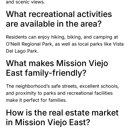
and scenic views.
What recreational activities
are available in the area?
Residents can enjoy hiking, biking, and camping at
O’Neill Regional Park, as well as local parks like Vista
Del Lago Park.
What makes Mission Viejo
East family-friendly?
The neighborhood’s safe streets, excellent schools,
and proximity to parks and recreational facilities
make it perfect for families.
How is the real estate market
in Mission Viejo East?