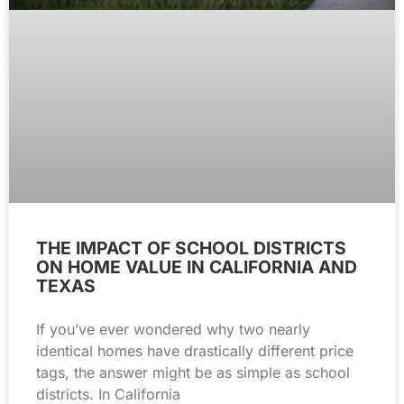
THE IMPACT OF SCHOOL DISTRICTS
ON HOME VALUE IN CALIFORNIA AND
TEXAS
If you’ve ever wondered why two nearly
identical homes have drastically different price
tags, the answer might be as simple as school
districts. In California