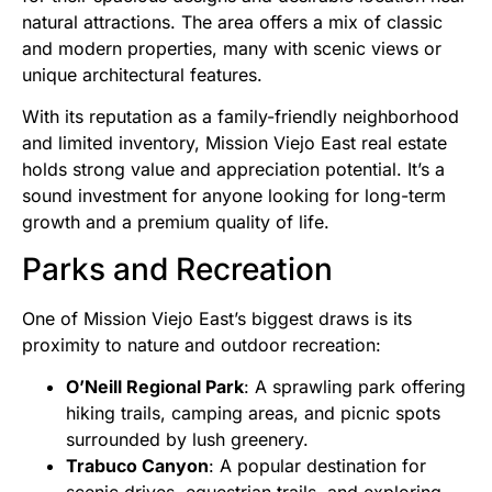
natural attractions. The area offers a mix of classic
and modern properties, many with scenic views or
unique architectural features.
With its reputation as a family-friendly neighborhood
and limited inventory, Mission Viejo East real estate
holds strong value and appreciation potential. It’s a
sound investment for anyone looking for long-term
growth and a premium quality of life.
Parks and Recreation
One of Mission Viejo East’s biggest draws is its
proximity to nature and outdoor recreation:
O’Neill Regional Park
: A sprawling park offering
hiking trails, camping areas, and picnic spots
surrounded by lush greenery.
Trabuco Canyon
: A popular destination for