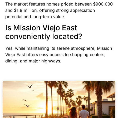
The market features homes priced between $900,000
and $1.8 million, offering strong appreciation
potential and long-term value.
Is Mission Viejo East
conveniently located?
Yes, while maintaining its serene atmosphere, Mission
Viejo East offers easy access to shopping centers,
dining, and major highways.