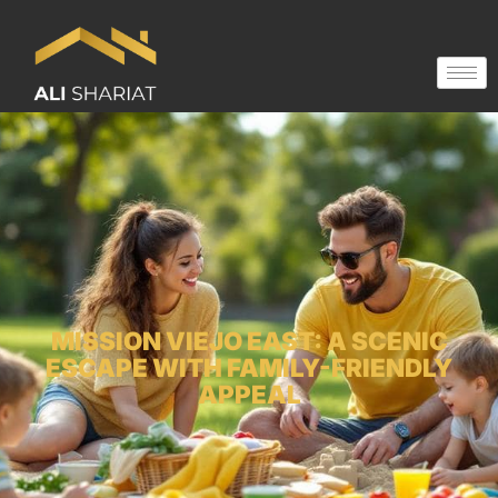
MISSION VIEJO EAST: A SCENIC
ESCAPE WITH FAMILY-FRIENDLY
APPEAL