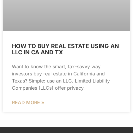
HOW TO BUY REAL ESTATE USING AN
LLC IN CA AND TX
Want to know the smart, tax-savvy way
investors buy real estate in California and
Texas? Simple: use an LLC. Limited Liability
Companies (LLCs) offer privacy,
READ MORE »