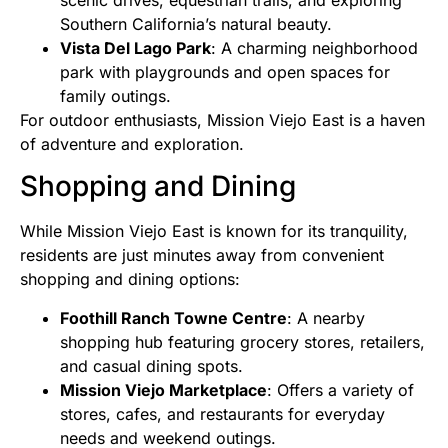
scenic drives, equestrian trails, and exploring
Southern California’s natural beauty.
Vista Del Lago Park
: A charming neighborhood
park with playgrounds and open spaces for
family outings.
For outdoor enthusiasts, Mission Viejo East is a haven
of adventure and exploration.
Shopping and Dining
While Mission Viejo East is known for its tranquility,
residents are just minutes away from convenient
shopping and dining options:
Foothill Ranch Towne Centre
: A nearby
shopping hub featuring grocery stores, retailers,
and casual dining spots.
Mission Viejo Marketplace
: Offers a variety of
stores, cafes, and restaurants for everyday
needs and weekend outings.