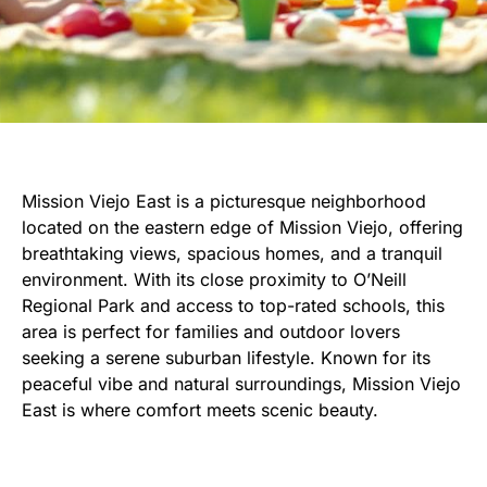
Mission Viejo East is a picturesque neighborhood
located on the eastern edge of Mission Viejo, offering
breathtaking views, spacious homes, and a tranquil
environment. With its close proximity to O’Neill
Regional Park and access to top-rated schools, this
area is perfect for families and outdoor lovers
seeking a serene suburban lifestyle. Known for its
peaceful vibe and natural surroundings, Mission Viejo
East is where comfort meets scenic beauty.