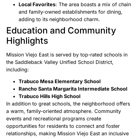
Local Favorites
: The area boasts a mix of chain
and family-owned establishments for dining,
adding to its neighborhood charm.
Education and Community
Highlights
Mission Viejo East is served by top-rated schools in
the Saddleback Valley Unified School District,
including:
Trabuco Mesa Elementary School
Rancho Santa Margarita Intermediate School
Trabuco Hills High School
In addition to great schools, the neighborhood offers
a warm, family-oriented atmosphere. Community
events and recreational programs create
opportunities for residents to connect and foster
relationships, making Mission Viejo East an inclusive