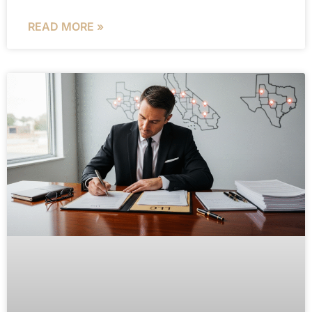
READ MORE »