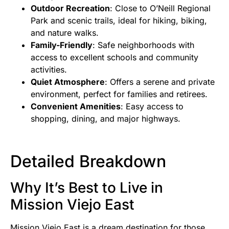
Outdoor Recreation
: Close to O’Neill Regional
Park and scenic trails, ideal for hiking, biking,
and nature walks.
Family-Friendly
: Safe neighborhoods with
access to excellent schools and community
activities.
Quiet Atmosphere
: Offers a serene and private
environment, perfect for families and retirees.
Convenient Amenities
: Easy access to
shopping, dining, and major highways.
Detailed Breakdown
Why It’s Best to Live in
Mission Viejo East
Mission Viejo East is a dream destination for those