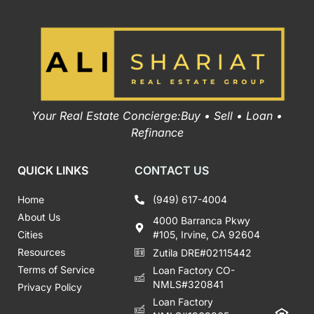
Your Real Estate Concierge:Buy • Sell • Loan •
Refinance
QUICK LINKS
CONTACT US
Home
(949) 617-4004
About Us
4000 Barranca Pkwy
Cities
#105, Irvine, CA 92604
Resources
Zutila DRE#02115442
Terms of Service
Loan Factory CO-
NMLS#320841
Privacy Policy
Loan Factory