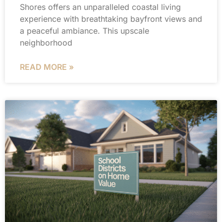
Shores offers an unparalleled coastal living
experience with breathtaking bayfront views and
a peaceful ambiance. This upscale
neighborhood
READ MORE »