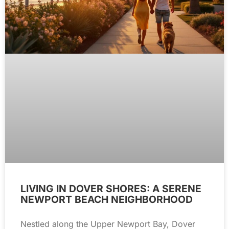
LIVING IN DOVER SHORES: A SERENE
NEWPORT BEACH NEIGHBORHOOD
Nestled along the Upper Newport Bay, Dover