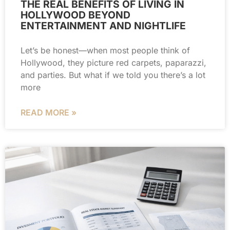
THE REAL BENEFITS OF LIVING IN
HOLLYWOOD BEYOND
ENTERTAINMENT AND NIGHTLIFE
Let’s be honest—when most people think of
Hollywood, they picture red carpets, paparazzi,
and parties. But what if we told you there’s a lot
more
READ MORE »