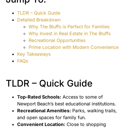
TLDR – Quick Guide
Detailed Breakdown
Why The Bluffs is Perfect for Families
Why Invest in Real Estate in The Bluffs
Recreational Opportunities
Prime Location with Modern Convenience
Key Takeaways
FAQs
TLDR – Quick Guide
Top-Rated Schools:
Access to some of
Newport Beach’s best educational institutions.
Recreational Amenities:
Parks, walking trails,
and open spaces for family fun.
Convenient Location:
Close to shopping