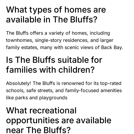
What types of homes are
available in The Bluffs?
The Bluffs offers a variety of homes, including
townhomes, single-story residences, and larger
family estates, many with scenic views of Back Bay.
Is The Bluffs suitable for
families with children?
Absolutely! The Bluffs is renowned for its top-rated
schools, safe streets, and family-focused amenities
like parks and playgrounds
What recreational
opportunities are available
near The Bluffs?