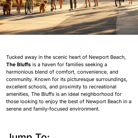
Tucked away in the scenic heart of Newport Beach,
The Bluffs
is a haven for families seeking a
harmonious blend of comfort, convenience, and
community. Known for its picturesque surroundings,
excellent schools, and proximity to recreational
amenities, The Bluffs is an ideal neighborhood for
those looking to enjoy the best of Newport Beach in a
serene and family-focused environment.
Jump To: