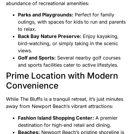
abundance of recreational amenities:
Parks and Playgrounds:
Perfect for family
outings, with spaces for kids to run and parents
to relax.
Back Bay Nature Preserve:
Enjoy kayaking,
bird-watching, or simply taking in the scenic
views.
Golf and Sports:
Several nearby golf courses
and sports facilities cater to active lifestyles.
Prime Location with Modern
Convenience
While The Bluffs is a tranquil retreat, it’s just minutes
away from Newport Beach’s vibrant attractions:
Fashion Island Shopping Center:
A premier
destination for high-end retail and dining.
Beaches:
Newport Beach’s pristine shoreline is