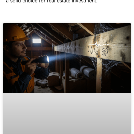
a solid choice for real estate investment.