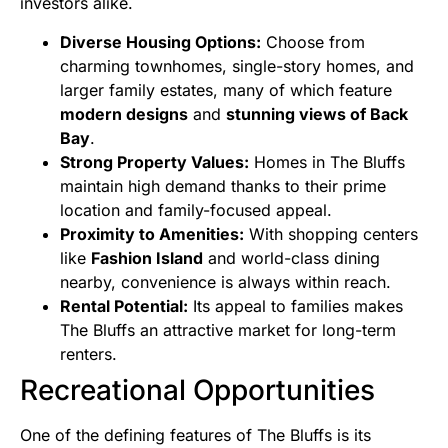
investors alike.
Diverse Housing Options:
Choose from
charming townhomes, single-story homes, and
larger family estates, many of which feature
modern designs
and
stunning views of Back
Bay
.
Strong Property Values:
Homes in The Bluffs
maintain high demand thanks to their prime
location and family-focused appeal.
Proximity to Amenities:
With shopping centers
like
Fashion Island
and world-class dining
nearby, convenience is always within reach.
Rental Potential:
Its appeal to families makes
The Bluffs an attractive market for long-term
renters.
Recreational Opportunities
One of the defining features of The Bluffs is its