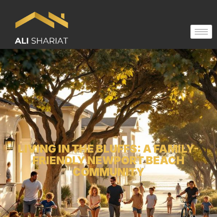
LIVING IN THE BLUFFS: A FAMILY-
FRIENDLY NEWPORT BEACH
COMMUNITY