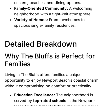
centers, beaches, and dining options.
Family-Oriented Community:
A welcoming
neighborhood with a tight-knit atmosphere.
Variety of Homes:
From townhomes to
spacious single-family residences.
Detailed Breakdown
Why The Bluffs is Perfect for
Families
Living in The Bluffs offers families a unique
opportunity to enjoy Newport Beach’s coastal charm
without compromising on comfort or practicality.
Education Excellence:
The neighborhood is
served by
top-rated schools
in the Newport-