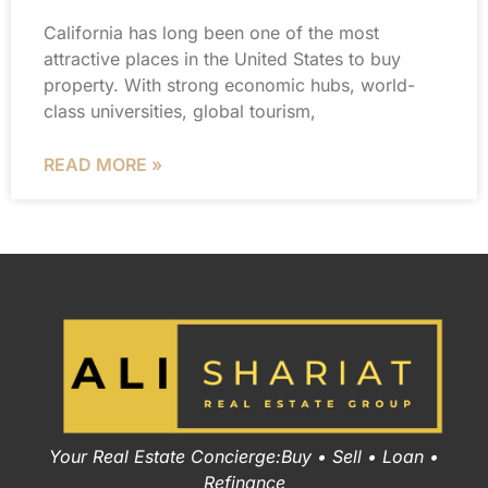
California has long been one of the most
attractive places in the United States to buy
property. With strong economic hubs, world-
class universities, global tourism,
READ MORE »
Your Real Estate Concierge:Buy • Sell • Loan •
Refinance