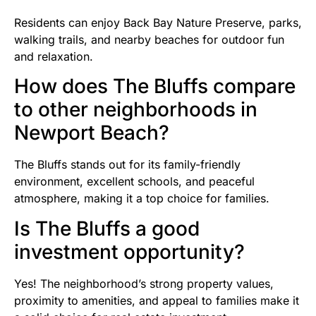
Residents can enjoy Back Bay Nature Preserve, parks,
walking trails, and nearby beaches for outdoor fun
and relaxation.
How does The Bluffs compare
to other neighborhoods in
Newport Beach?
The Bluffs stands out for its family-friendly
environment, excellent schools, and peaceful
atmosphere, making it a top choice for families.
Is The Bluffs a good
investment opportunity?
Yes! The neighborhood’s strong property values,
proximity to amenities, and appeal to families make it