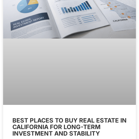
BEST PLACES TO BUY REAL ESTATE IN
CALIFORNIA FOR LONG-TERM
INVESTMENT AND STABILITY