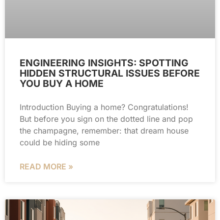
ENGINEERING INSIGHTS: SPOTTING
HIDDEN STRUCTURAL ISSUES BEFORE
YOU BUY A HOME
Introduction Buying a home? Congratulations!
But before you sign on the dotted line and pop
the champagne, remember: that dream house
could be hiding some
READ MORE »