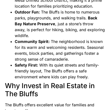
Mesa Unified School District, making it a prime
location for families prioritizing education.
Outdoor Fun:
The Bluffs is home to numerous
parks, playgrounds, and walking trails.
Back
Bay Nature Preserve
, just a stone’s throw
away, is perfect for hiking, biking, and exploring
wildlife.
Community Spirit:
The neighborhood is known
for its warm and welcoming residents. Seasonal
events, block parties, and gatherings foster a
strong sense of camaraderie.
Safety First:
With its quiet streets and family-
friendly layout, The Bluffs offers a safe
environment where kids can play freely.
Why Invest in Real Estate in
The Bluffs
The Bluffs offers excellent value for families and