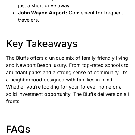
just a short drive away.
John Wayne Airport:
Convenient for frequent
travelers.
Key Takeaways
The Bluffs offers a unique mix of family-friendly living
and Newport Beach luxury. From top-rated schools to
abundant parks and a strong sense of community, it’s
a neighborhood designed with families in mind.
Whether you’re looking for your forever home or a
solid investment opportunity, The Bluffs delivers on all
fronts.
FAQs