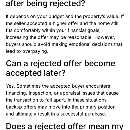
after being rejected?
It depends on your budget and the property’s value. If
the seller accepted a higher offer and the home still
fits comfortably within your financial goals,
increasing the offer may be reasonable. However,
buyers should avoid making emotional decisions that
lead to overpaying.
Can a rejected offer become
accepted later?
Yes. Sometimes the accepted buyer encounters
financing, inspection, or appraisal issues that cause
the transaction to fall apart. In these situations,
backup offers may move into the primary position
and ultimately result in a successful purchase.
Does a rejected offer mean my