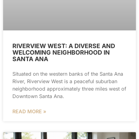
RIVERVIEW WEST: A DIVERSE AND
WELCOMING NEIGHBORHOOD IN
SANTA ANA
Situated on the western banks of the Santa Ana
River, Riverview West is a peaceful suburban
neighborhood approximately three miles west of
Downtown Santa Ana.
READ MORE »