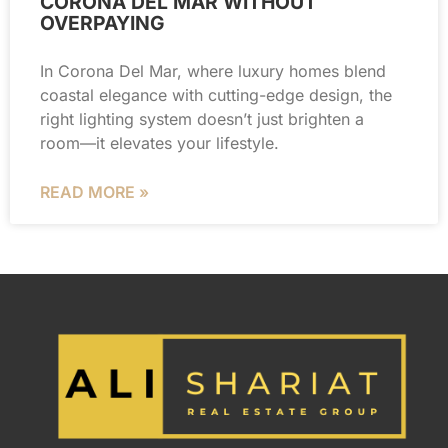
CORONA DEL MAR WITHOUT
OVERPAYING
In Corona Del Mar, where luxury homes blend
coastal elegance with cutting-edge design, the
right lighting system doesn’t just brighten a
room—it elevates your lifestyle.
READ MORE »