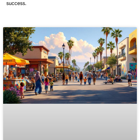
success.