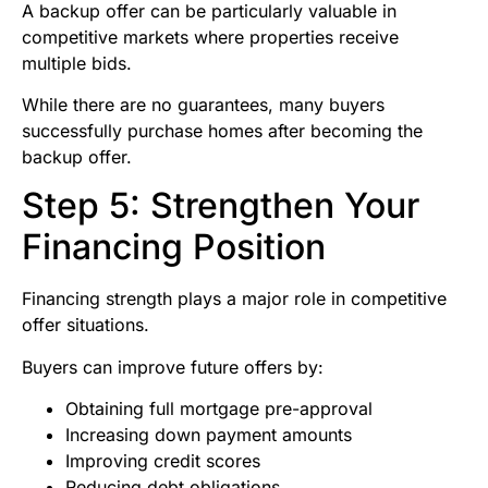
A backup offer can be particularly valuable in
competitive markets where properties receive
multiple bids.
While there are no guarantees, many buyers
successfully purchase homes after becoming the
backup offer.
Step 5: Strengthen Your
Financing Position
Financing strength plays a major role in competitive
offer situations.
Buyers can improve future offers by:
Obtaining full mortgage pre-approval
Increasing down payment amounts
Improving credit scores
Reducing debt obligations