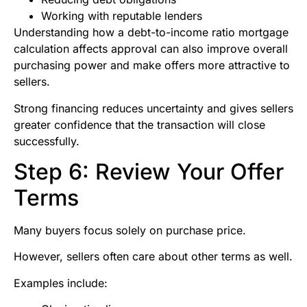
Working with reputable lenders
Understanding how a debt-to-income ratio mortgage
calculation affects approval can also improve overall
purchasing power and make offers more attractive to
sellers.
Strong financing reduces uncertainty and gives sellers
greater confidence that the transaction will close
successfully.
Step 6: Review Your Offer
Terms
Many buyers focus solely on purchase price.
However, sellers often care about other terms as well.
Examples include: