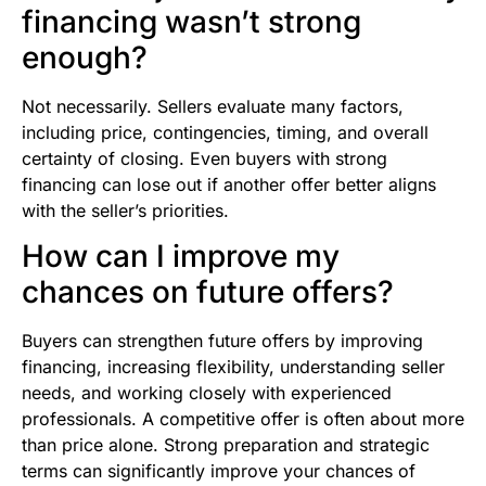
financing wasn’t strong
enough?
Not necessarily. Sellers evaluate many factors,
including price, contingencies, timing, and overall
certainty of closing. Even buyers with strong
financing can lose out if another offer better aligns
with the seller’s priorities.
How can I improve my
chances on future offers?
Buyers can strengthen future offers by improving
financing, increasing flexibility, understanding seller
needs, and working closely with experienced
professionals. A competitive offer is often about more
than price alone. Strong preparation and strategic
terms can significantly improve your chances of