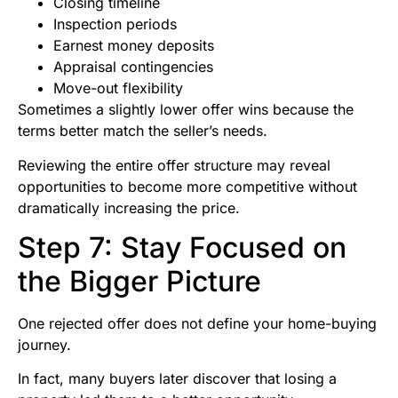
Closing timeline
Inspection periods
Earnest money deposits
Appraisal contingencies
Move-out flexibility
Sometimes a slightly lower offer wins because the
terms better match the seller’s needs.
Reviewing the entire offer structure may reveal
opportunities to become more competitive without
dramatically increasing the price.
Step 7: Stay Focused on
the Bigger Picture
One rejected offer does not define your home-buying
journey.
In fact, many buyers later discover that losing a