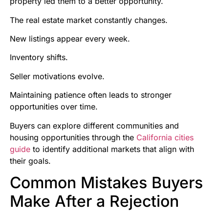
property led them to a better opportunity.
The real estate market constantly changes.
New listings appear every week.
Inventory shifts.
Seller motivations evolve.
Maintaining patience often leads to stronger
opportunities over time.
Buyers can explore different communities and
housing opportunities through the
California cities
guide
to identify additional markets that align with
their goals.
Common Mistakes Buyers
Make After a Rejection