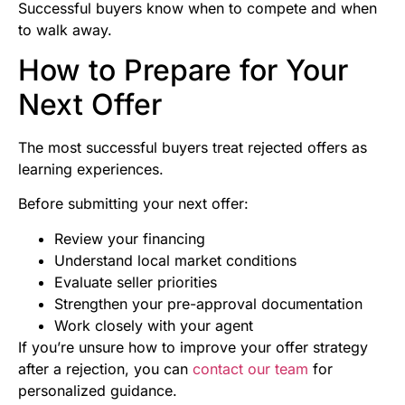
Successful buyers know when to compete and when
to walk away.
How to Prepare for Your
Next Offer
The most successful buyers treat rejected offers as
learning experiences.
Before submitting your next offer:
Review your financing
Understand local market conditions
Evaluate seller priorities
Strengthen your pre-approval documentation
Work closely with your agent
If you’re unsure how to improve your offer strategy
after a rejection, you can
contact our team
for
personalized guidance.