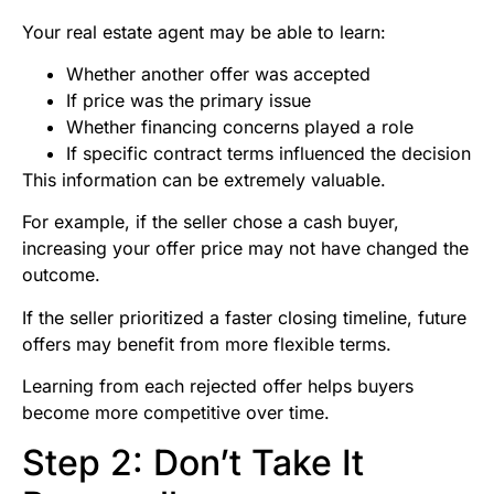
Your real estate agent may be able to learn:
Whether another offer was accepted
If price was the primary issue
Whether financing concerns played a role
If specific contract terms influenced the decision
This information can be extremely valuable.
For example, if the seller chose a cash buyer,
increasing your offer price may not have changed the
outcome.
If the seller prioritized a faster closing timeline, future
offers may benefit from more flexible terms.
Learning from each rejected offer helps buyers
become more competitive over time.
Step 2: Don’t Take It