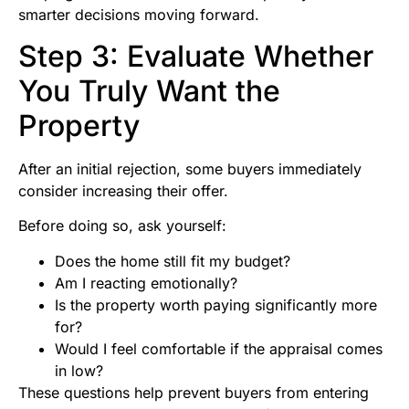
smarter decisions moving forward.
Step 3: Evaluate Whether
You Truly Want the
Property
After an initial rejection, some buyers immediately
consider increasing their offer.
Before doing so, ask yourself:
Does the home still fit my budget?
Am I reacting emotionally?
Is the property worth paying significantly more
for?
Would I feel comfortable if the appraisal comes
in low?
These questions help prevent buyers from entering