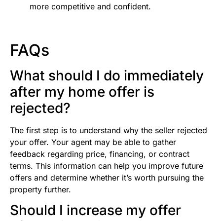
more competitive and confident.
FAQs
What should I do immediately
after my home offer is
rejected?
The first step is to understand why the seller rejected
your offer. Your agent may be able to gather
feedback regarding price, financing, or contract
terms. This information can help you improve future
offers and determine whether it’s worth pursuing the
property further.
Should I increase my offer