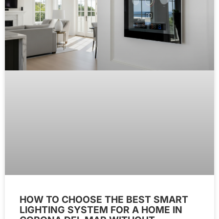
HOW TO CHOOSE THE BEST SMART
LIGHTING SYSTEM FOR A HOME IN