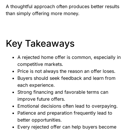
A thoughtful approach often produces better results
than simply offering more money.
Key Takeaways
A rejected home offer is common, especially in
competitive markets.
Price is not always the reason an offer loses.
Buyers should seek feedback and learn from
each experience.
Strong financing and favorable terms can
improve future offers.
Emotional decisions often lead to overpaying.
Patience and preparation frequently lead to
better opportunities.
Every rejected offer can help buyers become