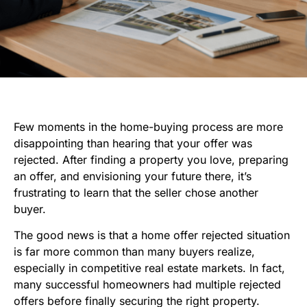
Few moments in the home-buying process are more
disappointing than hearing that your offer was
rejected. After finding a property you love, preparing
an offer, and envisioning your future there, it’s
frustrating to learn that the seller chose another
buyer.
The good news is that a home offer rejected situation
is far more common than many buyers realize,
especially in competitive real estate markets. In fact,
many successful homeowners had multiple rejected
offers before finally securing the right property.