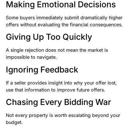
Making Emotional Decisions
Some buyers immediately submit dramatically higher
offers without evaluating the financial consequences.
Giving Up Too Quickly
A single rejection does not mean the market is
impossible to navigate.
Ignoring Feedback
If a seller provides insight into why your offer lost,
use that information to improve future offers.
Chasing Every Bidding War
Not every property is worth escalating beyond your
budget.