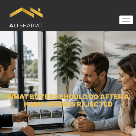
WHAT BUYERS SHOULD DO AFTER A
HOME OFFER IS REJECTED