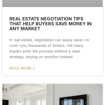
REAL ESTATE NEGOTIATION TIPS
THAT HELP BUYERS SAVE MONEY IN
ANY MARKET
In real estate, negotiation can easily save—or
cost—you thousands of dollars. Yet many
buyers enter the process without a clear
strategy, relying on emotion instead
READ MORE »