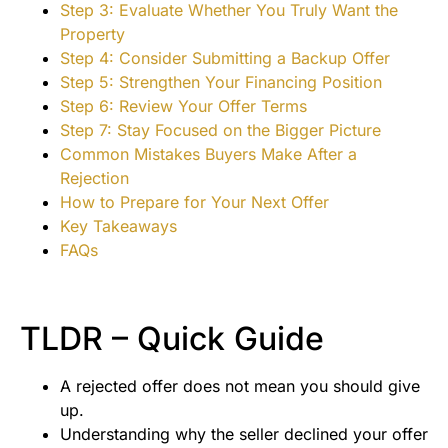
Step 3: Evaluate Whether You Truly Want the
Property
Step 4: Consider Submitting a Backup Offer
Step 5: Strengthen Your Financing Position
Step 6: Review Your Offer Terms
Step 7: Stay Focused on the Bigger Picture
Common Mistakes Buyers Make After a
Rejection
How to Prepare for Your Next Offer
Key Takeaways
FAQs
TLDR – Quick Guide
A rejected offer does not mean you should give
up.
Understanding why the seller declined your offer