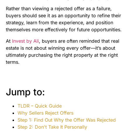
Rather than viewing a rejected offer as a failure,
buyers should see it as an opportunity to refine their
strategy, learn from the experience, and position
themselves more effectively for future opportunities.
At
Invest by Ali
, buyers are often reminded that real
estate is not about winning every offer—it’s about
ultimately purchasing the right property at the right
terms.
Jump to:
TLDR – Quick Guide
Why Sellers Reject Offers
Step 1: Find Out Why the Offer Was Rejected
Step 2: Don't Take It Personally