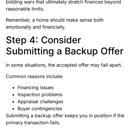
bidding wars that ultimately stretch finances beyond
reasonable limits.
Remember, a home should make sense both
emotionally and financially.
Step 4: Consider
Submitting a Backup Offer
In some situations, the accepted offer may fall apart.
Common reasons include:
Financing issues
Inspection problems
Appraisal challenges
Buyer contingencies
Submitting a backup offer keeps you in position if the
primary transaction fails.