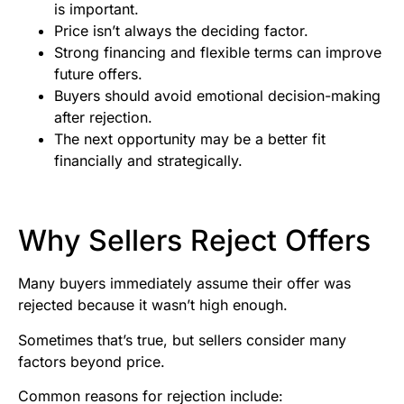
is important.
Price isn’t always the deciding factor.
Strong financing and flexible terms can improve
future offers.
Buyers should avoid emotional decision-making
after rejection.
The next opportunity may be a better fit
financially and strategically.
Why Sellers Reject Offers
Many buyers immediately assume their offer was
rejected because it wasn’t high enough.
Sometimes that’s true, but sellers consider many
factors beyond price.
Common reasons for rejection include: