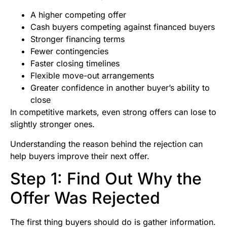
A higher competing offer
Cash buyers competing against financed buyers
Stronger financing terms
Fewer contingencies
Faster closing timelines
Flexible move-out arrangements
Greater confidence in another buyer’s ability to
close
In competitive markets, even strong offers can lose to
slightly stronger ones.
Understanding the reason behind the rejection can
help buyers improve their next offer.
Step 1: Find Out Why the
Offer Was Rejected
The first thing buyers should do is gather information.