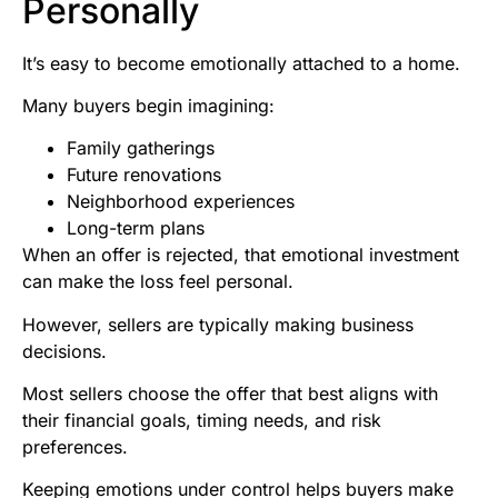
Personally
It’s easy to become emotionally attached to a home.
Many buyers begin imagining:
Family gatherings
Future renovations
Neighborhood experiences
Long-term plans
When an offer is rejected, that emotional investment
can make the loss feel personal.
However, sellers are typically making business
decisions.
Most sellers choose the offer that best aligns with
their financial goals, timing needs, and risk
preferences.
Keeping emotions under control helps buyers make