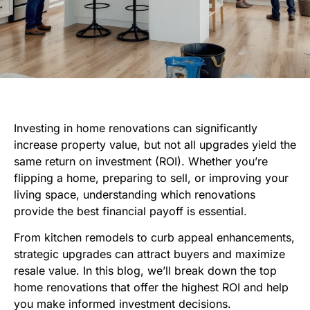
Investing in home renovations can significantly
increase property value, but not all upgrades yield the
same return on investment (ROI). Whether you’re
flipping a home, preparing to sell, or improving your
living space, understanding which renovations
provide the best financial payoff is essential.
From kitchen remodels to curb appeal enhancements,
strategic upgrades can attract buyers and maximize
resale value. In this blog, we’ll break down the top
home renovations that offer the highest ROI and help
you make informed investment decisions.