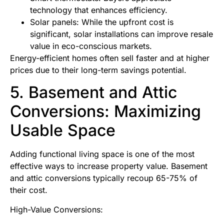
technology that enhances efficiency.
Solar panels: While the upfront cost is
significant, solar installations can improve resale
value in eco-conscious markets.
Energy-efficient homes often sell faster and at higher
prices due to their long-term savings potential.
5. Basement and Attic
Conversions: Maximizing
Usable Space
Adding functional living space is one of the most
effective ways to increase property value. Basement
and attic conversions typically recoup 65-75% of
their cost.
High-Value Conversions: