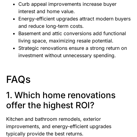
Curb appeal improvements increase buyer
interest and home value.
Energy-efficient upgrades attract modern buyers
and reduce long-term costs.
Basement and attic conversions add functional
living space, maximizing resale potential.
Strategic renovations ensure a strong return on
investment without unnecessary spending.
FAQs
1. Which home renovations
offer the highest ROI?
Kitchen and bathroom remodels, exterior
improvements, and energy-efficient upgrades
typically provide the best returns.