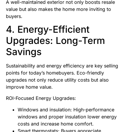
A well-maintained exterior not only boosts resale
value but also makes the home more inviting to
buyers.
4. Energy-Efficient
Upgrades: Long-Term
Savings
Sustainability and energy efficiency are key selling
points for today’s homebuyers. Eco-friendly
upgrades not only reduce utility costs but also
improve home value.
ROI-Focused Energy Upgrades:
Windows and insulation: High-performance
windows and proper insulation lower energy
costs and increase home comfort.
Smart thermostats: Buyers appreciate