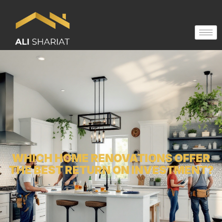
WHICH HOME RENOVATIONS OFFER
THE BEST RETURN ON INVESTMENT?