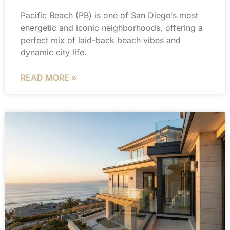
Pacific Beach (PB) is one of San Diego’s most
energetic and iconic neighborhoods, offering a
perfect mix of laid-back beach vibes and
dynamic city life.
READ MORE »