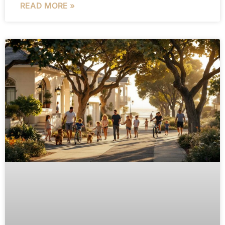
READ MORE »