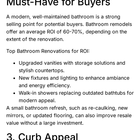
Must-Have for Buyers
A modern, well-maintained bathroom is a strong
selling point for potential buyers. Bathroom remodels
offer an average ROI of 60-70%, depending on the
extent of the renovation.
Top Bathroom Renovations for ROI:
Upgraded vanities with storage solutions and
stylish countertops.
New fixtures and lighting to enhance ambiance
and energy efficiency.
Walk-in showers replacing outdated bathtubs for
modern appeal.
A small bathroom refresh, such as re-caulking, new
mirrors, or updated flooring, can also improve resale
value without a large investment.
3. Curb Appeal