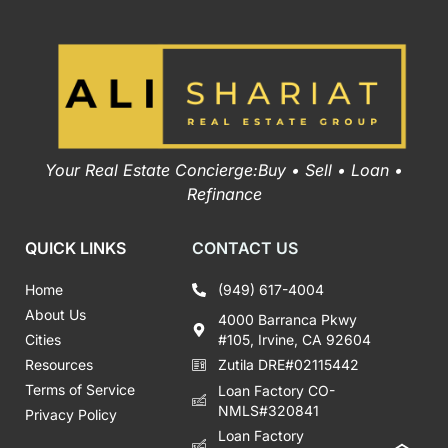
Your Real Estate Concierge:Buy • Sell • Loan •
Refinance
QUICK LINKS
CONTACT US
Home
(949) 617-4004
About Us
4000 Barranca Pkwy
Cities
#105, Irvine, CA 92604
Resources
Zutila DRE#02115442
Terms of Service
Loan Factory CO-
NMLS#320841
Privacy Policy
Loan Factory