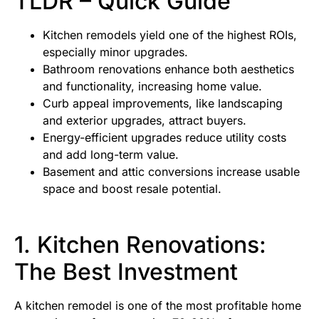
TLDR – Quick Guide
Kitchen remodels yield one of the highest ROIs,
especially minor upgrades.
Bathroom renovations enhance both aesthetics
and functionality, increasing home value.
Curb appeal improvements, like landscaping
and exterior upgrades, attract buyers.
Energy-efficient upgrades reduce utility costs
and add long-term value.
Basement and attic conversions increase usable
space and boost resale potential.
1. Kitchen Renovations:
The Best Investment
A kitchen remodel is one of the most profitable home