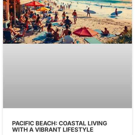
PACIFIC BEACH: COASTAL LIVING
WITH A VIBRANT LIFESTYLE