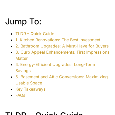
Jump To:
TLDR – Quick Guide
1. Kitchen Renovations: The Best Investment
2. Bathroom Upgrades: A Must-Have for Buyers
3. Curb Appeal Enhancements: First Impressions
Matter
4. Energy-Efficient Upgrades: Long-Term
Savings
5. Basement and Attic Conversions: Maximizing
Usable Space
Key Takeaways
FAQs