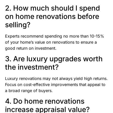
2. How much should I spend
on home renovations before
selling?
Experts recommend spending no more than 10-15%
of your home’s value on renovations to ensure a
good return on investment.
3. Are luxury upgrades worth
the investment?
Luxury renovations may not always yield high returns.
Focus on cost-effective improvements that appeal to
a broad range of buyers.
4. Do home renovations
increase appraisal value?