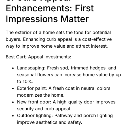
Enhancements: First
Impressions Matter
The exterior of a home sets the tone for potential
buyers. Enhancing curb appeal is a cost-effective
way to improve home value and attract interest.
Best Curb Appeal Investments:
Landscaping: Fresh sod, trimmed hedges, and
seasonal flowers can increase home value by up
to 10%.
Exterior paint: A fresh coat in neutral colors
modernizes the home.
New front door: A high-quality door improves
security and curb appeal.
Outdoor lighting: Pathway and porch lighting
improve aesthetics and safety.