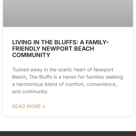
LIVING IN THE BLUFFS: A FAMILY-
FRIENDLY NEWPORT BEACH
COMMUNITY
Tucked away in the scenic heart of Newport
Beach, The Bluffs is a haven for families seeking
a harmonious blend of comfort, convenience,
and community.
READ MORE »