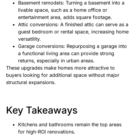
Basement remodels: Turning a basement into a
livable space, such as a home office or
entertainment area, adds square footage.
Attic conversions: A finished attic can serve as a
guest bedroom or rental space, increasing home
versatility.
Garage conversions: Repurposing a garage into
a functional living area can provide strong
returns, especially in urban areas.
These upgrades make homes more attractive to
buyers looking for additional space without major
structural expansions.
Key Takeaways
Kitchens and bathrooms remain the top areas
for high-ROI renovations.