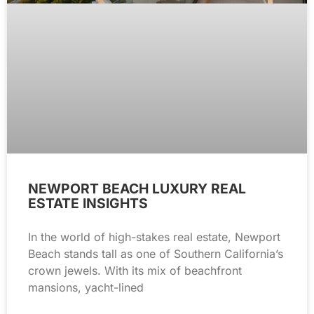
NEWPORT BEACH LUXURY REAL
ESTATE INSIGHTS
In the world of high-stakes real estate, Newport
Beach stands tall as one of Southern California’s
crown jewels. With its mix of beachfront
mansions, yacht-lined