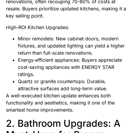
renovations, often recouping 70-80% of costs at
resale. Buyers prioritize updated kitchens, making it a
key selling point.
High-ROI Kitchen Upgrades:
Minor remodels: New cabinet doors, modern
fixtures, and updated lighting can yield a higher
return than full-scale renovations.
Energy-efficient appliances: Buyers appreciate
cost-saving appliances with ENERGY STAR
ratings.
Quartz or granite countertops: Durable,
attractive surfaces add long-term value.
A well-executed kitchen update enhances both
functionality and aesthetics, making it one of the
smartest home improvements.
2. Bathroom Upgrades: A