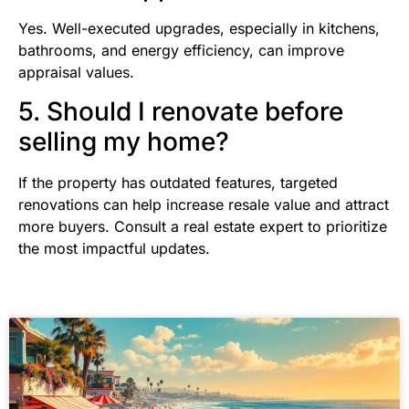
Yes. Well-executed upgrades, especially in kitchens,
bathrooms, and energy efficiency, can improve
appraisal values.
5. Should I renovate before
selling my home?
If the property has outdated features, targeted
renovations can help increase resale value and attract
more buyers. Consult a real estate expert to prioritize
the most impactful updates.