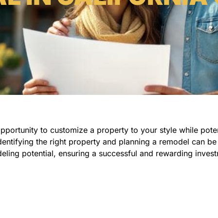
portunity to customize a property to your style while potent
dentifying the right property and planning a remodel can be 
eling potential, ensuring a successful and rewarding inves