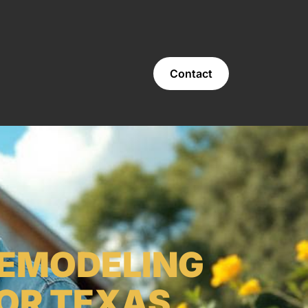
Contact
REMODELING
 OR TEXAS