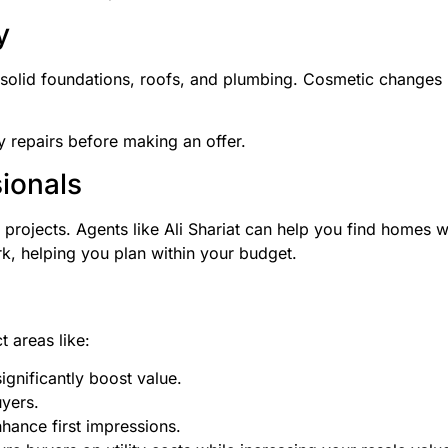
y
solid foundations, roofs, and plumbing. Cosmetic changes l
ly repairs before making an offer.
sionals
projects. Agents like Ali Shariat can help you find homes w
k, helping you plan within your budget.
 areas like:
gnificantly boost value.
uyers.
hance first impressions.