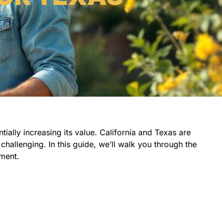
ially increasing its value. California and Texas are
challenging. In this guide, we’ll walk you through the
tment.