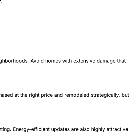
e.
 neighborhoods. Avoid homes with extensive damage that
ased at the right price and remodeled strategically, but
ing. Energy-efficient updates are also highly attractive