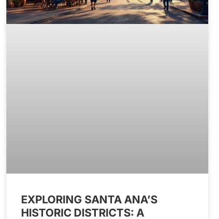
EXPLORING SANTA ANA’S
HISTORIC DISTRICTS: A