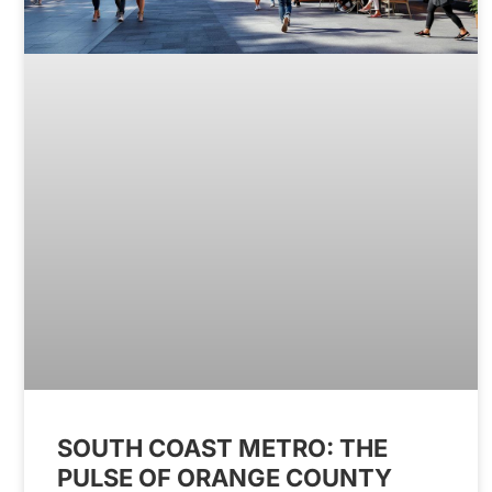
SOUTH COAST METRO: THE
PULSE OF ORANGE COUNTY