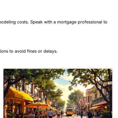
modeling costs. Speak with a mortgage professional to
ions to avoid fines or delays.