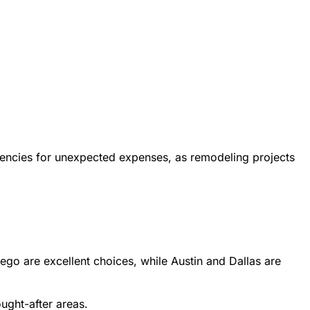
ngencies for unexpected expenses, as remodeling projects
iego are excellent choices, while Austin and Dallas are
ught-after areas.