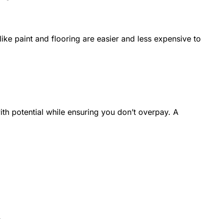
ike paint and flooring are easier and less expensive to
ith potential while ensuring you don’t overpay. A