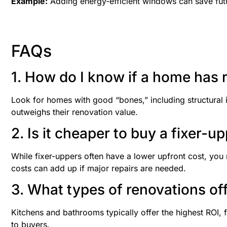
Example:
Adding energy-efficient windows can save futur
FAQs
1. How do I know if a home has 
Look for homes with good “bones,” including structural 
outweighs their renovation value.
2. Is it cheaper to buy a fixer-u
While fixer-uppers often have a lower upfront cost, you 
costs can add up if major repairs are needed.
3. What types of renovations of
Kitchens and bathrooms typically offer the highest ROI, 
to buyers.