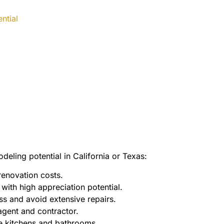
ntial
eling potential in California or Texas:
enovation costs.
ith high appreciation potential.
s and avoid extensive repairs.
agent and contractor.
ke kitchens and bathrooms.