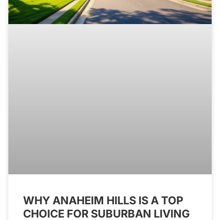
WHY ANAHEIM HILLS IS A TOP
CHOICE FOR SUBURBAN LIVING