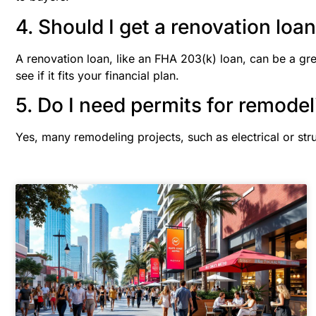
4. Should I get a renovation loa
A renovation loan, like an FHA 203(k) loan, can be a gr
see if it fits your financial plan.
5. Do I need permits for remodel
Yes, many remodeling projects, such as electrical or str