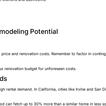
modeling Potential
se price and renovation costs. Remember to factor in conti
r renovation budget for unforeseen costs.
ods
gh rental demand. In California, cities like Irvine and San D
 can fetch up to 30% more than a similar home in less so