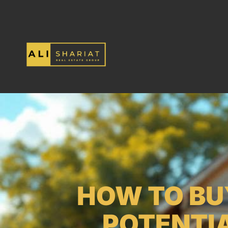
HOW TO BU
POTENTIA