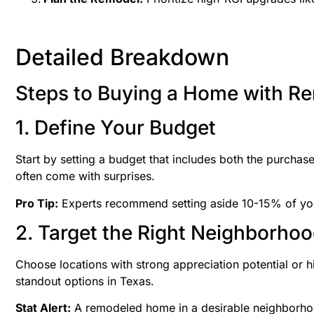
Detailed Breakdown
Steps to Buying a Home with Re
1. Define Your Budget
Start by setting a budget that includes both the purcha
often come with surprises.
Pro Tip:
Experts recommend setting aside 10-15% of you
2. Target the Right Neighborho
Choose locations with strong appreciation potential or hi
standout options in Texas.
Stat Alert:
A remodeled home in a desirable neighborhood