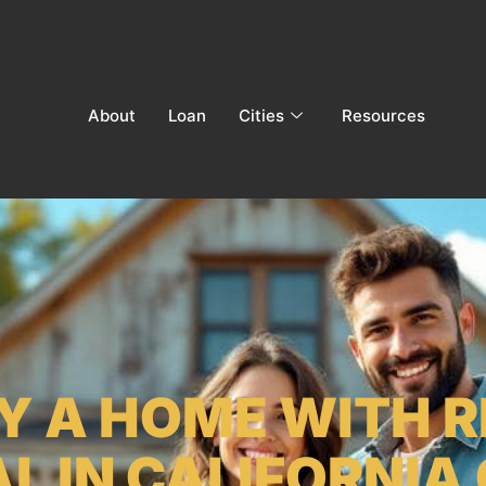
About
Loan
Cities
Resources
Y A HOME WITH 
L IN CALIFORNIA