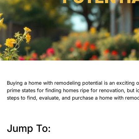
Buying a home with remodeling potential is an exciting op
prime states for finding homes ripe for renovation, but i
steps to find, evaluate, and purchase a home with remod
Jump To: