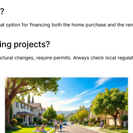
n?
eat option for financing both the home purchase and the re
ing projects?
uctural changes, require permits. Always check local regulat