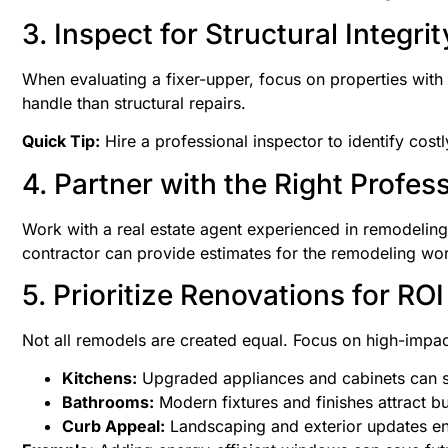
3. Inspect for Structural Integrit
When evaluating a fixer-upper, focus on properties with 
handle than structural repairs.
Quick Tip:
Hire a professional inspector to identify cost
4. Partner with the Right Profes
Work with a real estate agent experienced in remodeling 
contractor can provide estimates for the remodeling wor
5. Prioritize Renovations for ROI
Not all remodels are created equal. Focus on high-impact
Kitchens:
Upgraded appliances and cabinets can si
Bathrooms:
Modern fixtures and finishes attract b
Curb Appeal:
Landscaping and exterior updates en