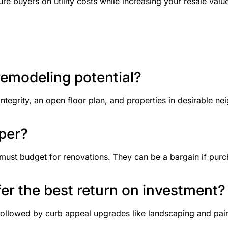
e buyers on utility costs while increasing your resale valu
remodeling potential?
integrity, an open floor plan, and properties in desirable
pper?
must budget for renovations. They can be a bargain if purch
fer the best return on investment?
followed by curb appeal upgrades like landscaping and paint