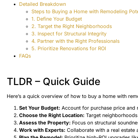
Detailed Breakdown
Steps to Buying a Home with Remodeling Pote
1. Define Your Budget
2. Target the Right Neighborhoods
3. Inspect for Structural Integrity
4. Partner with the Right Professionals
5. Prioritize Renovations for ROI
FAQs
TLDR – Quick Guide
Here’s a quick overview of how to buy a home with remod
Set Your Budget:
Account for purchase price and r
Choose the Right Location:
Target neighborhoods w
Assess the Property:
Focus on structural soundnes
Work with Experts:
Collaborate with a real estate 
Plan the Remodel:
Prioritize high-ROI upgrades li