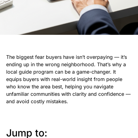
The biggest fear buyers have isn’t overpaying — it’s
ending up in the wrong neighborhood. That’s why a
local guide program can be a game-changer. It
equips buyers with real-world insight from people
who know the area best, helping you navigate
unfamiliar communities with clarity and confidence —
and avoid costly mistakes.
Jump to: