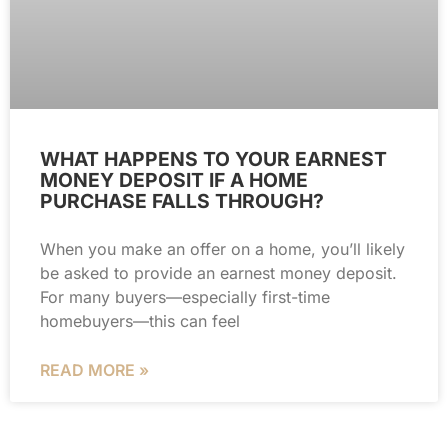
WHAT HAPPENS TO YOUR EARNEST
MONEY DEPOSIT IF A HOME
PURCHASE FALLS THROUGH?
When you make an offer on a home, you’ll likely
be asked to provide an earnest money deposit.
For many buyers—especially first-time
homebuyers—this can feel
READ MORE »