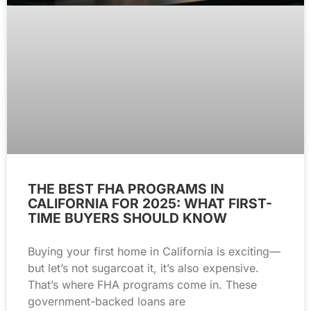
THE BEST FHA PROGRAMS IN
CALIFORNIA FOR 2025: WHAT FIRST-
TIME BUYERS SHOULD KNOW
Buying your first home in California is exciting—
but let’s not sugarcoat it, it’s also expensive.
That’s where FHA programs come in. These
government-backed loans are