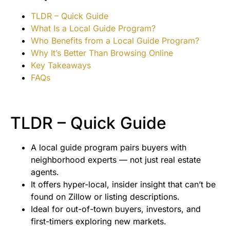
TLDR – Quick Guide
What Is a Local Guide Program?
Who Benefits from a Local Guide Program?
Why It’s Better Than Browsing Online
Key Takeaways
FAQs
TLDR – Quick Guide
A local guide program pairs buyers with
neighborhood experts — not just real estate
agents.
It offers hyper-local, insider insight that can’t be
found on Zillow or listing descriptions.
Ideal for out-of-town buyers, investors, and
first-timers exploring new markets.