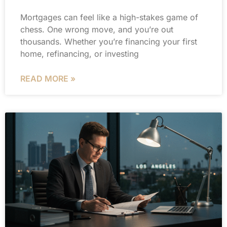
Mortgages can feel like a high-stakes game of
chess. One wrong move, and you’re out
thousands. Whether you’re financing your first
home, refinancing, or investing
READ MORE »