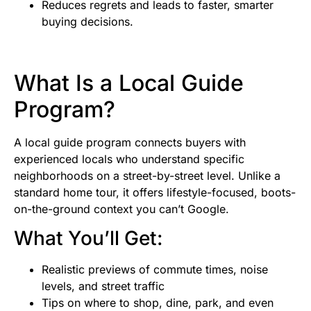
Reduces regrets and leads to faster, smarter
buying decisions.
What Is a Local Guide
Program?
A local guide program connects buyers with
experienced locals who understand specific
neighborhoods on a street-by-street level. Unlike a
standard home tour, it offers lifestyle-focused, boots-
on-the-ground context you can’t Google.
What You’ll Get:
Realistic previews of commute times, noise
levels, and street traffic
Tips on where to shop, dine, park, and even