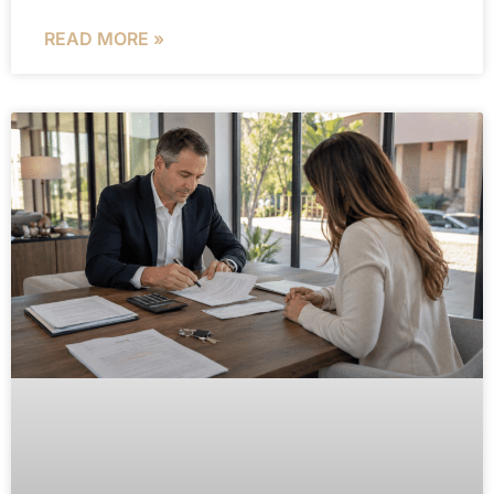
READ MORE »