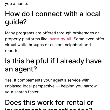
you a home.
How do I connect with a local
guide?
Many programs are offered through brokerages or
property platforms like
Invest by Ali
. Some even offer
virtual walk-throughs or custom neighborhood
reports.
Is this helpful if I already have
an agent?
Yes! It complements your agent’s service with
unbiased local perspective — helping you narrow
your search faster.
Does this work for rental or