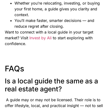
Whether you’re relocating, investing, or buying
your first home, a guide gives you clarity and
context.
You’ll make faster, smarter decisions — and
reduce regret after closing.
Want to connect with a local guide in your target
market? Visit
Invest by Ali
to start exploring with
confidence.
FAQs
Is a local guide the same as a
real estate agent?
A guide may or may not be licensed. Their role is to
offer lifestyle, local, and practical insight — not to sell