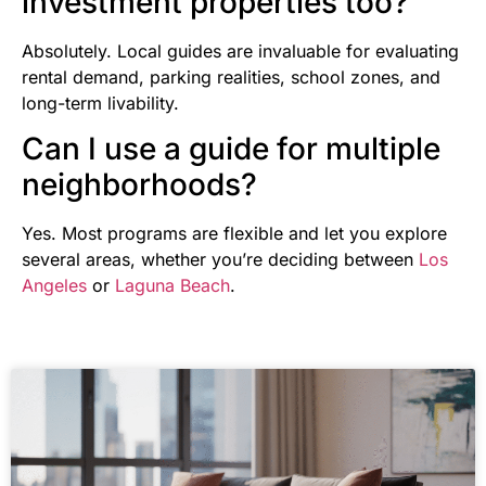
investment properties too?
Absolutely. Local guides are invaluable for evaluating
rental demand, parking realities, school zones, and
long-term livability.
Can I use a guide for multiple
neighborhoods?
Yes. Most programs are flexible and let you explore
several areas, whether you’re deciding between
Los
Angeles
or
Laguna Beach
.