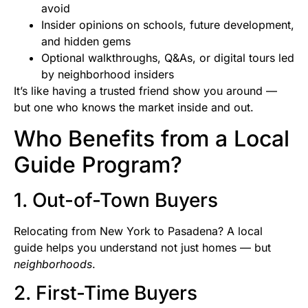
avoid
Insider opinions on schools, future development,
and hidden gems
Optional walkthroughs, Q&As, or digital tours led
by neighborhood insiders
It’s like having a trusted friend show you around —
but one who knows the market inside and out.
Who Benefits from a Local
Guide Program?
1. Out-of-Town Buyers
Relocating from New York to Pasadena? A local
guide helps you understand not just homes — but
neighborhoods
.
2. First-Time Buyers