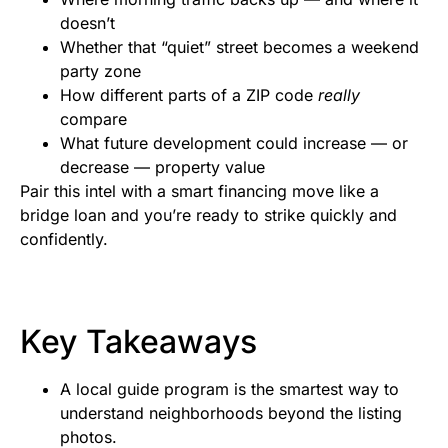
doesn’t
Whether that “quiet” street becomes a weekend
party zone
How different parts of a ZIP code
really
compare
What future development could increase — or
decrease — property value
Pair this intel with a smart financing move like a
bridge loan and you’re ready to strike quickly and
confidently.
Key Takeaways
A local guide program is the smartest way to
understand neighborhoods beyond the listing
photos.