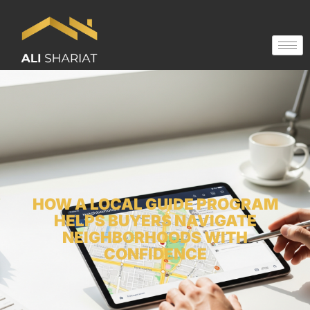
HOW A LOCAL GUIDE PROGRAM
HELPS BUYERS NAVIGATE
NEIGHBORHOODS WITH
CONFIDENCE