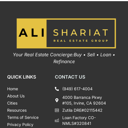
Your Real Estate Concierge:Buy • Sell • Loan •
Refinance
QUICK LINKS
CONTACT US
Home
(949) 617-4004
About Us
4000 Barranca Pkwy
Cities
#105, Irvine, CA 92604
Resources
Zutila DRE#02115442
Terms of Service
Loan Factory CO-
NMLS#320841
Privacy Policy