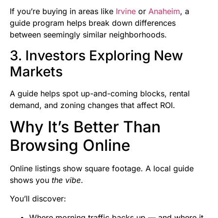
If you’re buying in areas like
Irvine
or
Anaheim
, a
guide program helps break down differences
between seemingly similar neighborhoods.
3. Investors Exploring New
Markets
A guide helps spot up-and-coming blocks, rental
demand, and zoning changes that affect ROI.
Why It’s Better Than
Browsing Online
Online listings show square footage. A local guide
shows you
the vibe
.
You’ll discover:
Where morning traffic backs up — and where it