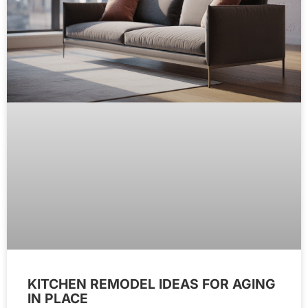
KITCHEN REMODEL IDEAS FOR AGING
IN PLACE