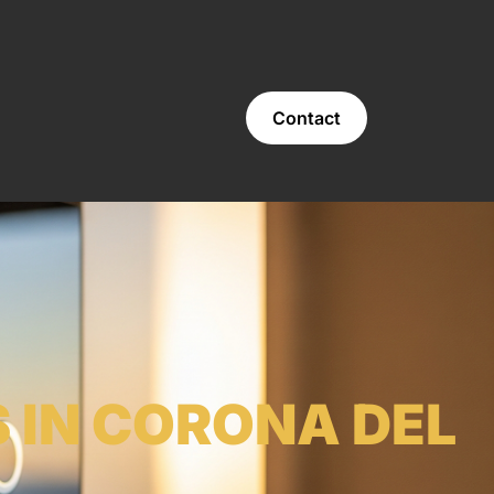
Contact
 IN CORONA DEL