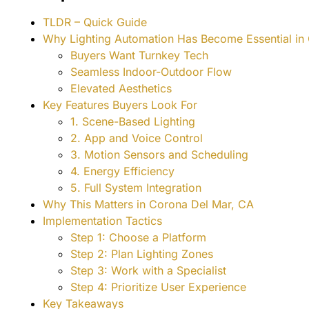
TLDR – Quick Guide
Why Lighting Automation Has Become Essential i
Buyers Want Turnkey Tech
Seamless Indoor-Outdoor Flow
Elevated Aesthetics
Key Features Buyers Look For
1. Scene-Based Lighting
2. App and Voice Control
3. Motion Sensors and Scheduling
4. Energy Efficiency
5. Full System Integration
Why This Matters in Corona Del Mar, CA
Implementation Tactics
Step 1: Choose a Platform
Step 2: Plan Lighting Zones
Step 3: Work with a Specialist
Step 4: Prioritize User Experience
Key Takeaways