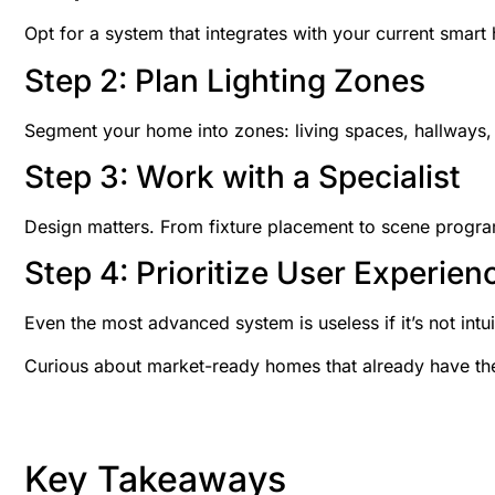
Opt for a system that integrates with your current smart
Step 2: Plan Lighting Zones
Segment your home into zones: living spaces, hallways, 
Step 3: Work with a Specialist
Design matters. From fixture placement to scene program
Step 4: Prioritize User Experien
Even the most advanced system is useless if it’s not intu
Curious about market-ready homes that already have the
Key Takeaways