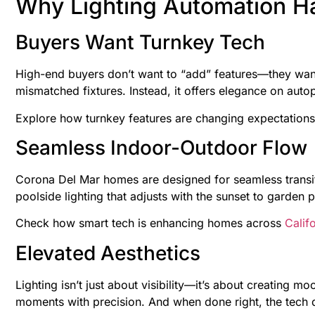
Why Lighting Automation H
Buyers Want Turnkey Tech
High-end buyers don’t want to “add” features—they want
mismatched fixtures. Instead, it offers elegance on aut
Explore how turnkey features are changing expectations
Seamless Indoor-Outdoor Flow
Corona Del Mar homes are designed for seamless transit
poolside lighting that adjusts with the sunset to garden p
Check how smart tech is enhancing homes across
Califo
Elevated Aesthetics
Lighting isn’t just about visibility—it’s about creating 
moments with precision. And when done right, the tech d