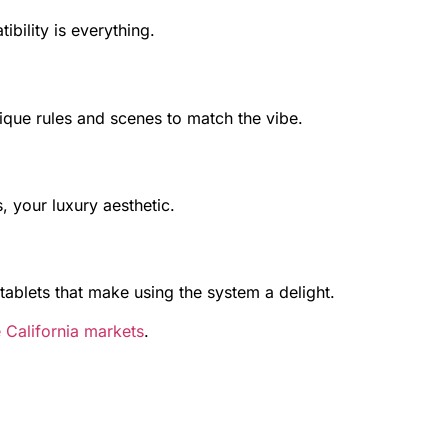
bility is everything.
ique rules and scenes to match the vibe.
 your luxury aesthetic.
 tablets that make using the system a delight.
 California markets
.