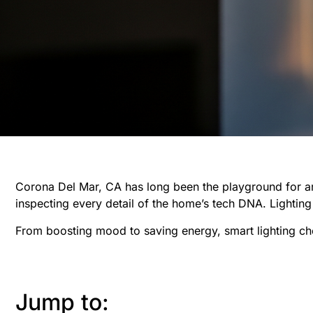
Corona Del Mar, CA has long been the playground for ar
inspecting every detail of the home’s tech DNA. Lighting
From boosting mood to saving energy, smart lighting chec
Jump to: