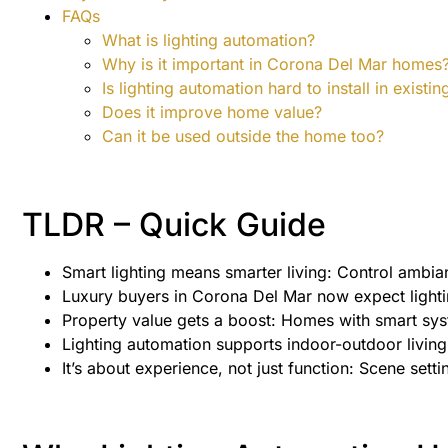
FAQs
What is lighting automation?
Why is it important in Corona Del Mar homes
Is lighting automation hard to install in exist
Does it improve home value?
Can it be used outside the home too?
TLDR – Quick Guide
Smart lighting means smarter living: Control ambi
Luxury buyers in Corona Del Mar now expect lighti
Property value gets a boost: Homes with smart syst
Lighting automation supports indoor-outdoor living, 
It’s about experience, not just function: Scene setti