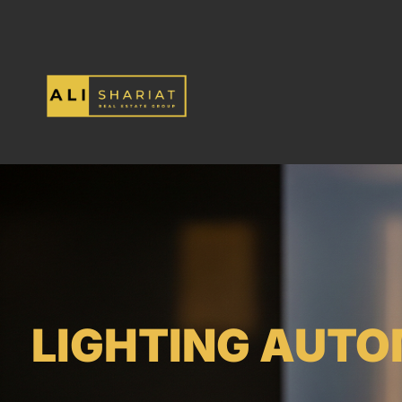
LIGHTING AUTO