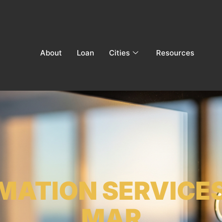
About
Loan
Cities
Resources
MATION SERVICES
MAR