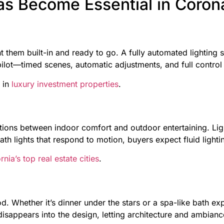
as Become Essential in Coro
 them built-in and ready to go. A fully automated lighting
opilot—timed scenes, automatic adjustments, and full contro
 in
luxury investment properties
.
ions between indoor comfort and outdoor entertaining. Lig
ath lights that respond to motion, buyers expect fluid lightin
rnia’s top real estate cities
.
mood. Whether it’s dinner under the stars or a spa-like bath 
isappears into the design, letting architecture and ambianc