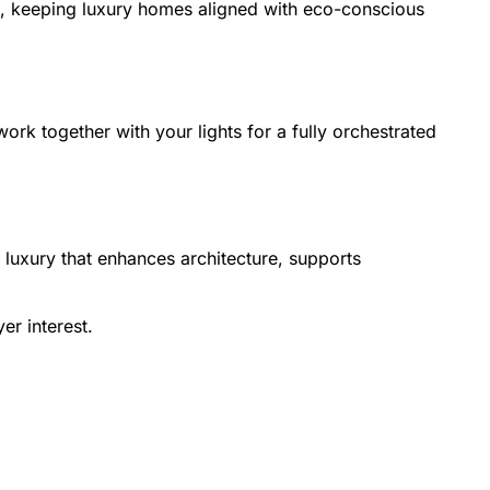
, keeping luxury homes aligned with eco-conscious
rk together with your lights for a fully orchestrated
et luxury that enhances architecture, supports
er interest.