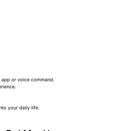
an app or voice command.
erience.
to your daily life.