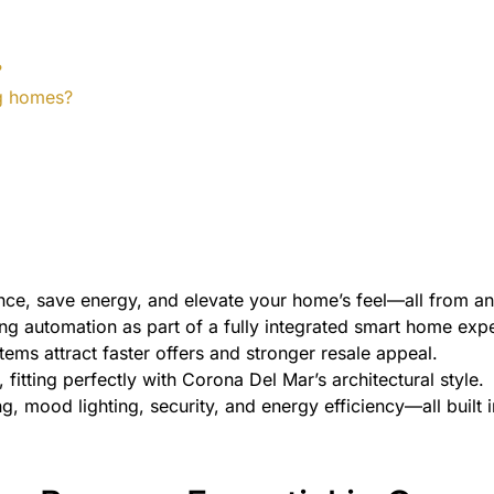
?
ing homes?
ance, save energy, and elevate your home’s feel—all from 
ng automation as part of a fully integrated smart home exp
ems attract faster offers and stronger resale appeal.
fitting perfectly with Corona Del Mar’s architectural style.
ng, mood lighting, security, and energy efficiency—all built in