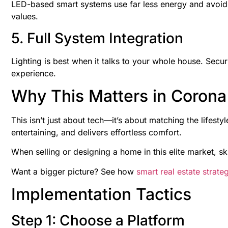
LED-based smart systems use far less energy and avoid
values.
5. Full System Integration
Lighting is best when it talks to your whole house. Secu
experience.
Why This Matters in Corona
This isn’t just about tech—it’s about matching the lifesty
entertaining, and delivers effortless comfort.
When selling or designing a home in this elite market, s
Want a bigger picture? See how
smart real estate strate
Implementation Tactics
Step 1: Choose a Platform