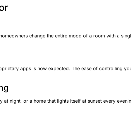
or
t homeowners change the entire mood of a room with a single
roprietary apps is now expected. The ease of controlling y
ing
y at night, or a home that lights itself at sunset every eveni