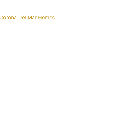
n Corona Del Mar Homes