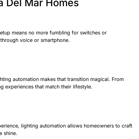
na Del Mar Homes
 setup means no more fumbling for switches or
l through voice or smartphone.
hting automation makes that transition magical. From
g experiences that match their lifestyle.
experience, lighting automation allows homeowners to craft
e shine.