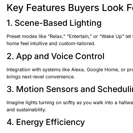
Key Features Buyers Look F
1. Scene-Based Lighting
Preset modes like “Relax,” “Entertain,” or “Wake Up” le
home feel intuitive and custom-tailored.
2. App and Voice Control
Integration with systems like Alexa, Google Home, or p
brings next-level convenience.
3. Motion Sensors and Schedul
Imagine lights turning on softly as you walk into a hallwa
and sustainability.
4. Energy Efficiency