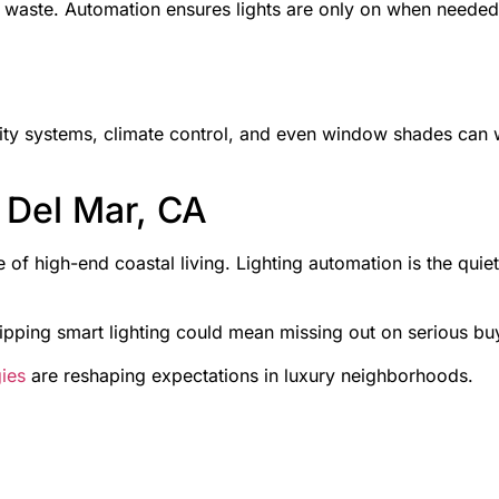
 waste. Automation ensures lights are only on when needed
rity systems, climate control, and even window shades can wo
 Del Mar, CA
le of high-end coastal living. Lighting automation is the qui
kipping smart lighting could mean missing out on serious buy
gies
are reshaping expectations in luxury neighborhoods.