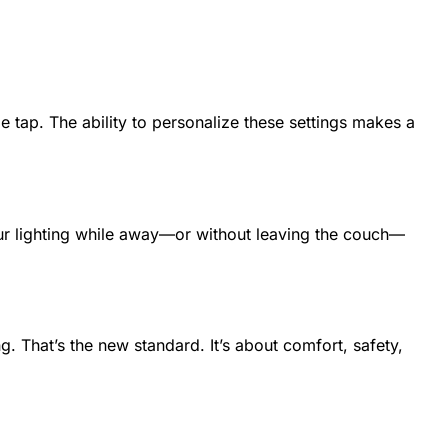
 tap. The ability to personalize these settings makes a
our lighting while away—or without leaving the couch—
ng. That’s the new standard. It’s about comfort, safety,