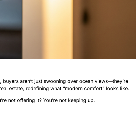
5, buyers aren’t just swooning over ocean views—they’re
real estate, redefining what “modern comfort” looks like.
re not offering it? You’re not keeping up.