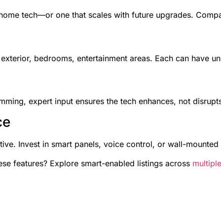
 home tech—or one that scales with future upgrades. Compati
exterior, bedrooms, entertainment areas. Each can have un
ming, expert input ensures the tech enhances, not disrupts,
ce
itive. Invest in smart panels, voice control, or wall-mounted
se features? Explore smart-enabled listings across
multiple