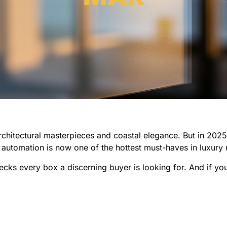
chitectural masterpieces and coastal elegance. But in 202
 automation is now one of the hottest must-haves in luxury 
ks every box a discerning buyer is looking for. And if you’