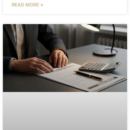
READ MORE »