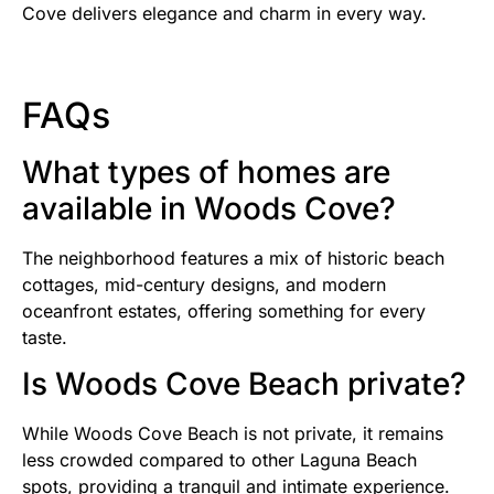
Cove delivers elegance and charm in every way.
FAQs
What types of homes are
available in Woods Cove?
The neighborhood features a mix of historic beach
cottages, mid-century designs, and modern
oceanfront estates, offering something for every
taste.
Is Woods Cove Beach private?
While Woods Cove Beach is not private, it remains
less crowded compared to other Laguna Beach
spots, providing a tranquil and intimate experience.