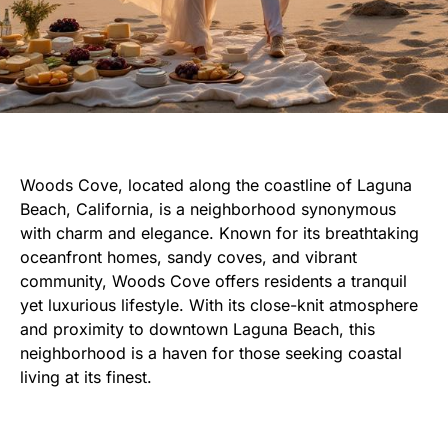
Woods Cove, located along the coastline of Laguna
Beach, California, is a neighborhood synonymous
with charm and elegance. Known for its breathtaking
oceanfront homes, sandy coves, and vibrant
community, Woods Cove offers residents a tranquil
yet luxurious lifestyle. With its close-knit atmosphere
and proximity to downtown Laguna Beach, this
neighborhood is a haven for those seeking coastal
living at its finest.