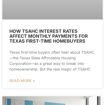
HOW TSAHC INTEREST RATES
AFFECT MONTHLY PAYMENTS FOR
TEXAS FIRST-TIME HOMEBUYERS
Texas first-time buyers often hear about TSAHC
—the Texas State Affordable Housing
Corporation—as a great way to break into
homeownership. But the real magic of TSAHC
READ MORE »