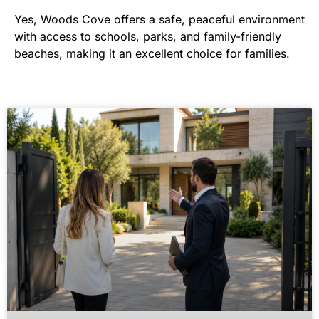
Yes, Woods Cove offers a safe, peaceful environment
with access to schools, parks, and family-friendly
beaches, making it an excellent choice for families.