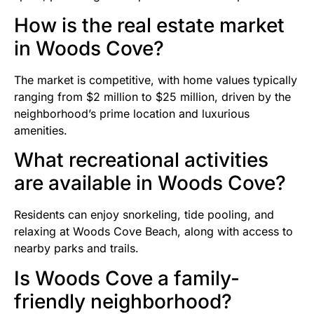
How is the real estate market
in Woods Cove?
The market is competitive, with home values typically
ranging from $2 million to $25 million, driven by the
neighborhood’s prime location and luxurious
amenities.
What recreational activities
are available in Woods Cove?
Residents can enjoy snorkeling, tide pooling, and
relaxing at Woods Cove Beach, along with access to
nearby parks and trails.
Is Woods Cove a family-
friendly neighborhood?