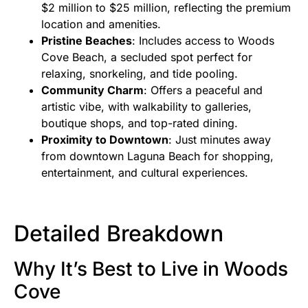
$2 million to $25 million, reflecting the premium
location and amenities.
Pristine Beaches
: Includes access to Woods
Cove Beach, a secluded spot perfect for
relaxing, snorkeling, and tide pooling.
Community Charm
: Offers a peaceful and
artistic vibe, with walkability to galleries,
boutique shops, and top-rated dining.
Proximity to Downtown
: Just minutes away
from downtown Laguna Beach for shopping,
entertainment, and cultural experiences.
Detailed Breakdown
Why It’s Best to Live in Woods
Cove