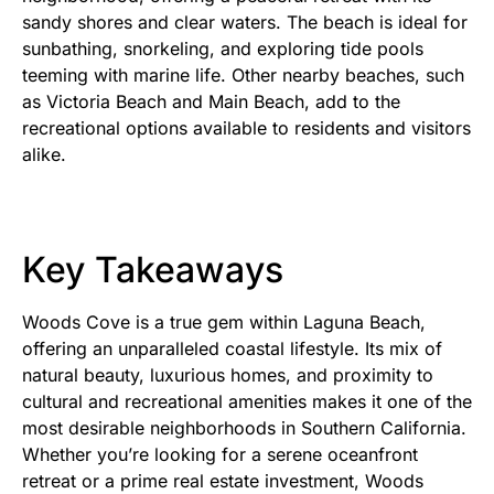
sandy shores and clear waters. The beach is ideal for
sunbathing, snorkeling, and exploring tide pools
teeming with marine life. Other nearby beaches, such
as Victoria Beach and Main Beach, add to the
recreational options available to residents and visitors
alike.
Key Takeaways
Woods Cove is a true gem within Laguna Beach,
offering an unparalleled coastal lifestyle. Its mix of
natural beauty, luxurious homes, and proximity to
cultural and recreational amenities makes it one of the
most desirable neighborhoods in Southern California.
Whether you’re looking for a serene oceanfront
retreat or a prime real estate investment, Woods