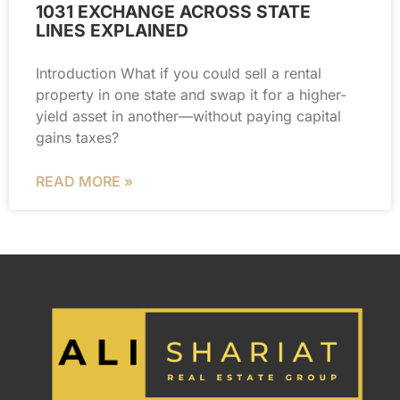
1031 EXCHANGE ACROSS STATE
LINES EXPLAINED
Introduction What if you could sell a rental
property in one state and swap it for a higher-
yield asset in another—without paying capital
gains taxes?
READ MORE »