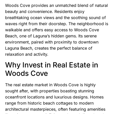
Woods Cove provides an unmatched blend of natural
beauty and convenience. Residents enjoy
breathtaking ocean views and the soothing sound of
waves right from their doorstep. The neighborhood is
walkable and offers easy access to Woods Cove
Beach, one of Laguna’s hidden gems. Its serene
environment, paired with proximity to downtown
Laguna Beach, creates the perfect balance of
relaxation and activity.
Why Invest in Real Estate in
Woods Cove
The real estate market in Woods Cove is highly
sought after, with properties boasting stunning
oceanfront locations and luxurious designs. Homes
range from historic beach cottages to modern
architectural masterpieces, often featuring amenities