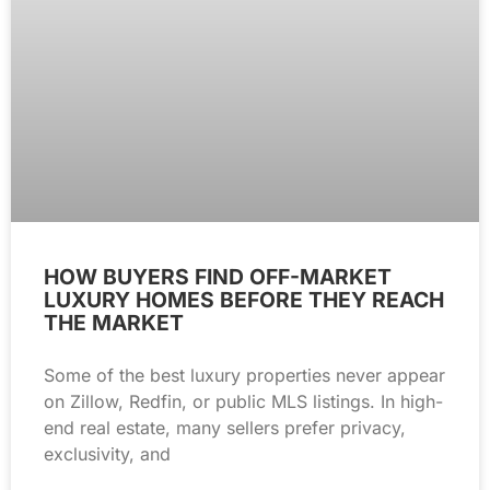
HOW BUYERS FIND OFF-MARKET
LUXURY HOMES BEFORE THEY REACH
THE MARKET
Some of the best luxury properties never appear
on Zillow, Redfin, or public MLS listings. In high-
end real estate, many sellers prefer privacy,
exclusivity, and