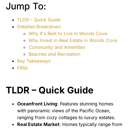
Jump To:
TLDR – Quick Guide
Detailed Breakdown
Why It's Best to Live in Woods Cove
Why Invest in Real Estate in Woods Cove
Community and Amenities
Beaches and Recreation
Key Takeaways
FAQs
TLDR – Quick Guide
Oceanfront Living
: Features stunning homes
with panoramic views of the Pacific Ocean,
ranging from cozy cottages to luxury estates.
Real Estate Market
: Homes typically range from