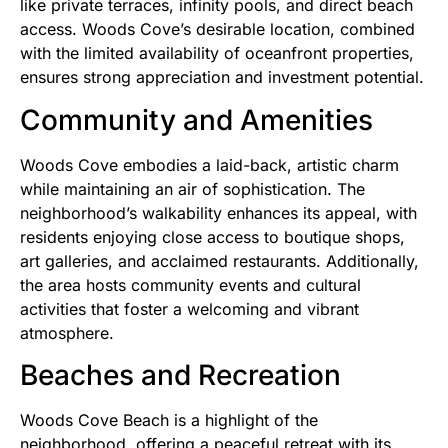
like private terraces, infinity pools, and direct beach
access. Woods Cove’s desirable location, combined
with the limited availability of oceanfront properties,
ensures strong appreciation and investment potential.
Community and Amenities
Woods Cove embodies a laid-back, artistic charm
while maintaining an air of sophistication. The
neighborhood’s walkability enhances its appeal, with
residents enjoying close access to boutique shops,
art galleries, and acclaimed restaurants. Additionally,
the area hosts community events and cultural
activities that foster a welcoming and vibrant
atmosphere.
Beaches and Recreation
Woods Cove Beach is a highlight of the
neighborhood, offering a peaceful retreat with its