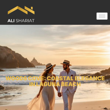
WOODS COVE: COASTAL ELEGANCE
IN LAGUNA BEACH