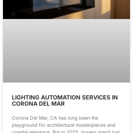
LIGHTING AUTOMATION SERVICES IN
CORONA DEL MAR
Corona Del Mar, CA has long been the
playground for architectural masterpieces and
coastal elegance. But in 2025, buyers aren’t just