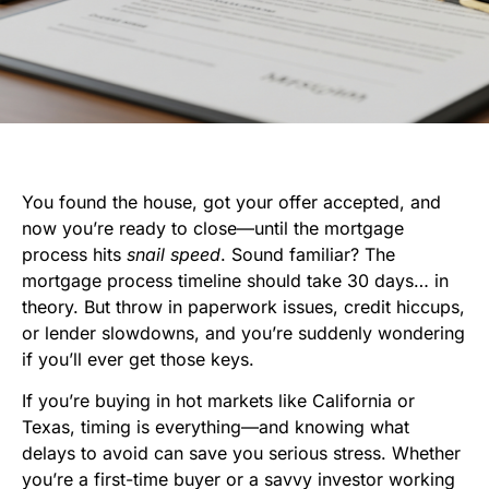
You found the house, got your offer accepted, and
now you’re ready to close—until the mortgage
process hits
snail speed
. Sound familiar? The
mortgage process timeline should take 30 days… in
theory. But throw in paperwork issues, credit hiccups,
or lender slowdowns, and you’re suddenly wondering
if you’ll ever get those keys.
If you’re buying in hot markets like California or
Texas, timing is everything—and knowing what
delays to avoid can save you serious stress. Whether
you’re a first-time buyer or a savvy investor working