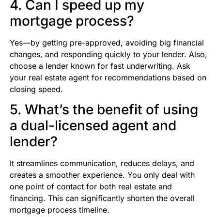
4. Can I speed up my
mortgage process?
Yes—by getting pre-approved, avoiding big financial
changes, and responding quickly to your lender. Also,
choose a lender known for fast underwriting. Ask
your real estate agent for recommendations based on
closing speed.
5. What’s the benefit of using
a dual-licensed agent and
lender?
It streamlines communication, reduces delays, and
creates a smoother experience. You only deal with
one point of contact for both real estate and
financing. This can significantly shorten the overall
mortgage process timeline.