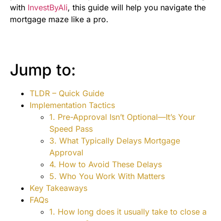
with
InvestByAli
, this guide will help you navigate the
mortgage maze like a pro.
Jump to:
TLDR – Quick Guide
Implementation Tactics
1. Pre-Approval Isn’t Optional—It’s Your
Speed Pass
3. What Typically Delays Mortgage
Approval
4. How to Avoid These Delays
5. Who You Work With Matters
Key Takeaways
FAQs
1. How long does it usually take to close a