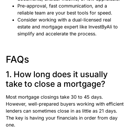
Pre-approval, fast communication, and a
reliable team are your best tools for speed.
Consider working with a dual-licensed real
estate and mortgage expert like InvestByAli to
simplify and accelerate the process.
FAQs
1. How long does it usually
take to close a mortgage?
Most mortgage closings take 30 to 45 days.
However, well-prepared buyers working with efficient
lenders can sometimes close in as little as 21 days.
The key is having your financials in order from day
one.