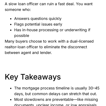
A slow loan officer can ruin a fast deal. You want
someone who:
Answers questions quickly
Flags potential issues early
Has in-house processing or underwriting if
possible
Many buyers choose to work with a dual-licensed
realtor-loan officer to eliminate the disconnect
between agent and lender.
Key Takeaways
The mortgage process timeline is usually 30–45
days, but common delays can stretch that out.
Most slowdowns are preventable—like missing
documents, unclear income, or low appraisals.