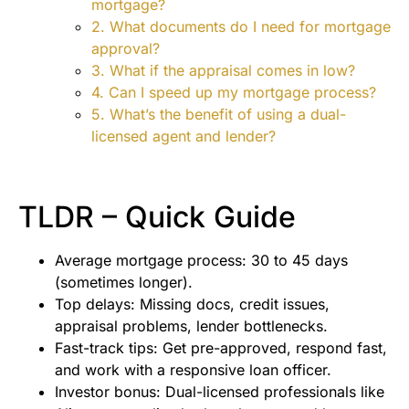
mortgage?
2. What documents do I need for mortgage
approval?
3. What if the appraisal comes in low?
4. Can I speed up my mortgage process?
5. What’s the benefit of using a dual-
licensed agent and lender?
TLDR – Quick Guide
Average mortgage process: 30 to 45 days
(sometimes longer).
Top delays: Missing docs, credit issues,
appraisal problems, lender bottlenecks.
Fast-track tips: Get pre-approved, respond fast,
and work with a responsive loan officer.
Investor bonus: Dual-licensed professionals like