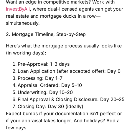
Want an edge in competitive markets? Work with
InvestByAli
, where dual-licensed agents can get your
real estate and mortgage ducks in a row—
simultaneously.
2. Mortgage Timeline, Step-by-Step
Here’s what the mortgage process usually looks like
(in working days):
Pre-Approval: 1–3 days
Loan Application (after accepted offer): Day 0
Processing: Day 1–7
Appraisal Ordered: Day 5–10
Underwriting: Day 10–20
Final Approval & Closing Disclosure: Day 20–25
Closing Day: Day 30 (ideally)
Expect bumps if your documentation isn’t perfect or
if your appraisal takes longer. And holidays? Add a
few days.