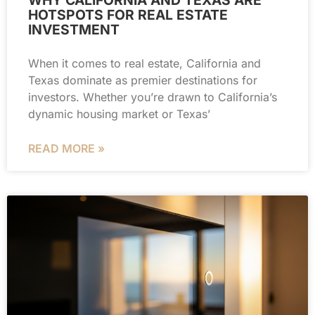
HOTSPOTS FOR REAL ESTATE
INVESTMENT
When it comes to real estate, California and
Texas dominate as premier destinations for
investors. Whether you’re drawn to California’s
dynamic housing market or Texas’
READ MORE »