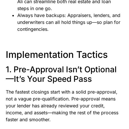
Ali can streamline both real estate and loan
steps in one go.
Always have backups: Appraisers, lenders, and
underwriters can all hold things up—so plan for
contingencies.
Implementation Tactics
1. Pre-Approval Isn’t Optional
—It’s Your Speed Pass
The fastest closings start with a solid pre-approval,
not a vague pre-qualification. Pre-approval means
your lender has already reviewed your credit,
income, and assets—making the rest of the process
faster and smoother.