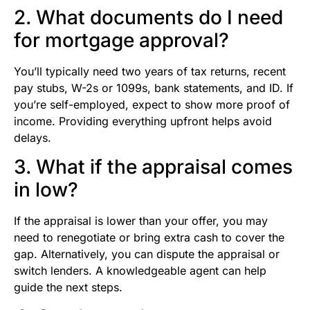
2. What documents do I need
for mortgage approval?
You’ll typically need two years of tax returns, recent
pay stubs, W-2s or 1099s, bank statements, and ID. If
you’re self-employed, expect to show more proof of
income. Providing everything upfront helps avoid
delays.
3. What if the appraisal comes
in low?
If the appraisal is lower than your offer, you may
need to renegotiate or bring extra cash to cover the
gap. Alternatively, you can dispute the appraisal or
switch lenders. A knowledgeable agent can help
guide the next steps.