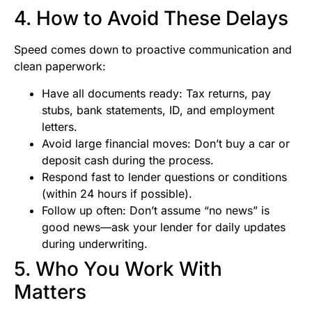
4. How to Avoid These Delays
Speed comes down to proactive communication and
clean paperwork:
Have all documents ready: Tax returns, pay
stubs, bank statements, ID, and employment
letters.
Avoid large financial moves: Don’t buy a car or
deposit cash during the process.
Respond fast to lender questions or conditions
(within 24 hours if possible).
Follow up often: Don’t assume “no news” is
good news—ask your lender for daily updates
during underwriting.
5. Who You Work With
Matters