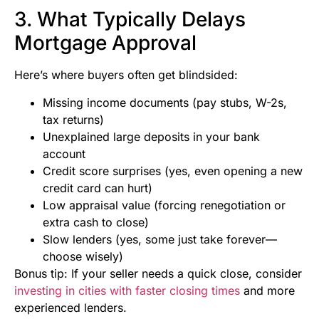
3. What Typically Delays
Mortgage Approval
Here’s where buyers often get blindsided:
Missing income documents (pay stubs, W-2s,
tax returns)
Unexplained large deposits in your bank
account
Credit score surprises (yes, even opening a new
credit card can hurt)
Low appraisal value (forcing renegotiation or
extra cash to close)
Slow lenders (yes, some just take forever—
choose wisely)
Bonus tip: If your seller needs a quick close, consider
investing in cities with faster closing times
and more
experienced lenders.