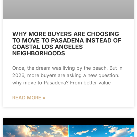
WHY MORE BUYERS ARE CHOOSING
TO MOVE TO PASADENA INSTEAD OF
COASTAL LOS ANGELES
NEIGHBORHOODS
Once, the dream was living by the beach. But in
2026, more buyers are asking a new question:
why move to Pasadena? From better value
READ MORE »