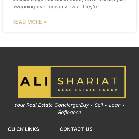
swooning over ocean views—they’re
READ MORE »
Your Real Estate Concierge:Buy • Sell • Loan •
Refinance
QUICK LINKS
CONTACT US