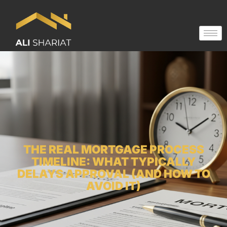
THE REAL MORTGAGE PROCESS
TIMELINE: WHAT TYPICALLY
DELAYS APPROVAL (AND HOW TO
AVOID IT)