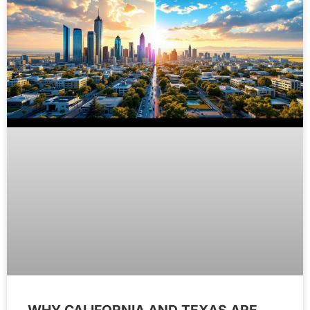
WHY CALIFORNIA AND TEXAS ARE