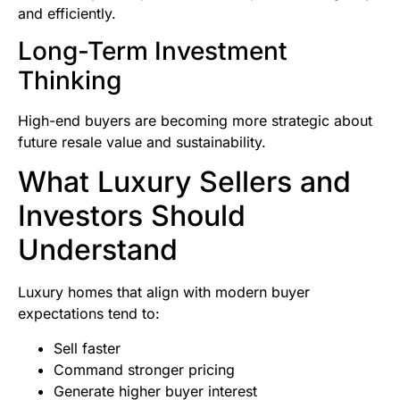
and efficiently.
Long-Term Investment
Thinking
High-end buyers are becoming more strategic about
future resale value and sustainability.
What Luxury Sellers and
Investors Should
Understand
Luxury homes that align with modern buyer
expectations tend to:
Sell faster
Command stronger pricing
Generate higher buyer interest