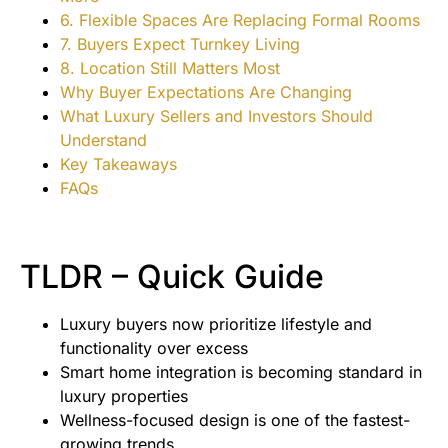
6. Flexible Spaces Are Replacing Formal Rooms
7. Buyers Expect Turnkey Living
8. Location Still Matters Most
Why Buyer Expectations Are Changing
What Luxury Sellers and Investors Should
Understand
Key Takeaways
FAQs
TLDR – Quick Guide
Luxury buyers now prioritize lifestyle and
functionality over excess
Smart home integration is becoming standard in
luxury properties
Wellness-focused design is one of the fastest-
growing trends