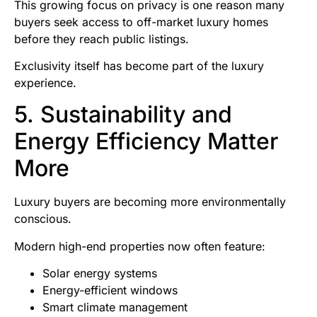
This growing focus on privacy is one reason many
buyers seek access to off-market luxury homes
before they reach public listings.
Exclusivity itself has become part of the luxury
experience.
5. Sustainability and
Energy Efficiency Matter
More
Luxury buyers are becoming more environmentally
conscious.
Modern high-end properties now often feature:
Solar energy systems
Energy-efficient windows
Smart climate management