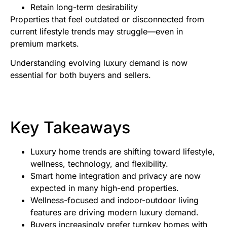
Retain long-term desirability
Properties that feel outdated or disconnected from
current lifestyle trends may struggle—even in
premium markets.
Understanding evolving luxury demand is now
essential for both buyers and sellers.
Key Takeaways
Luxury home trends are shifting toward lifestyle,
wellness, technology, and flexibility.
Smart home integration and privacy are now
expected in many high-end properties.
Wellness-focused and indoor-outdoor living
features are driving modern luxury demand.
Buyers increasingly prefer turnkey homes with