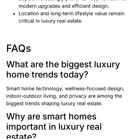
modern upgrades and efficient design.
Location and long-term lifestyle value remain
critical in luxury real estate.
FAQs
What are the biggest luxury
home trends today?
Smart home technology, wellness-focused design,
indoor-outdoor living, and privacy are among the
biggest trends shaping luxury real estate.
Why are smart homes
important in luxury real
estate?