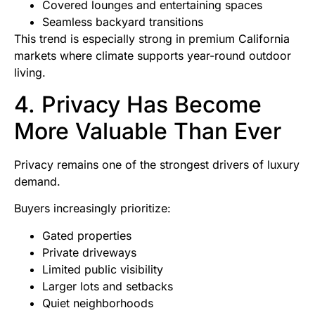
Covered lounges and entertaining spaces
Seamless backyard transitions
This trend is especially strong in premium California
markets where climate supports year-round outdoor
living.
4. Privacy Has Become
More Valuable Than Ever
Privacy remains one of the strongest drivers of luxury
demand.
Buyers increasingly prioritize:
Gated properties
Private driveways
Limited public visibility
Larger lots and setbacks
Quiet neighborhoods