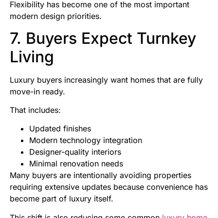
Flexibility has become one of the most important
modern design priorities.
7. Buyers Expect Turnkey
Living
Luxury buyers increasingly want homes that are fully
move-in ready.
That includes:
Updated finishes
Modern technology integration
Designer-quality interiors
Minimal renovation needs
Many buyers are intentionally avoiding properties
requiring extensive updates because convenience has
become part of luxury itself.
This shift is also reducing some common
luxury home