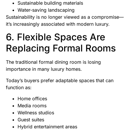
Sustainable building materials
Water-saving landscaping
Sustainability is no longer viewed as a compromise—
it’s increasingly associated with modern luxury.
6. Flexible Spaces Are
Replacing Formal Rooms
The traditional formal dining room is losing
importance in many luxury homes.
Today’s buyers prefer adaptable spaces that can
function as:
Home offices
Media rooms
Wellness studios
Guest suites
Hybrid entertainment areas