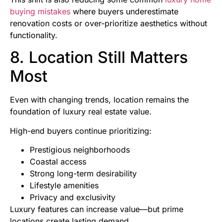
buying mistakes
where buyers underestimate
renovation costs or over-prioritize aesthetics without
functionality.
8. Location Still Matters
Most
Even with changing trends, location remains the
foundation of luxury real estate value.
High-end buyers continue prioritizing:
Prestigious neighborhoods
Coastal access
Strong long-term desirability
Lifestyle amenities
Privacy and exclusivity
Luxury features can increase value—but prime
locations create lasting demand.