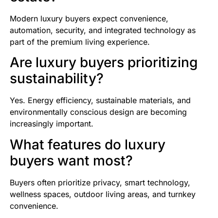
Modern luxury buyers expect convenience,
automation, security, and integrated technology as
part of the premium living experience.
Are luxury buyers prioritizing
sustainability?
Yes. Energy efficiency, sustainable materials, and
environmentally conscious design are becoming
increasingly important.
What features do luxury
buyers want most?
Buyers often prioritize privacy, smart technology,
wellness spaces, outdoor living areas, and turnkey
convenience.