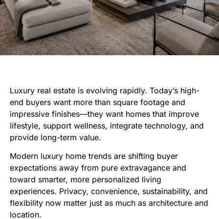
Luxury real estate is evolving rapidly. Today’s high-
end buyers want more than square footage and
impressive finishes—they want homes that improve
lifestyle, support wellness, integrate technology, and
provide long-term value.
Modern luxury home trends are shifting buyer
expectations away from pure extravagance and
toward smarter, more personalized living
experiences. Privacy, convenience, sustainability, and
flexibility now matter just as much as architecture and
location.