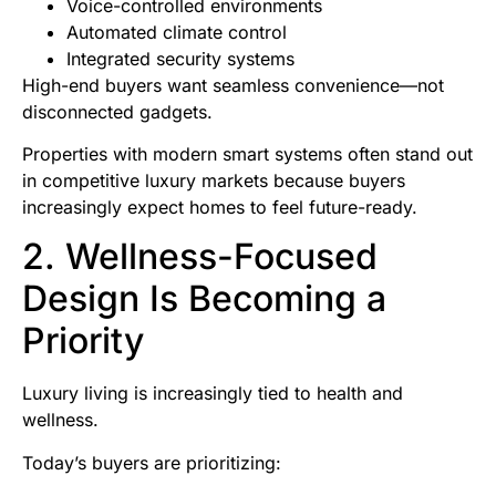
Voice-controlled environments
Automated climate control
Integrated security systems
High-end buyers want seamless convenience—not
disconnected gadgets.
Properties with modern smart systems often stand out
in competitive luxury markets because buyers
increasingly expect homes to feel future-ready.
2. Wellness-Focused
Design Is Becoming a
Priority
Luxury living is increasingly tied to health and
wellness.
Today’s buyers are prioritizing: