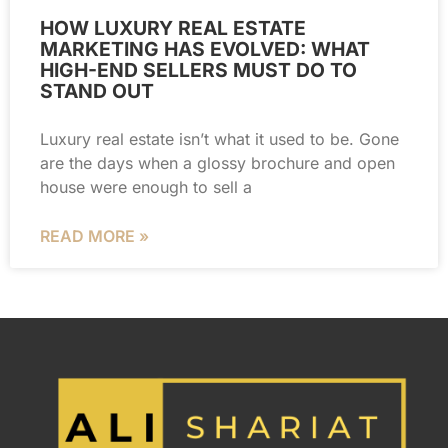
HOW LUXURY REAL ESTATE
MARKETING HAS EVOLVED: WHAT
HIGH-END SELLERS MUST DO TO
STAND OUT
Luxury real estate isn’t what it used to be. Gone
are the days when a glossy brochure and open
house were enough to sell a
READ MORE »