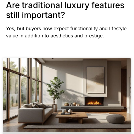
Are traditional luxury features
still important?
Yes, but buyers now expect functionality and lifestyle
value in addition to aesthetics and prestige.