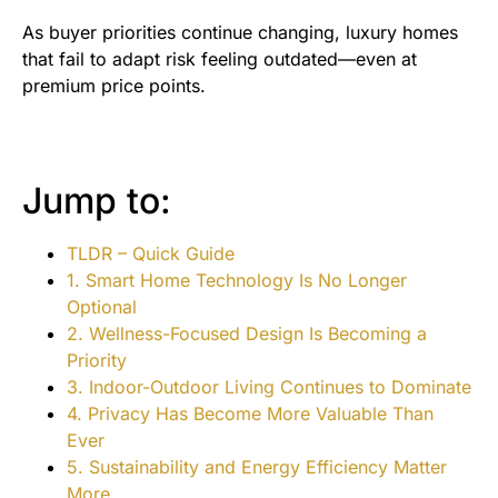
As buyer priorities continue changing, luxury homes
that fail to adapt risk feeling outdated—even at
premium price points.
Jump to:
TLDR – Quick Guide
1. Smart Home Technology Is No Longer
Optional
2. Wellness-Focused Design Is Becoming a
Priority
3. Indoor-Outdoor Living Continues to Dominate
4. Privacy Has Become More Valuable Than
Ever
5. Sustainability and Energy Efficiency Matter
More