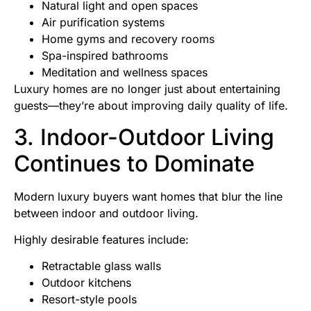
Natural light and open spaces
Air purification systems
Home gyms and recovery rooms
Spa-inspired bathrooms
Meditation and wellness spaces
Luxury homes are no longer just about entertaining
guests—they’re about improving daily quality of life.
3. Indoor-Outdoor Living
Continues to Dominate
Modern luxury buyers want homes that blur the line
between indoor and outdoor living.
Highly desirable features include:
Retractable glass walls
Outdoor kitchens
Resort-style pools