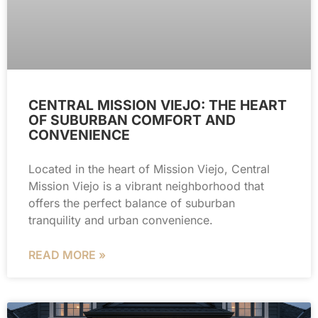
CENTRAL MISSION VIEJO: THE HEART
OF SUBURBAN COMFORT AND
CONVENIENCE
Located in the heart of Mission Viejo, Central
Mission Viejo is a vibrant neighborhood that
offers the perfect balance of suburban
tranquility and urban convenience.
READ MORE »