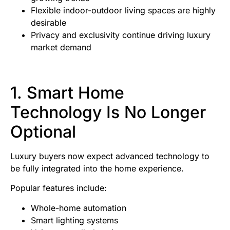
Flexible indoor-outdoor living spaces are highly
desirable
Privacy and exclusivity continue driving luxury
market demand
1. Smart Home
Technology Is No Longer
Optional
Luxury buyers now expect advanced technology to
be fully integrated into the home experience.
Popular features include:
Whole-home automation
Smart lighting systems