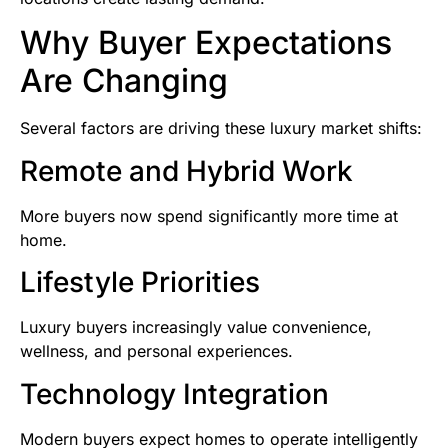
Why Buyer Expectations
Are Changing
Several factors are driving these luxury market shifts:
Remote and Hybrid Work
More buyers now spend significantly more time at
home.
Lifestyle Priorities
Luxury buyers increasingly value convenience,
wellness, and personal experiences.
Technology Integration
Modern buyers expect homes to operate intelligently