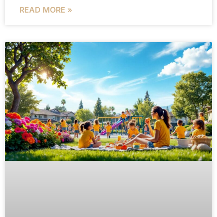
READ MORE »