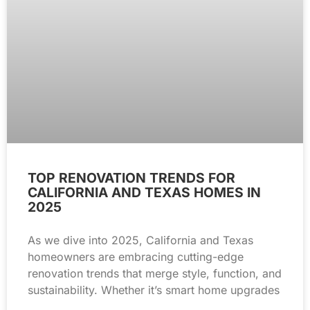
TOP RENOVATION TRENDS FOR
CALIFORNIA AND TEXAS HOMES IN
2025
As we dive into 2025, California and Texas
homeowners are embracing cutting-edge
renovation trends that merge style, function, and
sustainability. Whether it’s smart home upgrades