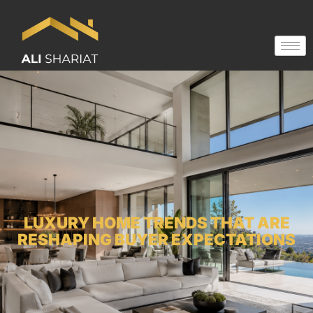
LUXURY HOME TRENDS THAT ARE
RESHAPING BUYER EXPECTATIONS