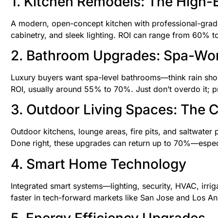
1. Kitchen Remodels: The High-
A modern, open-concept kitchen with professional-grade 
cabinetry, and sleek lighting. ROI can range from 60% to
2. Bathroom Upgrades: Spa-Wor
Luxury buyers want spa-level bathrooms—think rain showe
ROI, usually around 55% to 70%. Just don’t overdo it; pr
3. Outdoor Living Spaces: The Ca
Outdoor kitchens, lounge areas, fire pits, and saltwater 
Done right, these upgrades can return up to 70%—especia
4. Smart Home Technology
Integrated smart systems—lighting, security, HVAC, irri
faster in tech-forward markets like San Jose and Los An