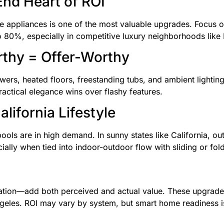
End Heart of ROI
appliances is one of the most valuable upgrades. Focus on 
 80%, especially in competitive luxury neighborhoods like B
thy = Offer-Worthy
rs, heated floors, freestanding tubs, and ambient lighting.
actical elegance wins over flashy features.
lifornia Lifestyle
pools are in high demand. In sunny states like California, ou
lly when tied into indoor-outdoor flow with sliding or fol
gation—add both perceived and actual value. These upgrades
geles. ROI may vary by system, but smart home readiness i