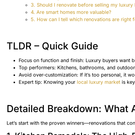
3. Should I renovate before selling my luxur
4. Are smart homes more valuable?
5. How can I tell which renovations are right
TLDR – Quick Guide
Focus on function and finish: Luxury buyers want 
Top performers: Kitchens, bathrooms, and outdoor s
Avoid over-customization: If it’s too personal, it won
Expert tip: Knowing your
local luxury market
is key
Detailed Breakdown: What A
Let’s start with the proven winners—renovations that cons