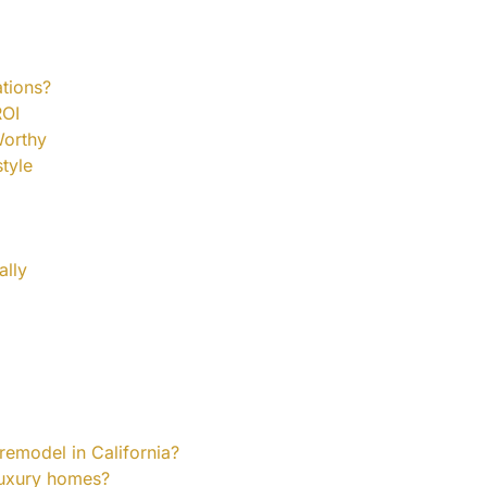
tions?
ROI
Worthy
tyle
ally
remodel in California?
 luxury homes?