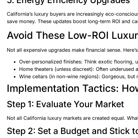
5. Energy Efficiency Upgrades
California’s luxury buyers are increasingly eco-consciou
save money. These updates boost long-term ROI and can
Avoid These Low-ROI Luxur
Not all expensive upgrades make financial sense. Here’s
Over-personalized finishes: Think exotic flooring, u
Home theaters (unless discreet): Often underused a
Wine cellars (in non-wine regions): Gorgeous, but 
Implementation Tactics: How
Step 1: Evaluate Your Market
Not all California luxury markets are created equal. Wh
Step 2: Set a Budget and Stick to