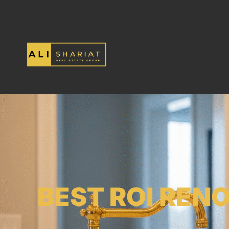
BEST ROI REN