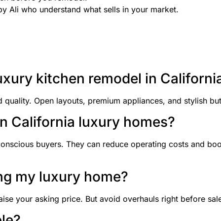
by Ali who understand what sells in your market.
uxury kitchen remodel in Californi
ality. Open layouts, premium appliances, and stylish but 
in California luxury homes?
conscious buyers. They can reduce operating costs and boo
ling my luxury home?
aise your asking price. But avoid overhauls right before sal
le?