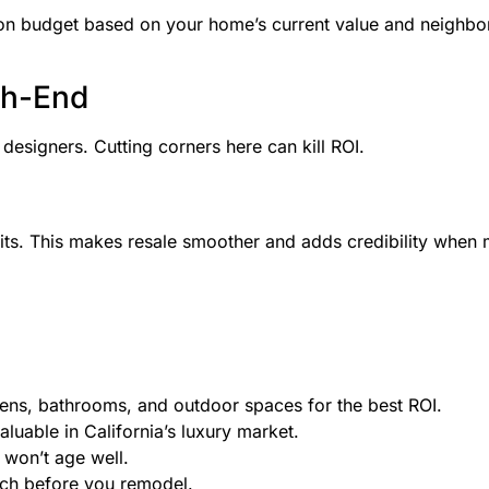
tion budget based on your home’s current value and neighbo
gh-End
esigners. Cutting corners here can kill ROI.
its. This makes resale smoother and adds credibility when 
ens, bathrooms, and outdoor spaces for the best ROI.
luable in California’s luxury market.
 won’t age well.
arch before you remodel.