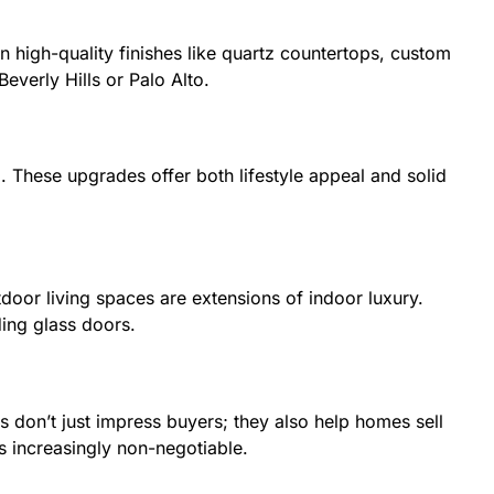
high-quality finishes like quartz countertops, custom
everly Hills or Palo Alto.
 These upgrades offer both lifestyle appeal and solid
tdoor living spaces are extensions of indoor luxury.
ding glass doors.
 don’t just impress buyers; they also help homes sell
s increasingly non-negotiable.