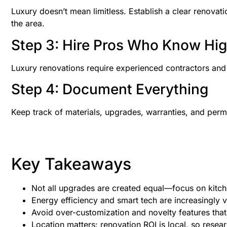
Luxury doesn’t mean limitless. Establish a clear renova
the area.
Step 3: Hire Pros Who Know Hi
Luxury renovations require experienced contractors and d
Step 4: Document Everything
Keep track of materials, upgrades, warranties, and perm
Key Takeaways
Not all upgrades are created equal—focus on kitch
Energy efficiency and smart tech are increasingly va
Avoid over-customization and novelty features that
Location matters: renovation ROI is local, so rese