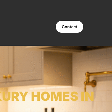
Contact
XURY HOMES IN