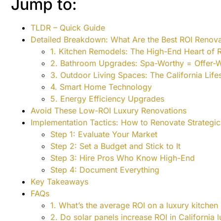
Jump to:
TLDR – Quick Guide
Detailed Breakdown: What Are the Best ROI Renova
1. Kitchen Remodels: The High-End Heart of 
2. Bathroom Upgrades: Spa-Worthy = Offer-
3. Outdoor Living Spaces: The California Lifes
4. Smart Home Technology
5. Energy Efficiency Upgrades
Avoid These Low-ROI Luxury Renovations
Implementation Tactics: How to Renovate Strategic
Step 1: Evaluate Your Market
Step 2: Set a Budget and Stick to It
Step 3: Hire Pros Who Know High-End
Step 4: Document Everything
Key Takeaways
FAQs
1. What’s the average ROI on a luxury kitchen 
2. Do solar panels increase ROI in California