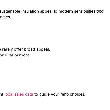
ustainable insulation appeal to modern sensibilities
and
ities.
e rarely offer broad appeal.
 or dual-purpose.
nt
local sales data
to guide your reno choices.