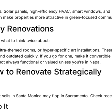
s. Solar panels, high-efficiency HVAC, smart windows, and s
 make properties more attractive in green-focused commun
y Renovations
 what to think twice about:
ltra-themed rooms, or hyper-specific art installations. Thes
nd outdated quickly. If you go for one, make it convertible
not always functional or valued unless you’re in Napa.
 to Renovate Strategically
at sells in Santa Monica may flop in Sacramento. Check rece
 It