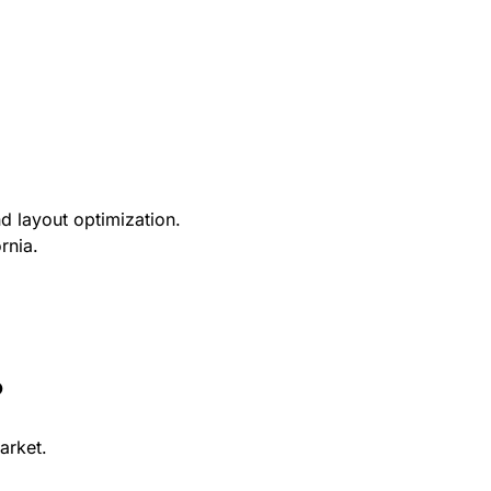
d layout optimization.
rnia.
?
arket.