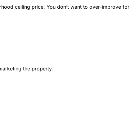
rhood ceiling price. You don’t want to over-improve for
marketing the property.