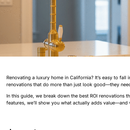
Renovating a luxury home in California? It’s easy to fall
renovations that do more than just look good—they need
In this guide, we break down the best ROI renovations tha
features, we’ll show you what actually adds value—and 