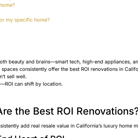
y home?
 for my specific home?
both beauty and brains—smart tech, high-end appliances, an
paces consistently offer the best ROI renovations in Califo
’t sell well.
—ROI can shift by location.
re the Best ROI Renovations
istently add real resale value in California’s luxury home m