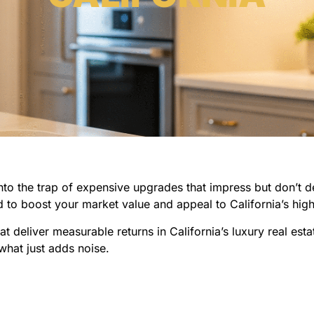
 into the trap of expensive upgrades that impress but don’t d
 to boost your market value and appeal to California’s hig
t deliver measurable returns in California’s luxury real est
what just adds noise.