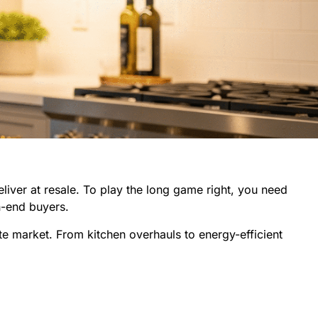
eliver at resale. To play the long game right, you need
h-end buyers.
ate market. From kitchen overhauls to energy-efficient