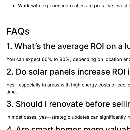
Work with experienced real estate pros like Invest 
FAQs
1. What’s the average ROI on a l
You can expect 60% to 80%, depending on location and qu
2. Do solar panels increase ROI 
Yes—especially in areas with high energy costs or eco-
time.
3. Should I renovate before sel
In most cases, yes—strategic updates can significantly r
4. Are smart homes more valuab