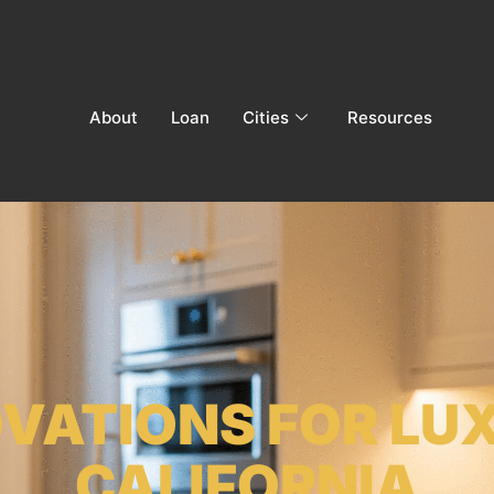
About
Loan
Cities
Resources
OVATIONS FOR LU
CALIFORNIA