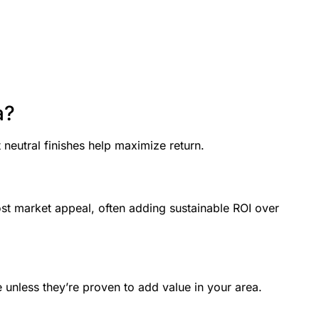
a?
neutral finishes help maximize return.
st market appeal, often adding sustainable ROI over
e unless they’re proven to add value in your area.