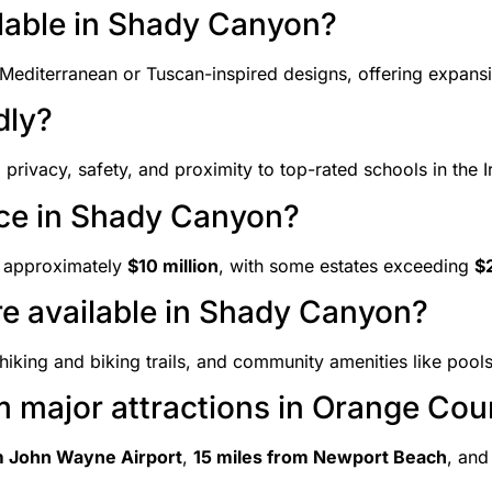
ilable in Shady Canyon?
Mediterranean or Tuscan-inspired designs, offering expansi
dly?
privacy, safety, and proximity to top-rated schools in the Ir
ice in Shady Canyon?
s approximately
$10 million
, with some estates exceeding
$2
are available in Shady Canyon?
iking and biking trails, and community amenities like pools
m major attractions in Orange Cou
m John Wayne Airport
,
15 miles from Newport Beach
, an