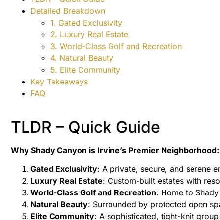
Detailed Breakdown
1. Gated Exclusivity
2. Luxury Real Estate
3. World-Class Golf and Recreation
4. Natural Beauty
5. Elite Community
Key Takeaways
FAQ
TLDR – Quick Guide
Why Shady Canyon is Irvine’s Premier Neighborhood:
Gated Exclusivity
: A private, secure, and serene e
Luxury Real Estate
: Custom-built estates with reso
World-Class Golf and Recreation
: Home to Shady
Natural Beauty
: Surrounded by protected open spa
Elite Community
: A sophisticated, tight-knit group