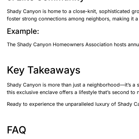
Shady Canyon is home to a close-knit, sophisticated gro
foster strong connections among neighbors, making it a u
Example:
The Shady Canyon Homeowners Association hosts annual 
Key Takeaways
Shady Canyon is more than just a neighborhood—it’s a san
this exclusive enclave offers a lifestyle that’s second to 
Ready to experience the unparalleled luxury of Shady 
FAQ