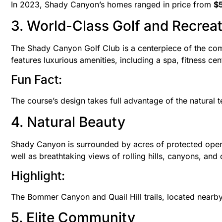
In 2023, Shady Canyon’s homes ranged in price from
$5
3. World-Class Golf and Recrea
The Shady Canyon Golf Club is a centerpiece of the co
features luxurious amenities, including a spa, fitness cent
Fun Fact:
The course’s design takes full advantage of the natural t
4. Natural Beauty
Shady Canyon is surrounded by acres of protected open sp
well as breathtaking views of rolling hills, canyons, an
Highlight:
The Bommer Canyon and Quail Hill trails, located nearb
5. Elite Community