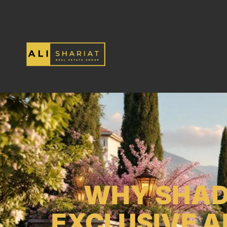
WHY SHADY
EXCLUSIVE 