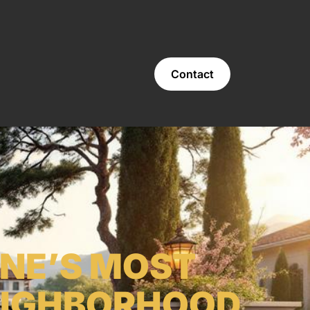
Contact
INE’S MOST
EIGHBORHOOD