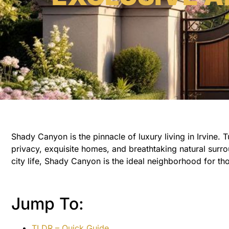
Shady Canyon is the pinnacle of luxury living in Irvine. 
privacy, exquisite homes, and breathtaking natural surrou
city life, Shady Canyon is the ideal neighborhood for tho
Jump To:
TLDR – Quick Guide