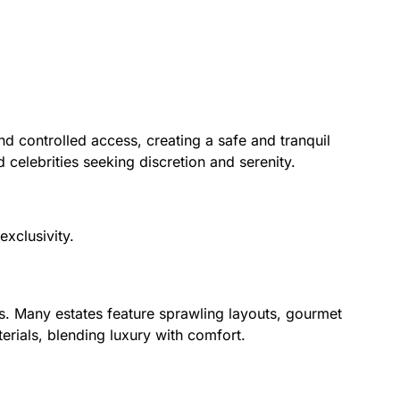
d controlled access, creating a safe and tranquil
d celebrities seeking discretion and serenity.
xclusivity.
s. Many estates feature sprawling layouts, gourmet
terials, blending luxury with comfort.