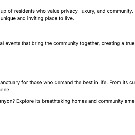
up of residents who value privacy, luxury, and community. E
nique and inviting place to live.
events that bring the community together, creating a true
ctuary for those who demand the best in life. From its cust
none.
Canyon? Explore its breathtaking homes and community amen