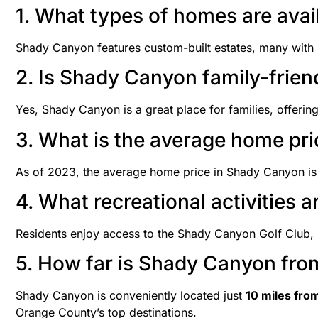
1. What types of homes are ava
Shady Canyon features custom-built estates, many with 
2. Is Shady Canyon family-frien
Yes, Shady Canyon is a great place for families, offering 
3. What is the average home pr
As of 2023, the average home price in Shady Canyon i
4. What recreational activities 
Residents enjoy access to the Shady Canyon Golf Club, h
5. How far is Shady Canyon fro
Shady Canyon is conveniently located just
10 miles fro
Orange County’s top destinations.