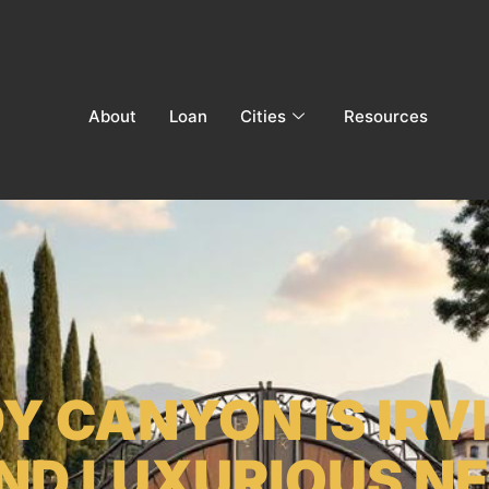
About
Loan
Cities
Resources
 CANYON IS IRV
AND LUXURIOUS N