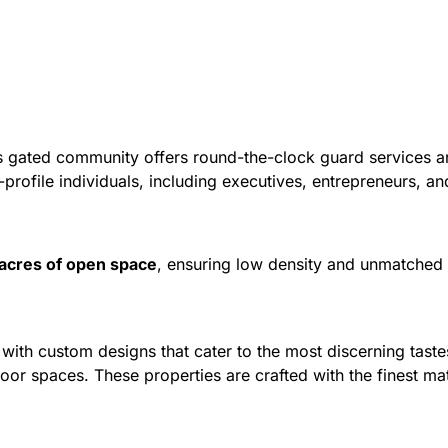
s gated community offers round-the-clock guard services an
h-profile individuals, including executives, entrepreneurs, an
acres of open space
, ensuring low density and unmatched e
ith custom designs that cater to the most discerning taste
door spaces. These properties are crafted with the finest ma