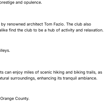
 prestige and opulence.
 by renowned architect Tom Fazio. The club also
like find the club to be a hub of activity and relaxation.
lleys.
 can enjoy miles of scenic hiking and biking trails, as
atural surroundings, enhancing its tranquil ambiance.
n Orange County.