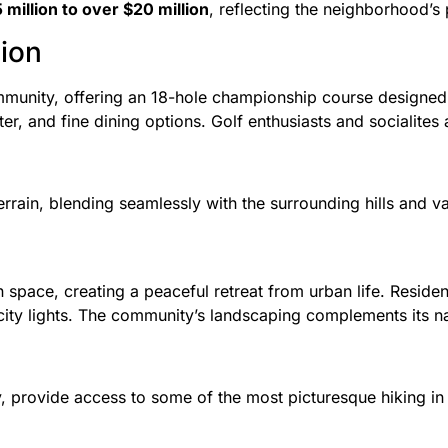
 million to over $20 million
, reflecting the neighborhood’s
tion
mmunity, offering an 18-hole championship course designed
er, and fine dining options. Golf enthusiasts and socialites a
errain, blending seamlessly with the surrounding hills and va
ace, creating a peaceful retreat from urban life. Residents
d city lights. The community’s landscaping complements its n
y, provide access to some of the most picturesque hiking i