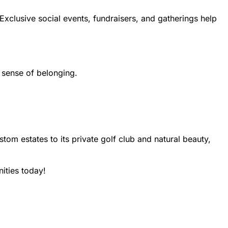
xclusive social events, fundraisers, and gatherings help
 sense of belonging.
om estates to its private golf club and natural beauty,
ities today!