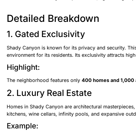
Detailed Breakdown
1. Gated Exclusivity
Shady Canyon is known for its privacy and security. Thi
environment for its residents. Its exclusivity attracts hig
Highlight:
The neighborhood features only
400 homes and 1,000 
2. Luxury Real Estate
Homes in Shady Canyon are architectural masterpieces, w
kitchens, wine cellars, infinity pools, and expansive out
Example: