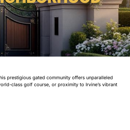
 this prestigious gated community offers unparalleled
rld-class golf course, or proximity to Irvine’s vibrant