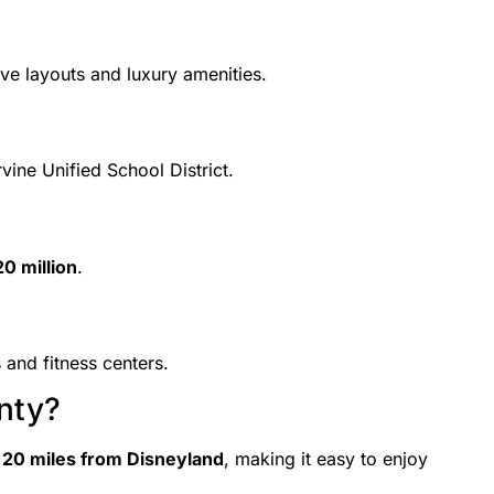
ve layouts and luxury amenities.
vine Unified School District.
0 million
.
 and fitness centers.
nty?
d
20 miles from Disneyland
, making it easy to enjoy