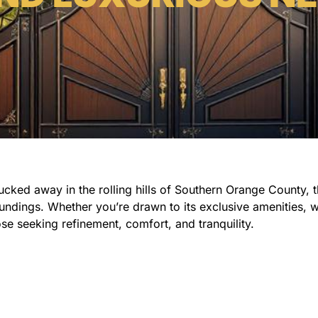
Tucked away in the rolling hills of Southern Orange County,
ndings. Whether you’re drawn to its exclusive amenities, wo
se seeking refinement, comfort, and tranquility.