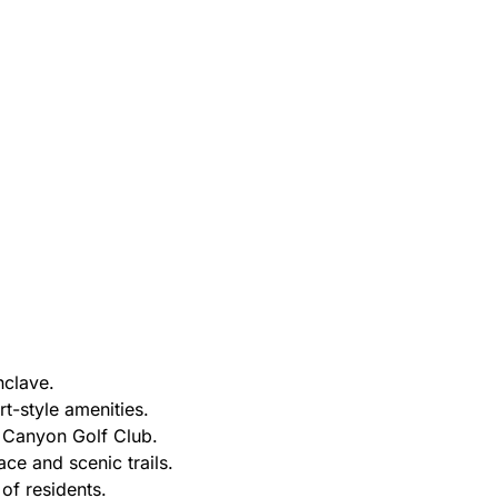
nclave.
rt-style amenities.
 Canyon Golf Club.
ce and scenic trails.
 of residents.