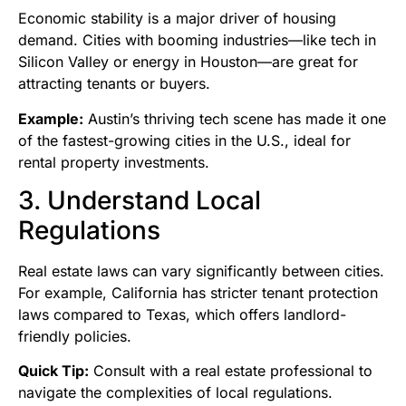
Economic stability is a major driver of housing
demand. Cities with booming industries—like tech in
Silicon Valley or energy in Houston—are great for
attracting tenants or buyers.
Example:
Austin’s thriving tech scene has made it one
of the fastest-growing cities in the U.S., ideal for
rental property investments.
3. Understand Local
Regulations
Real estate laws can vary significantly between cities.
For example, California has stricter tenant protection
laws compared to Texas, which offers landlord-
friendly policies.
Quick Tip:
Consult with a real estate professional to
navigate the complexities of local regulations.