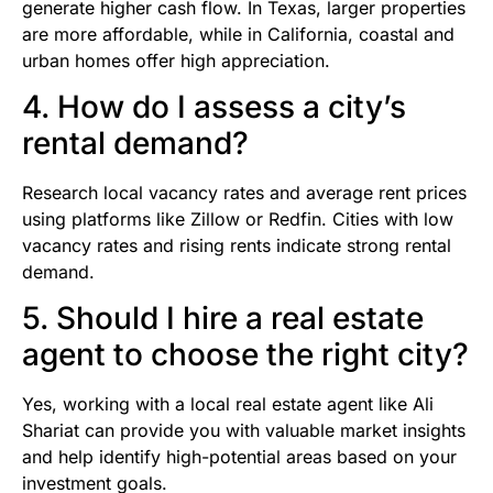
generate higher cash flow. In Texas, larger properties
are more affordable, while in California, coastal and
urban homes offer high appreciation.
4. How do I assess a city’s
rental demand?
Research local vacancy rates and average rent prices
using platforms like Zillow or Redfin. Cities with low
vacancy rates and rising rents indicate strong rental
demand.
5. Should I hire a real estate
agent to choose the right city?
Yes, working with a local real estate agent like Ali
Shariat can provide you with valuable market insights
and help identify high-potential areas based on your
investment goals.