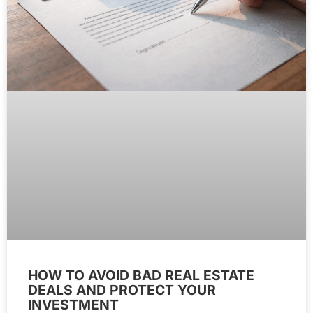
HOW TO AVOID BAD REAL ESTATE
DEALS AND PROTECT YOUR
INVESTMENT