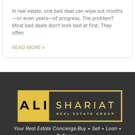
In real estate, one bad deal can wipe out months
—or even years—of progress. The problem?
Most bad deals don’t look bad at first. They
often
READ MORE »
Your Real Estate Concierge:Buy • Sell • Loan •