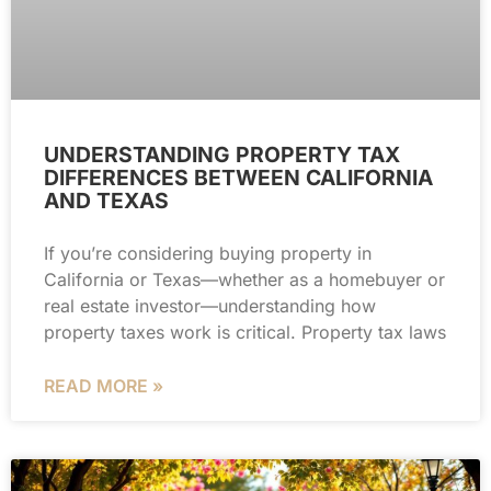
UNDERSTANDING PROPERTY TAX
DIFFERENCES BETWEEN CALIFORNIA
AND TEXAS
If you’re considering buying property in
California or Texas—whether as a homebuyer or
real estate investor—understanding how
property taxes work is critical. Property tax laws
READ MORE »