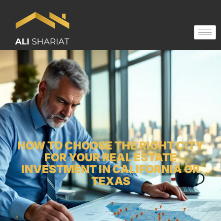
HOW TO CHOOSE THE RIGHT CITY
FOR YOUR REAL ESTATE
INVESTMENT IN CALIFORNIA OR
TEXAS