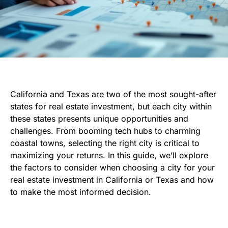
California and Texas are two of the most sought-after
states for real estate investment, but each city within
these states presents unique opportunities and
challenges. From booming tech hubs to charming
coastal towns, selecting the right city is critical to
maximizing your returns. In this guide, we’ll explore
the factors to consider when choosing a city for your
real estate investment in California or Texas and how
to make the most informed decision.