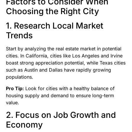
Factors to Consider When
Choosing the Right City
1. Research Local Market
Trends
Start by analyzing the real estate market in potential
cities. In California, cities like Los Angeles and Irvine
boast strong appreciation potential, while Texas cities
such as Austin and Dallas have rapidly growing
populations.
Pro Tip:
Look for cities with a healthy balance of
housing supply and demand to ensure long-term
value.
2. Focus on Job Growth and
Economy