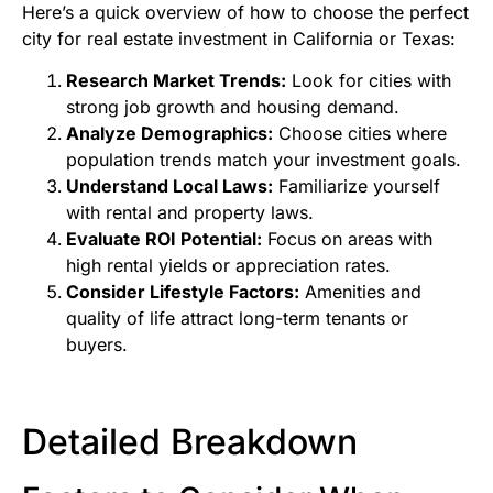
Here’s a quick overview of how to choose the perfect
city for real estate investment in California or Texas:
Research Market Trends:
Look for cities with
strong job growth and housing demand.
Analyze Demographics:
Choose cities where
population trends match your investment goals.
Understand Local Laws:
Familiarize yourself
with rental and property laws.
Evaluate ROI Potential:
Focus on areas with
high rental yields or appreciation rates.
Consider Lifestyle Factors:
Amenities and
quality of life attract long-term tenants or
buyers.
Detailed Breakdown