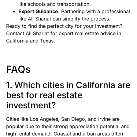
like schools and transportation.
Expert Guidance:
Partnering with a professional
like Ali Shariat can simplify the process.
Ready to find the perfect city for your investment?
Contact Ali Shariat for expert real estate advice in
California and Texas.
FAQs
1. Which cities in California are
best for real estate
investment?
Cities like Los Angeles, San Diego, and Irvine are
popular due to their strong appreciation potential and
high rental demand. Coastal and urban areas often