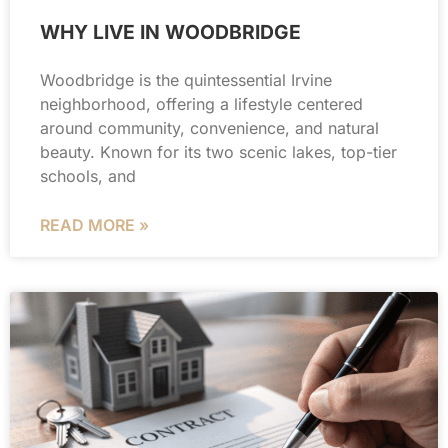
WHY LIVE IN WOODBRIDGE
Woodbridge is the quintessential Irvine
neighborhood, offering a lifestyle centered
around community, convenience, and natural
beauty. Known for its two scenic lakes, top-tier
schools, and
READ MORE »