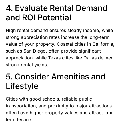
4. Evaluate Rental Demand
and ROI Potential
High rental demand ensures steady income, while
strong appreciation rates increase the long-term
value of your property. Coastal cities in California,
such as San Diego, often provide significant
appreciation, while Texas cities like Dallas deliver
strong rental yields.
5. Consider Amenities and
Lifestyle
Cities with good schools, reliable public
transportation, and proximity to major attractions
often have higher property values and attract long-
term tenants.