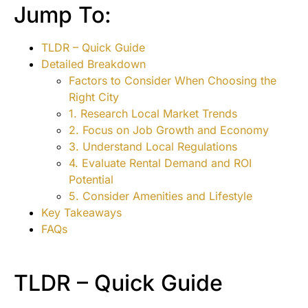
Jump To:
TLDR – Quick Guide
Detailed Breakdown
Factors to Consider When Choosing the
Right City
1. Research Local Market Trends
2. Focus on Job Growth and Economy
3. Understand Local Regulations
4. Evaluate Rental Demand and ROI
Potential
5. Consider Amenities and Lifestyle
Key Takeaways
FAQs
TLDR – Quick Guide