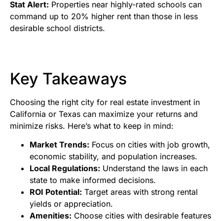
Stat Alert:
Properties near highly-rated schools can
command up to 20% higher rent than those in less
desirable school districts.
Key Takeaways
Choosing the right city for real estate investment in
California or Texas can maximize your returns and
minimize risks. Here’s what to keep in mind:
Market Trends:
Focus on cities with job growth,
economic stability, and population increases.
Local Regulations:
Understand the laws in each
state to make informed decisions.
ROI Potential:
Target areas with strong rental
yields or appreciation.
Amenities:
Choose cities with desirable features