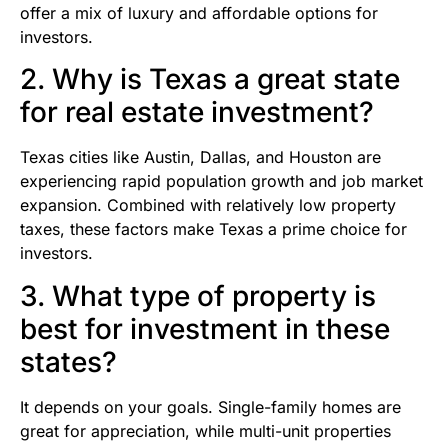
offer a mix of luxury and affordable options for
investors.
2. Why is Texas a great state
for real estate investment?
Texas cities like Austin, Dallas, and Houston are
experiencing rapid population growth and job market
expansion. Combined with relatively low property
taxes, these factors make Texas a prime choice for
investors.
3. What type of property is
best for investment in these
states?
It depends on your goals. Single-family homes are
great for appreciation, while multi-unit properties