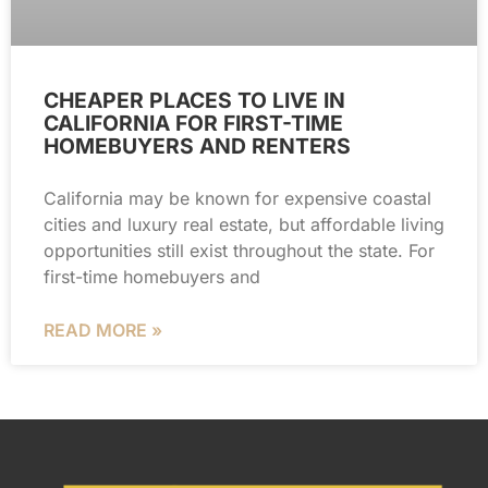
CHEAPER PLACES TO LIVE IN
CALIFORNIA FOR FIRST-TIME
HOMEBUYERS AND RENTERS
California may be known for expensive coastal
cities and luxury real estate, but affordable living
opportunities still exist throughout the state. For
first-time homebuyers and
READ MORE »