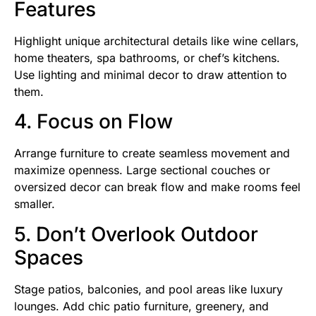
Features
Highlight unique architectural details like wine cellars,
home theaters, spa bathrooms, or chef’s kitchens.
Use lighting and minimal decor to draw attention to
them.
4. Focus on Flow
Arrange furniture to create seamless movement and
maximize openness. Large sectional couches or
oversized decor can break flow and make rooms feel
smaller.
5. Don’t Overlook Outdoor
Spaces
Stage patios, balconies, and pool areas like luxury
lounges. Add chic patio furniture, greenery, and