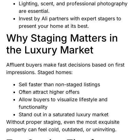
Lighting, scent, and professional photography
are essential.
Invest by Ali partners with expert stagers to
present your home at its best.
Why Staging Matters in
the Luxury Market
Affluent buyers make fast decisions based on first
impressions. Staged homes:
Sell faster than non-staged listings
Often attract higher offers
Allow buyers to visualize lifestyle and
functionality
Stand out in a saturated luxury market
Without proper staging, even the most exquisite
property can feel cold, outdated, or uninviting.