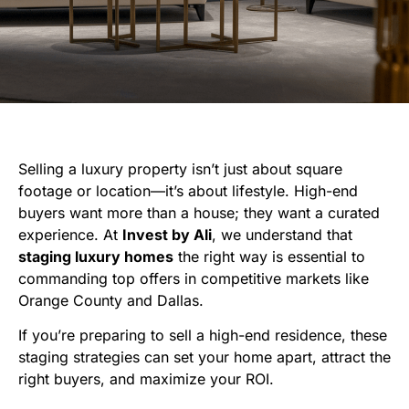
Selling a luxury property isn’t just about square
footage or location—it’s about lifestyle. High-end
buyers want more than a house; they want a curated
experience. At
Invest by Ali
, we understand that
staging luxury homes
the right way is essential to
commanding top offers in competitive markets like
Orange County and Dallas.
If you’re preparing to sell a high-end residence, these
staging strategies can set your home apart, attract the
right buyers, and maximize your ROI.