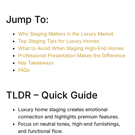
Jump To:
Why Staging Matters in the Luxury Market
Top Staging Tips for Luxury Homes
What to Avoid When Staging High-End Homes
Professional Presentation Makes the Difference
Key Takeaways
FAQs
TLDR – Quick Guide
Luxury home staging creates emotional
connection and highlights premium features.
Focus on neutral tones, high-end furnishings,
and functional flow.