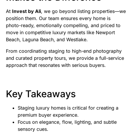
At
Invest by Ali
, we go beyond listing properties—we
position them. Our team ensures every home is
photo-ready, emotionally compelling, and priced to
move in competitive luxury markets like Newport
Beach, Laguna Beach, and Westlake.
From coordinating staging to high-end photography
and curated property tours, we provide a full-service
approach that resonates with serious buyers.
Key Takeaways
Staging luxury homes is critical for creating a
premium buyer experience.
Focus on elegance, flow, lighting, and subtle
sensory cues.