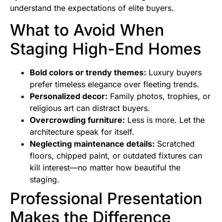
understand the expectations of elite buyers.
What to Avoid When
Staging High-End Homes
Bold colors or trendy themes:
Luxury buyers
prefer timeless elegance over fleeting trends.
Personalized decor:
Family photos, trophies, or
religious art can distract buyers.
Overcrowding furniture:
Less is more. Let the
architecture speak for itself.
Neglecting maintenance details:
Scratched
floors, chipped paint, or outdated fixtures can
kill interest—no matter how beautiful the
staging.
Professional Presentation
Makes the Difference