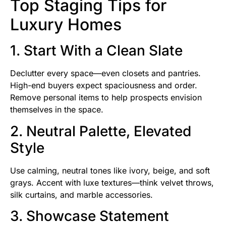
Top Staging Tips for
Luxury Homes
1. Start With a Clean Slate
Declutter every space—even closets and pantries.
High-end buyers expect spaciousness and order.
Remove personal items to help prospects envision
themselves in the space.
2. Neutral Palette, Elevated
Style
Use calming, neutral tones like ivory, beige, and soft
grays. Accent with luxe textures—think velvet throws,
silk curtains, and marble accessories.
3. Showcase Statement