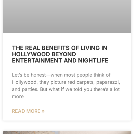
THE REAL BENEFITS OF LIVING IN
HOLLYWOOD BEYOND
ENTERTAINMENT AND NIGHTLIFE
Let’s be honest—when most people think of
Hollywood, they picture red carpets, paparazzi,
and parties. But what if we told you there’s a lot
more
READ MORE »