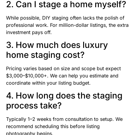
2. Can I stage a home myself?
While possible, DIY staging often lacks the polish of
professional work. For million-dollar listings, the extra
investment pays off.
3. How much does luxury
home staging cost?
Pricing varies based on size and scope but expect
$3,000–$10,000+. We can help you estimate and
coordinate within your listing budget.
4. How long does the staging
process take?
Typically 1–2 weeks from consultation to setup. We
recommend scheduling this before listing
photography begins.