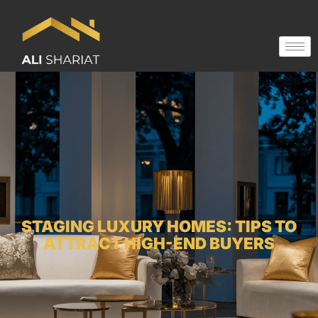
STAGING LUXURY HOMES: TIPS TO
ATTRACT HIGH-END BUYERS