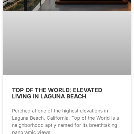
TOP OF THE WORLD: ELEVATED
LIVING IN LAGUNA BEACH
Perched at one of the highest elevations in
Laguna Beach, California, Top of the World is a
neighborhood aptly named for its breathtaking
panoramic views.