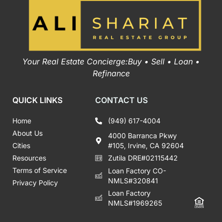
Your Real Estate Concierge:Buy • Sell • Loan •
Refinance
QUICK LINKS
CONTACT US
Home
(949) 617-4004
About Us
4000 Barranca Pkwy
Cities
#105, Irvine, CA 92604
Resources
Zutila DRE#02115442
Terms of Service
Loan Factory CO-
NMLS#320841
Privacy Policy
Loan Factory
NMLS#1969265