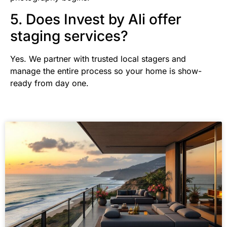
5. Does Invest by Ali offer
staging services?
Yes. We partner with trusted local stagers and
manage the entire process so your home is show-
ready from day one.