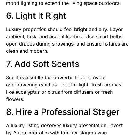
mood lighting to extend the living space outdoors.
6. Light It Right
Luxury properties should feel bright and airy. Layer
ambient, task, and accent lighting. Use smart bulbs,
open drapes during showings, and ensure fixtures are
clean and modern.
7. Add Soft Scents
Scent is a subtle but powerful trigger. Avoid
overpowering candles—opt for light, fresh aromas
like eucalyptus or citrus from diffusers or fresh
flowers.
8. Hire a Professional Stager
A luxury listing deserves luxury presentation. Invest
by Ali collaborates with top-tier stagers who