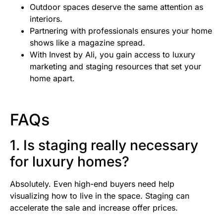
Outdoor spaces deserve the same attention as
interiors.
Partnering with professionals ensures your home
shows like a magazine spread.
With Invest by Ali, you gain access to luxury
marketing and staging resources that set your
home apart.
FAQs
1. Is staging really necessary
for luxury homes?
Absolutely. Even high-end buyers need help
visualizing how to live in the space. Staging can
accelerate the sale and increase offer prices.