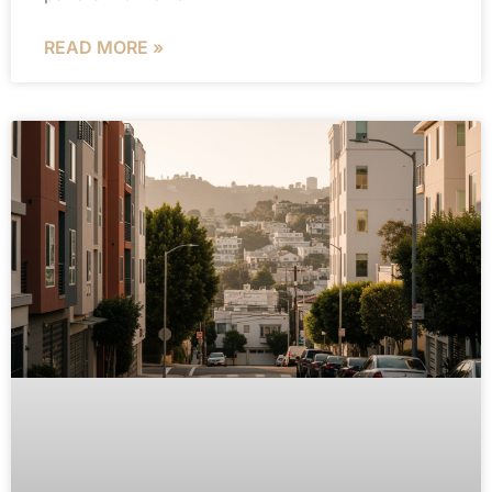
READ MORE »