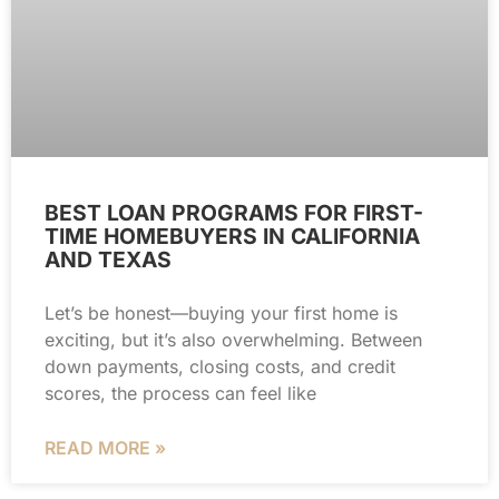
BEST LOAN PROGRAMS FOR FIRST-
TIME HOMEBUYERS IN CALIFORNIA
AND TEXAS
Let’s be honest—buying your first home is
exciting, but it’s also overwhelming. Between
down payments, closing costs, and credit
scores, the process can feel like
READ MORE »