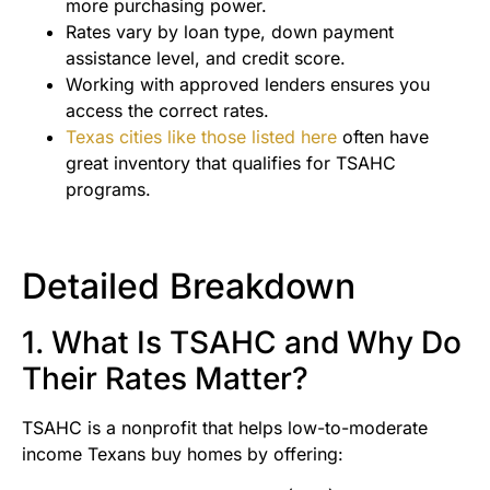
more purchasing power.
Rates vary by loan type, down payment
assistance level, and credit score.
Working with approved lenders ensures you
access the correct rates.
Texas cities like those listed here
often have
great inventory that qualifies for TSAHC
programs.
Detailed Breakdown
1. What Is TSAHC and Why Do
Their Rates Matter?
TSAHC is a nonprofit that helps low-to-moderate
income Texans buy homes by offering: