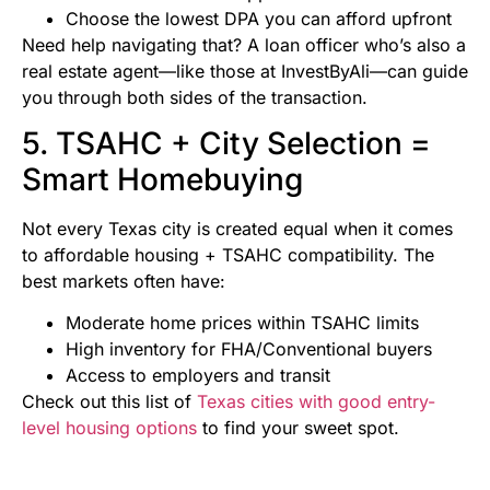
Choose the lowest DPA you can afford upfront
Need help navigating that? A loan officer who’s also a
real estate agent—like those at InvestByAli—can guide
you through both sides of the transaction.
5. TSAHC + City Selection =
Smart Homebuying
Not every Texas city is created equal when it comes
to affordable housing + TSAHC compatibility. The
best markets often have:
Moderate home prices within TSAHC limits
High inventory for FHA/Conventional buyers
Access to employers and transit
Check out this list of
Texas cities with good entry-
level housing options
to find your sweet spot.