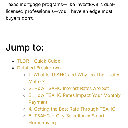
Texas mortgage programs—like InvestByAli’s dual-
licensed professionals—you’ll have an edge most
buyers don’t.
Jump to:
TLDR – Quick Guide
Detailed Breakdown
1. What Is TSAHC and Why Do Their Rates
Matter?
2. How TSAHC Interest Rates Are Set
3. How TSAHC Rates Impact Your Monthly
Payment
4. Getting the Best Rate Through TSAHC
5. TSAHC + City Selection = Smart
Homebuying