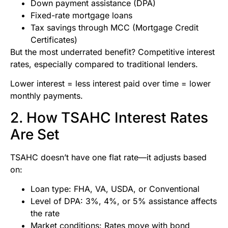
Down payment assistance (DPA)
Fixed-rate mortgage loans
Tax savings through MCC (Mortgage Credit
Certificates)
But the most underrated benefit? Competitive interest
rates, especially compared to traditional lenders.
Lower interest = less interest paid over time = lower
monthly payments.
2. How TSAHC Interest Rates
Are Set
TSAHC doesn’t have one flat rate—it adjusts based
on:
Loan type: FHA, VA, USDA, or Conventional
Level of DPA: 3%, 4%, or 5% assistance affects
the rate
Market conditions: Rates move with bond