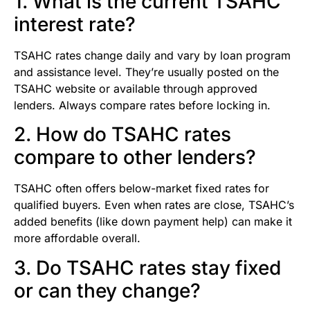
1. What is the current TSAHC
interest rate?
TSAHC rates change daily and vary by loan program
and assistance level. They’re usually posted on the
TSAHC website or available through approved
lenders. Always compare rates before locking in.
2. How do TSAHC rates
compare to other lenders?
TSAHC often offers below-market fixed rates for
qualified buyers. Even when rates are close, TSAHC’s
added benefits (like down payment help) can make it
more affordable overall.
3. Do TSAHC rates stay fixed
or can they change?