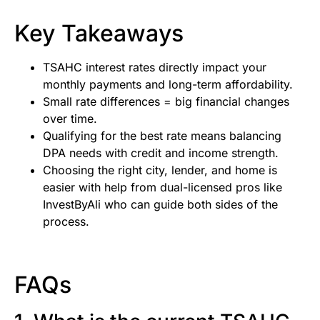
Key Takeaways
TSAHC interest rates directly impact your
monthly payments and long-term affordability.
Small rate differences = big financial changes
over time.
Qualifying for the best rate means balancing
DPA needs with credit and income strength.
Choosing the right city, lender, and home is
easier with help from dual-licensed pros like
InvestByAli who can guide both sides of the
process.
FAQs