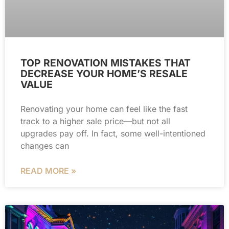
TOP RENOVATION MISTAKES THAT
DECREASE YOUR HOME’S RESALE
VALUE
Renovating your home can feel like the fast
track to a higher sale price—but not all
upgrades pay off. In fact, some well-intentioned
changes can
READ MORE »