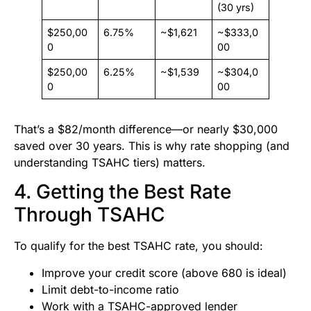
(30 yrs)
$250,00
6.75%
~$1,621
~$333,0
0
00
$250,00
6.25%
~$1,539
~$304,0
0
00
That’s a $82/month difference—or nearly $30,000
saved over 30 years. This is why rate shopping (and
understanding TSAHC tiers) matters.
4. Getting the Best Rate
Through TSAHC
To qualify for the best TSAHC rate, you should:
Improve your credit score (above 680 is ideal)
Limit debt-to-income ratio
Work with a TSAHC-approved lender