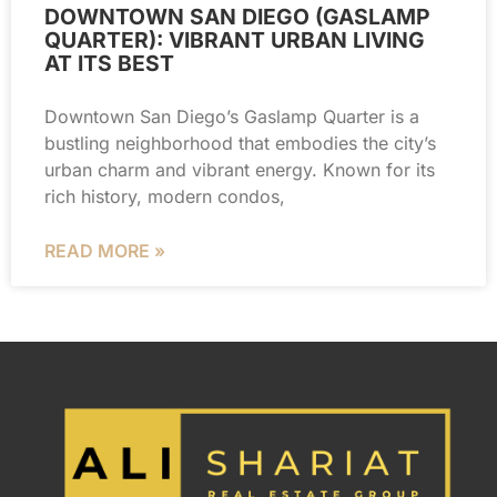
DOWNTOWN SAN DIEGO (GASLAMP
QUARTER): VIBRANT URBAN LIVING
AT ITS BEST
Downtown San Diego’s Gaslamp Quarter is a
bustling neighborhood that embodies the city’s
urban charm and vibrant energy. Known for its
rich history, modern condos,
READ MORE »