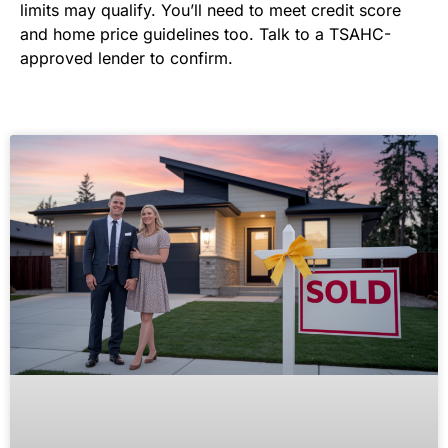
limits may qualify. You’ll need to meet credit score
and home price guidelines too. Talk to a TSAHC-
approved lender to confirm.