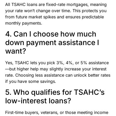
All TSAHC loans are fixed-rate mortgages, meaning
your rate won’t change over time. This protects you
from future market spikes and ensures predictable
monthly payments.
4. Can I choose how much
down payment assistance I
want?
Yes, TSAHC lets you pick 3%, 4%, or 5% assistance
—but higher help may slightly increase your interest
rate. Choosing less assistance can unlock better rates
if you have some savings.
5. Who qualifies for TSAHC’s
low-interest loans?
First-time buyers, veterans, or those meeting income