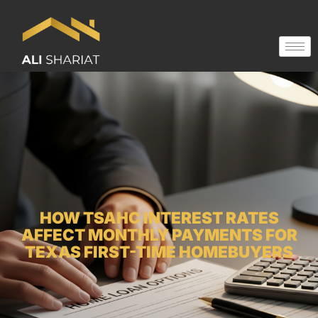
HOW TSAHC INTEREST RATES
AFFECT MONTHLY PAYMENTS FOR
TEXAS FIRST-TIME HOMEBUYERS