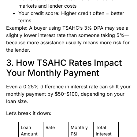
markets and lender costs
Your credit score: Higher credit often = better
terms
Example: A buyer using TSAHC’s 3% DPA may see a
slightly lower interest rate than someone taking 5%—
because more assistance usually means more risk for
the lender.
3. How TSAHC Rates Impact
Your Monthly Payment
Even a 0.25% difference in interest rate can shift your
monthly payment by $50–$100, depending on your
loan size.
Let’s break it down:
Loan
Rate
Monthly
Total
Amount
P&I
Interest