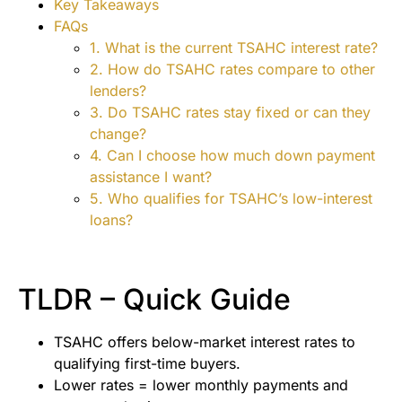
Key Takeaways
FAQs
1. What is the current TSAHC interest rate?
2. How do TSAHC rates compare to other
lenders?
3. Do TSAHC rates stay fixed or can they
change?
4. Can I choose how much down payment
assistance I want?
5. Who qualifies for TSAHC’s low-interest
loans?
TLDR – Quick Guide
TSAHC offers below-market interest rates to
qualifying first-time buyers.
Lower rates = lower monthly payments and