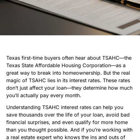
Texas first-time buyers often hear about TSAHC—the
Texas State Affordable Housing Corporation—as a
great way to break into homeownership. But the real
magic of TSAHC lies in its interest rates. These rates
don’t just affect your loan—they determine how much
you’ll actually pay every month.
Understanding TSAHC interest rates can help you
save thousands over the life of your loan, avoid bad
financial surprises, and even qualify for more home
than you thought possible. And if you’re working with
a real estate expert who knows the ins and outs of