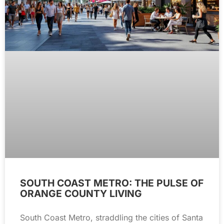
SOUTH COAST METRO: THE PULSE OF
ORANGE COUNTY LIVING
South Coast Metro, straddling the cities of Santa