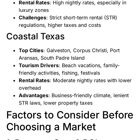
Rental Rates
: High nightly rates, especially in
luxury zones
Challenges
: Strict short-term rental (STR)
regulations, higher taxes and costs
Coastal Texas
Top Cities
: Galveston, Corpus Christi, Port
Aransas, South Padre Island
Tourism Drivers
: Beach vacations, family-
friendly activities, fishing, festivals
Rental Rates
: Moderate nightly rates with lower
overhead
Advantages
: Business-friendly climate, lenient
STR laws, lower property taxes
Factors to Consider Before
Choosing a Market