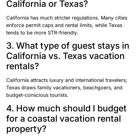
California or Texas?
California has much stricter regulations. Many cities
enforce permit caps and rental limits, while Texas
tends to be more STR-friendly.
3. What type of guest stays in
California vs. Texas vacation
rentals?
California attracts luxury and international travelers;
Texas draws family vacationers, beachgoers, and
budget-conscious tourists.
4. How much should I budget
for a coastal vacation rental
property?