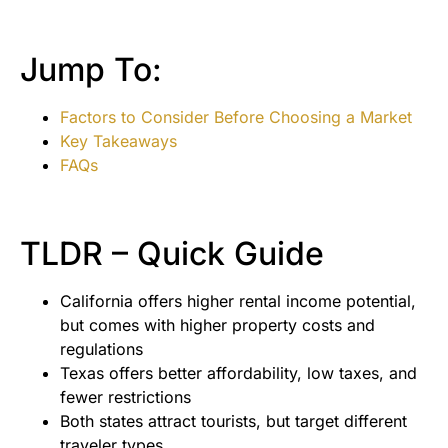
Jump To:
Factors to Consider Before Choosing a Market
Key Takeaways
FAQs
TLDR – Quick Guide
California offers higher rental income potential,
but comes with higher property costs and
regulations
Texas offers better affordability, low taxes, and
fewer restrictions
Both states attract tourists, but target different
traveler types