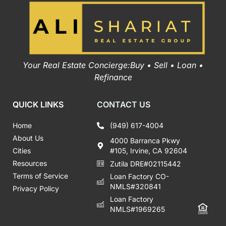
Your Real Estate Concierge:Buy • Sell • Loan •
Refinance
QUICK LINKS
CONTACT US
Home
(949) 617-4004
About Us
4000 Barranca Pkwy
Cities
#105, Irvine, CA 92604
Resources
Zutila DRE#02115442
Terms of Service
Loan Factory CO-
NMLS#320841
Privacy Policy
Loan Factory
NMLS#1969265