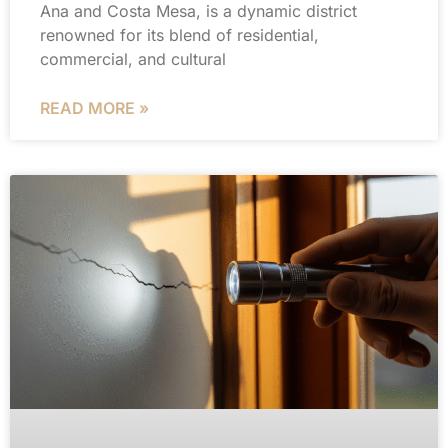
Ana and Costa Mesa, is a dynamic district
renowned for its blend of residential,
commercial, and cultural
READ MORE »