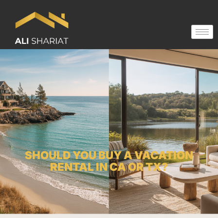
SHOULD YOU BUY A VACATION
RENTAL IN CA OR TX?