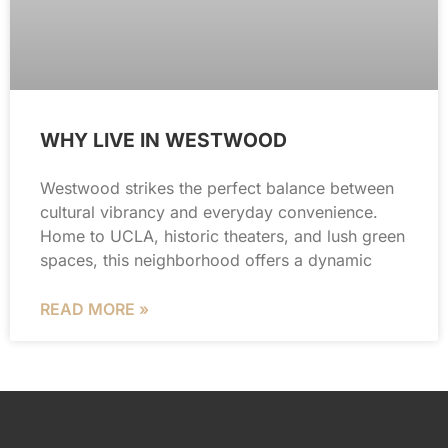
WHY LIVE IN WESTWOOD
Westwood strikes the perfect balance between
cultural vibrancy and everyday convenience.
Home to UCLA, historic theaters, and lush green
spaces, this neighborhood offers a dynamic
READ MORE »