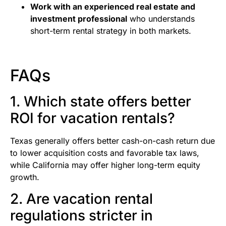
Work with an experienced real estate and
investment professional
who understands
short-term rental strategy in both markets.
FAQs
1. Which state offers better
ROI for vacation rentals?
Texas generally offers better cash-on-cash return due
to lower acquisition costs and favorable tax laws,
while California may offer higher long-term equity
growth.
2. Are vacation rental
regulations stricter in