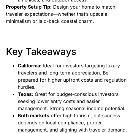
Property Setup Tip
: Design your home to match
traveler expectations—whether that’s upscale
minimalism or laid-back coastal charm.
Key Takeaways
California
: Ideal for investors targeting luxury
travelers and long-term appreciation. Be
prepared for higher upfront costs and regulation
hurdles.
Texas
: Great for budget-conscious investors
seeking lower entry costs and easier
management. Strong seasonal income potential.
Both markets
offer high tourism, but success
depends on local compliance, proper
management, and aligning with traveler demand.