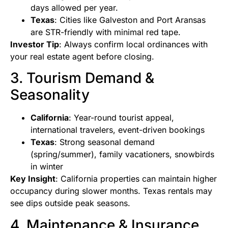
days allowed per year.
Texas
: Cities like Galveston and Port Aransas
are STR-friendly with minimal red tape.
Investor Tip
: Always confirm local ordinances with
your real estate agent before closing.
3. Tourism Demand &
Seasonality
California
: Year-round tourist appeal,
international travelers, event-driven bookings
Texas
: Strong seasonal demand
(spring/summer), family vacationers, snowbirds
in winter
Key Insight
: California properties can maintain higher
occupancy during slower months. Texas rentals may
see dips outside peak seasons.
4. Maintenance & Insurance