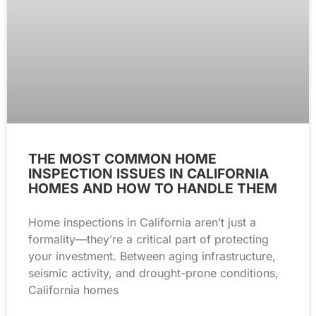
THE MOST COMMON HOME
INSPECTION ISSUES IN CALIFORNIA
HOMES AND HOW TO HANDLE THEM
Home inspections in California aren’t just a
formality—they’re a critical part of protecting
your investment. Between aging infrastructure,
seismic activity, and drought-prone conditions,
California homes