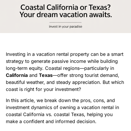
Investing in a vacation rental property can be a smart
strategy to generate passive income while building
long-term equity. Coastal regions—particularly in
California
and
Texas
—offer strong tourist demand,
beautiful weather, and steady appreciation. But which
coast is right for your investment?
In this article, we break down the pros, cons, and
investment dynamics of owning a vacation rental in
coastal California vs. coastal Texas, helping you
make a confident and informed decision.