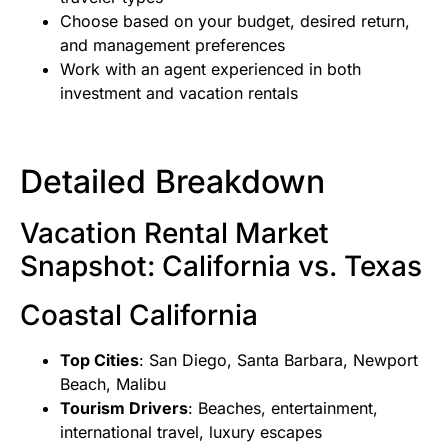
Choose based on your budget, desired return,
and management preferences
Work with an agent experienced in both
investment and vacation rentals
Detailed Breakdown
Vacation Rental Market
Snapshot: California vs. Texas
Coastal California
Top Cities
: San Diego, Santa Barbara, Newport
Beach, Malibu
Tourism Drivers
: Beaches, entertainment,
international travel, luxury escapes