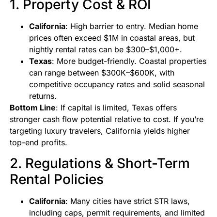
1. Property Cost & ROI
California
: High barrier to entry. Median home
prices often exceed $1M in coastal areas, but
nightly rental rates can be $300–$1,000+.
Texas
: More budget-friendly. Coastal properties
can range between $300K–$600K, with
competitive occupancy rates and solid seasonal
returns.
Bottom Line
: If capital is limited, Texas offers
stronger cash flow potential relative to cost. If you’re
targeting luxury travelers, California yields higher
top-end profits.
2. Regulations & Short-Term
Rental Policies
California
: Many cities have strict STR laws,
including caps, permit requirements, and limited