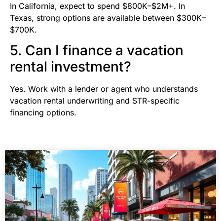
In California, expect to spend $800K–$2M+. In
Texas, strong options are available between $300K–
$700K.
5. Can I finance a vacation
rental investment?
Yes. Work with a lender or agent who understands
vacation rental underwriting and STR-specific
financing options.