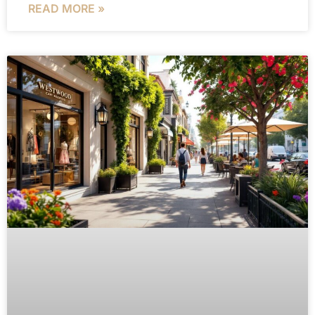
READ MORE »