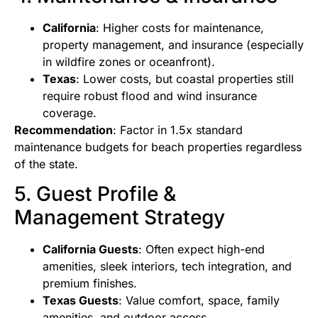
California
: Higher costs for maintenance,
property management, and insurance (especially
in wildfire zones or oceanfront).
Texas
: Lower costs, but coastal properties still
require robust flood and wind insurance
coverage.
Recommendation
: Factor in 1.5x standard
maintenance budgets for beach properties regardless
of the state.
5. Guest Profile &
Management Strategy
California Guests
: Often expect high-end
amenities, sleek interiors, tech integration, and
premium finishes.
Texas Guests
: Value comfort, space, family
amenities, and outdoor access.