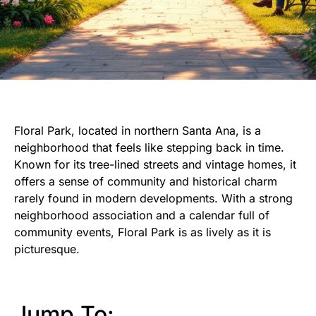
Floral Park, located in northern Santa Ana, is a
neighborhood that feels like stepping back in time.
Known for its tree-lined streets and vintage homes, it
offers a sense of community and historical charm
rarely found in modern developments. With a strong
neighborhood association and a calendar full of
community events, Floral Park is as lively as it is
picturesque.
Jump To: