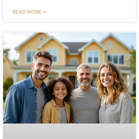
READ MORE »