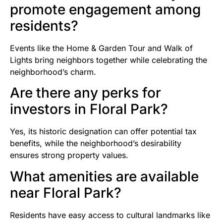
promote engagement among
residents?
Events like the Home & Garden Tour and Walk of
Lights bring neighbors together while celebrating the
neighborhood’s charm.
Are there any perks for
investors in Floral Park?
Yes, its historic designation can offer potential tax
benefits, while the neighborhood’s desirability
ensures strong property values.
What amenities are available
near Floral Park?
Residents have easy access to cultural landmarks like