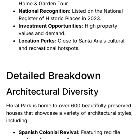
Home & Garden Tour.
National Recognition
: Listed on the National
Register of Historic Places in 2023.
Investment Opportunities
: High property
values and demand.
Location Perks
: Close to Santa Ana’s cultural
and recreational hotspots.
Detailed Breakdown
Architectural Diversity
Floral Park is home to over 600 beautifully preserved
houses that showcase a variety of architectural styles,
including:
Spanish Colonial Revival
: Featuring red tile