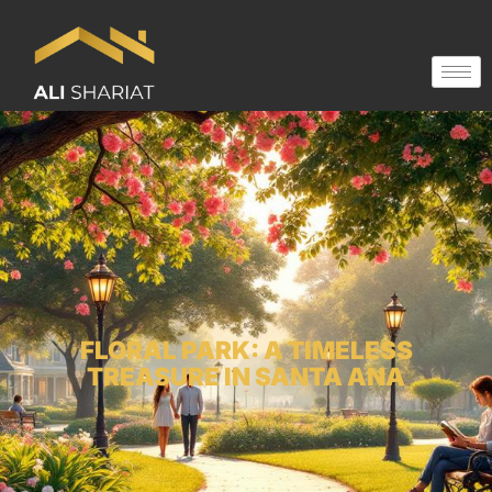
FLORAL PARK: A TIMELESS
TREASURE IN SANTA ANA