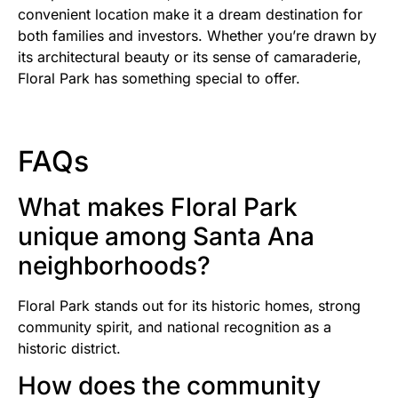
convenient location make it a dream destination for
both families and investors. Whether you’re drawn by
its architectural beauty or its sense of camaraderie,
Floral Park has something special to offer.
FAQs
What makes Floral Park
unique among Santa Ana
neighborhoods?
Floral Park stands out for its historic homes, strong
community spirit, and national recognition as a
historic district.
How does the community