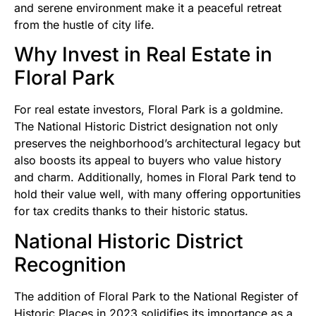
and serene environment make it a peaceful retreat
from the hustle of city life.
Why Invest in Real Estate in
Floral Park
For real estate investors, Floral Park is a goldmine.
The National Historic District designation not only
preserves the neighborhood’s architectural legacy but
also boosts its appeal to buyers who value history
and charm. Additionally, homes in Floral Park tend to
hold their value well, with many offering opportunities
for tax credits thanks to their historic status.
National Historic District
Recognition
The addition of Floral Park to the National Register of
Historic Places in 2023 solidifies its importance as a