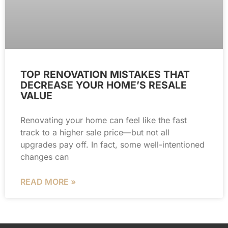
TOP RENOVATION MISTAKES THAT
DECREASE YOUR HOME’S RESALE
VALUE
Renovating your home can feel like the fast
track to a higher sale price—but not all
upgrades pay off. In fact, some well-intentioned
changes can
READ MORE »