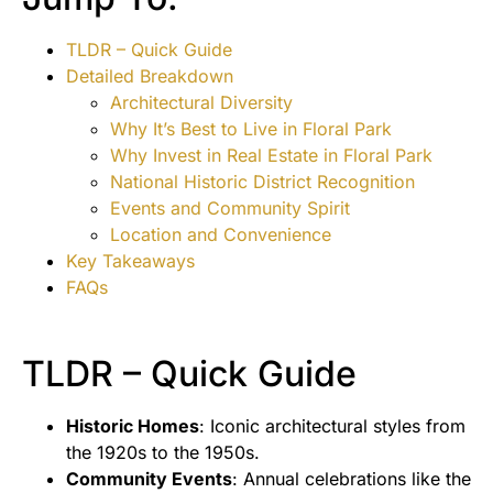
TLDR – Quick Guide
Detailed Breakdown
Architectural Diversity
Why It’s Best to Live in Floral Park
Why Invest in Real Estate in Floral Park
National Historic District Recognition
Events and Community Spirit
Location and Convenience
Key Takeaways
FAQs
TLDR – Quick Guide
Historic Homes
: Iconic architectural styles from
the 1920s to the 1950s.
Community Events
: Annual celebrations like the