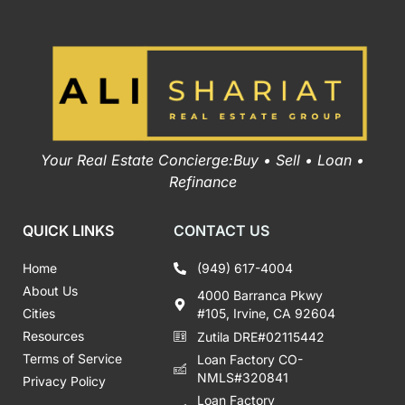
Your Real Estate Concierge:Buy • Sell • Loan •
Refinance
QUICK LINKS
CONTACT US
Home
(949) 617-4004
About Us
4000 Barranca Pkwy
Cities
#105, Irvine, CA 92604
Resources
Zutila DRE#02115442
Terms of Service
Loan Factory CO-
NMLS#320841
Privacy Policy
Loan Factory