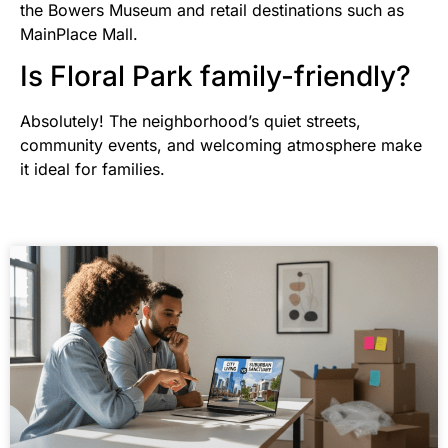
the Bowers Museum and retail destinations such as
MainPlace Mall.
Is Floral Park family-friendly?
Absolutely! The neighborhood’s quiet streets,
community events, and welcoming atmosphere make
it ideal for families.