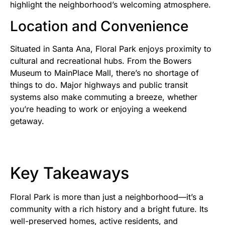
highlight the neighborhood’s welcoming atmosphere.
Location and Convenience
Situated in Santa Ana, Floral Park enjoys proximity to
cultural and recreational hubs. From the Bowers
Museum to MainPlace Mall, there’s no shortage of
things to do. Major highways and public transit
systems also make commuting a breeze, whether
you’re heading to work or enjoying a weekend
getaway.
Key Takeaways
Floral Park is more than just a neighborhood—it’s a
community with a rich history and a bright future. Its
well-preserved homes, active residents, and