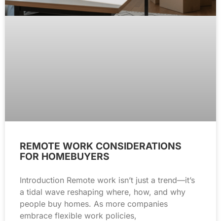
REMOTE WORK CONSIDERATIONS
FOR HOMEBUYERS
Introduction Remote work isn’t just a trend—it’s
a tidal wave reshaping where, how, and why
people buy homes. As more companies
embrace flexible work policies,