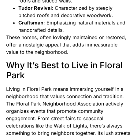
roofs and stucco walls.
Tudor Revival
: Characterized by steeply
pitched roofs and decorative woodwork.
Craftsman
: Emphasizing natural materials and
handcrafted details.
These homes, often lovingly maintained or restored,
offer a nostalgic appeal that adds immeasurable
value to the neighborhood.
Why It’s Best to Live in Floral
Park
Living in Floral Park means immersing yourself in a
neighborhood that values connection and tradition.
The Floral Park Neighborhood Association actively
organizes events that promote community
engagement. From street fairs to seasonal
celebrations like the Walk of Lights, there’s always
something to bring neighbors together. Its lush streets