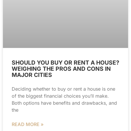
SHOULD YOU BUY OR RENT A HOUSE?
WEIGHING THE PROS AND CONS IN
MAJOR CITIES
Deciding whether to buy or rent a house is one
of the biggest financial choices you’ll make.
Both options have benefits and drawbacks, and
the
READ MORE »