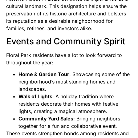
cultural landmark. This designation helps ensure the
preservation of its historic architecture and bolsters
its reputation as a desirable neighborhood for
families, retirees, and investors alike.
Events and Community Spirit
Floral Park residents have a lot to look forward to
throughout the year:
Home & Garden Tour
: Showcasing some of the
neighborhood’s most stunning homes and
landscapes.
Walk of Lights
: A holiday tradition where
residents decorate their homes with festive
lights, creating a magical atmosphere.
Community Yard Sales
: Bringing neighbors
together for a fun and collaborative event.
These events strengthen bonds among residents and