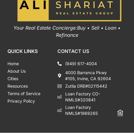
Your Real Estate Concierge:Buy • Sell • Loan •
Refinance
QUICK LINKS
CONTACT US
Home
(949) 617-4004
About Us
4000 Barranca Pkwy
Cities
#105, Irvine, CA 92604
Resources
Zutila DRE#02115442
Terms of Service
Loan Factory CO-
NMLS#320841
Privacy Policy
Loan Factory
NMLS#1969265