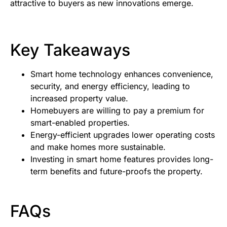
attractive to buyers as new innovations emerge.
Key Takeaways
Smart home technology enhances convenience,
security, and energy efficiency, leading to
increased property value.
Homebuyers are willing to pay a premium for
smart-enabled properties.
Energy-efficient upgrades lower operating costs
and make homes more sustainable.
Investing in smart home features provides long-
term benefits and future-proofs the property.
FAQs