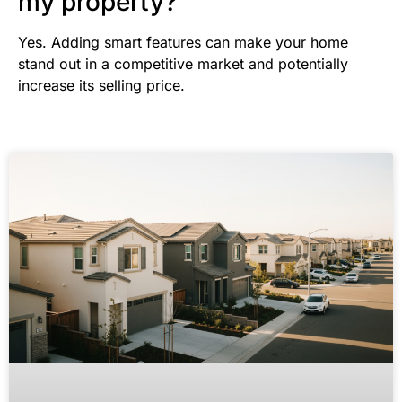
my property?
Yes. Adding smart features can make your home
stand out in a competitive market and potentially
increase its selling price.