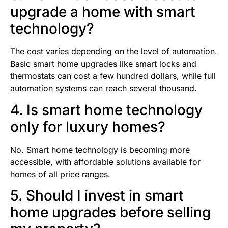
upgrade a home with smart
technology?
The cost varies depending on the level of automation.
Basic smart home upgrades like smart locks and
thermostats can cost a few hundred dollars, while full
automation systems can reach several thousand.
4. Is smart home technology
only for luxury homes?
No. Smart home technology is becoming more
accessible, with affordable solutions available for
homes of all price ranges.
5. Should I invest in smart
home upgrades before selling