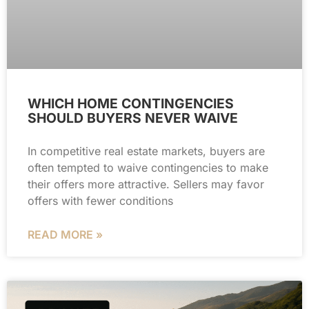
WHICH HOME CONTINGENCIES
SHOULD BUYERS NEVER WAIVE
In competitive real estate markets, buyers are
often tempted to waive contingencies to make
their offers more attractive. Sellers may favor
offers with fewer conditions
READ MORE »