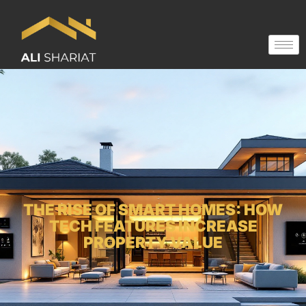
THE RISE OF SMART HOMES: HOW
TECH FEATURES INCREASE
PROPERTY VALUE