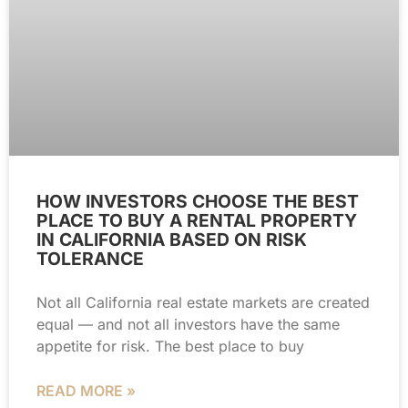
HOW INVESTORS CHOOSE THE BEST
PLACE TO BUY A RENTAL PROPERTY
IN CALIFORNIA BASED ON RISK
TOLERANCE
Not all California real estate markets are created
equal — and not all investors have the same
appetite for risk. The best place to buy
READ MORE »