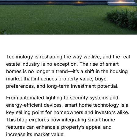
Technology is reshaping the way we live, and the real
estate industry is no exception. The rise of smart
homes is no longer a trend—it’s a shift in the housing
market that influences property value, buyer
preferences, and long-term investment potential.
From automated lighting to security systems and
energy-efficient devices, smart home technology is a
key selling point for homeowners and investors alike.
This blog explores how integrating smart home
features can enhance a property’s appeal and
increase its market value.