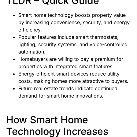
TLDR – Quick Guide
Smart home technology boosts property value
by increasing convenience, security, and energy
efficiency.
Popular features include smart thermostats,
lighting, security systems, and voice-controlled
automation.
Homebuyers are willing to pay a premium for
properties with integrated smart features.
Energy-efficient smart devices reduce utility
costs, making homes more attractive to buyers.
Future real estate trends indicate continued
demand for smart home innovations.
How Smart Home
Technology Increases