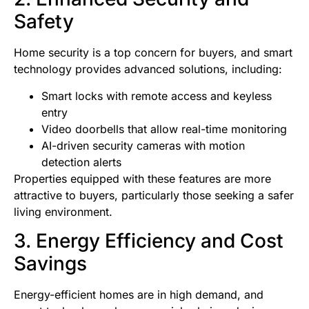
Safety
Home security is a top concern for buyers, and smart
technology provides advanced solutions, including:
Smart locks with remote access and keyless
entry
Video doorbells that allow real-time monitoring
AI-driven security cameras with motion
detection alerts
Properties equipped with these features are more
attractive to buyers, particularly those seeking a safer
living environment.
3. Energy Efficiency and Cost
Savings
Energy-efficient homes are in high demand, and