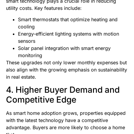
smart technology plays a crucial role in reducing
utility costs. Key features include:
Smart thermostats that optimize heating and
cooling
Energy-efficient lighting systems with motion
sensors
Solar panel integration with smart energy
monitoring
These upgrades not only lower monthly expenses but
also align with the growing emphasis on sustainability
in real estate.
4. Higher Buyer Demand and
Competitive Edge
As smart home adoption grows, properties equipped
with the latest technology have a competitive
advantage. Buyers are more likely to choose a home