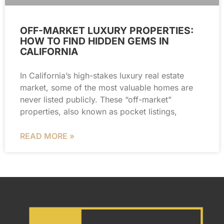
OFF-MARKET LUXURY PROPERTIES:
HOW TO FIND HIDDEN GEMS IN
CALIFORNIA
In California’s high-stakes luxury real estate
market, some of the most valuable homes are
never listed publicly. These “off-market”
properties, also known as pocket listings,
READ MORE »