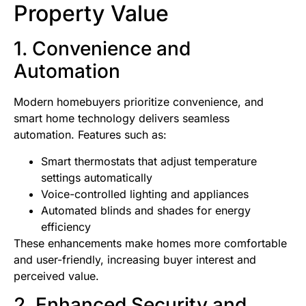
Property Value
1. Convenience and
Automation
Modern homebuyers prioritize convenience, and
smart home technology delivers seamless
automation. Features such as:
Smart thermostats that adjust temperature
settings automatically
Voice-controlled lighting and appliances
Automated blinds and shades for energy
efficiency
These enhancements make homes more comfortable
and user-friendly, increasing buyer interest and
perceived value.
2. Enhanced Security and