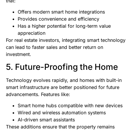
that:
Offers modern smart home integrations
Provides convenience and efficiency
Has a higher potential for long-term value
appreciation
For real estate investors, integrating smart technology
can lead to faster sales and better return on
investment.
5. Future-Proofing the Home
Technology evolves rapidly, and homes with built-in
smart infrastructure are better positioned for future
advancements. Features like:
Smart home hubs compatible with new devices
Wired and wireless automation systems
AI-driven smart assistants
These additions ensure that the property remains