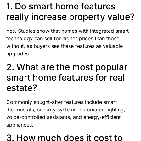
1. Do smart home features
really increase property value?
Yes. Studies show that homes with integrated smart
technology can sell for higher prices than those
without, as buyers see these features as valuable
upgrades.
2. What are the most popular
smart home features for real
estate?
Commonly sought-after features include smart
thermostats, security systems, automated lighting,
voice-controlled assistants, and energy-efficient
appliances.
3. How much does it cost to