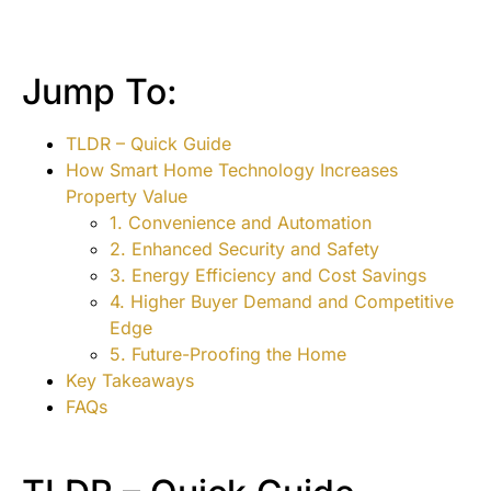
Jump To:
TLDR – Quick Guide
How Smart Home Technology Increases
Property Value
1. Convenience and Automation
2. Enhanced Security and Safety
3. Energy Efficiency and Cost Savings
4. Higher Buyer Demand and Competitive
Edge
5. Future-Proofing the Home
Key Takeaways
FAQs