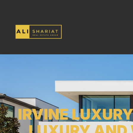
IRVINE LUXUR
LUXURY AND 