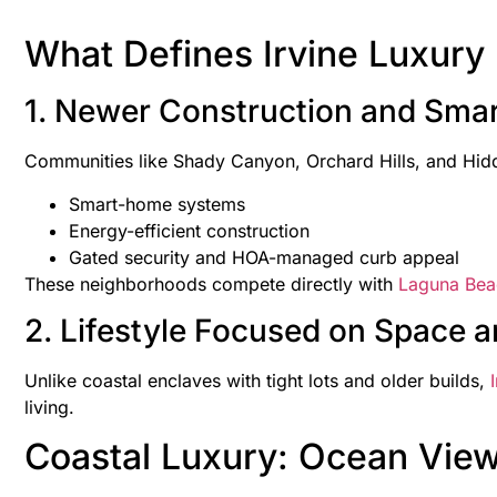
What Defines Irvine Luxur
1. Newer Construction and Smar
Communities like Shady Canyon, Orchard Hills, and Hidd
Smart-home systems
Energy-efficient construction
Gated security and HOA-managed curb appeal
These neighborhoods compete directly with
Laguna Bea
2. Lifestyle Focused on Space an
Unlike coastal enclaves with tight lots and older builds,
I
living.
Coastal Luxury: Ocean Vie