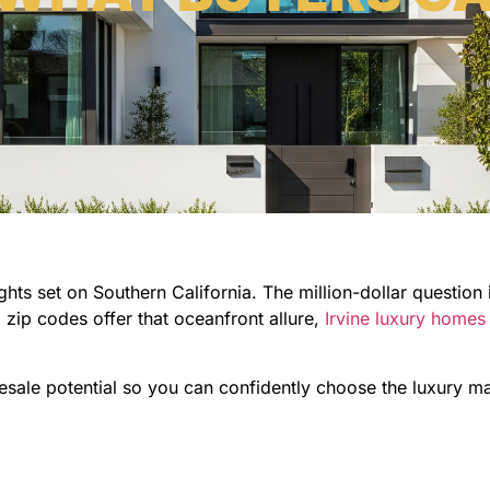
s set on Southern California. The million-dollar question is
ip codes offer that oceanfront allure,
Irvine luxury homes
resale potential so you can confidently choose the luxury ma