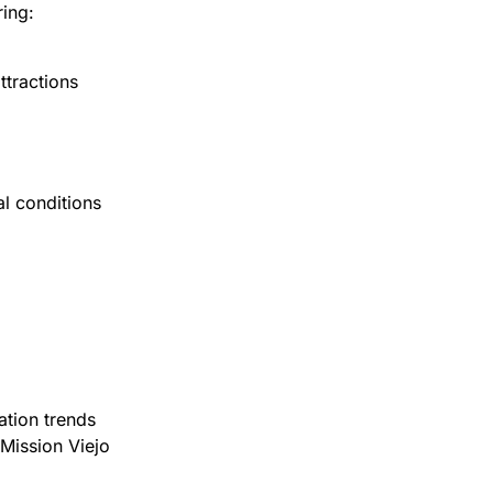
ing:
ttractions
l conditions
ation trends
Mission Viejo