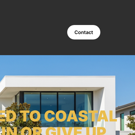
Contact
ED TO COASTAL
N OR GIVE UP