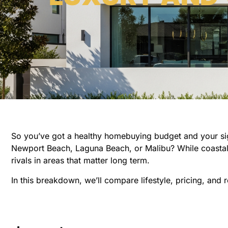
So you’ve got a healthy homebuying budget and your sight
Newport Beach, Laguna Beach, or Malibu? While coastal z
rivals in areas that matter long term.
In this breakdown, we’ll compare lifestyle, pricing, and 