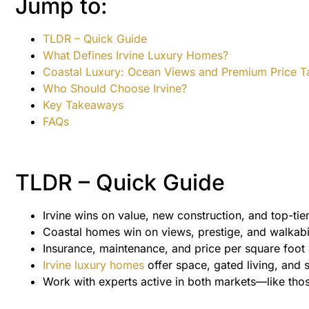
Jump to:
TLDR – Quick Guide
What Defines Irvine Luxury Homes?
Coastal Luxury: Ocean Views and Premium Price T
Who Should Choose Irvine?
Key Takeaways
FAQs
TLDR – Quick Guide
Irvine wins on value, new construction, and top-tie
Coastal homes win on views, prestige, and walkabil
Insurance, maintenance, and price per square foot 
Irvine luxury homes
offer space, gated living, and 
Work with experts active in both markets—like tho