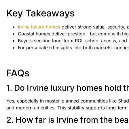
Key Takeaways
Irvine luxury homes
deliver strong value, security
Coastal homes deliver prestige—but come with hig
Buyers seeking long-term ROI, school access, and 
For personalized insights into both markets, conn
FAQs
1. Do Irvine luxury homes hold t
Yes, especially in master-planned communities like Sha
and modern amenities. This stability supports long-term 
2. How far is Irvine from the be