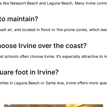
ties like Newport Beach and Laguna Beach. Many Irvine commu
 to maintain?
salt air, and located in flood or fire-prone zones, which le
hoose Irvine over the coast?
d schools often choose Irvine. It’s especially attractive to i
uare foot in Irvine?
ties in Laguna Beach or Santa Ana, Irvine offers more spa