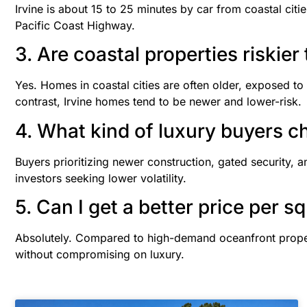
Irvine is about 15 to 25 minutes by car from coastal ci
Pacific Coast Highway.
3. Are coastal properties riskier
Yes. Homes in coastal cities are often older, exposed to 
contrast, Irvine homes tend to be newer and lower-risk.
4. What kind of luxury buyers c
Buyers prioritizing newer construction, gated security, an
investors seeking lower volatility.
5. Can I get a better price per sq
Absolutely. Compared to high-demand oceanfront proper
without compromising on luxury.