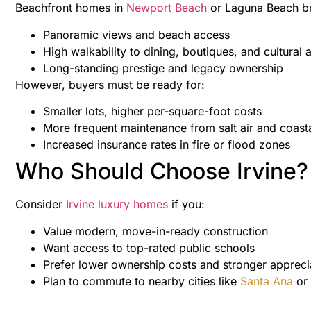
Beachfront homes in
Newport Beach
or Laguna Beach br
Panoramic views and beach access
High walkability to dining, boutiques, and cultural a
Long-standing prestige and legacy ownership
However, buyers must be ready for:
Smaller lots, higher per-square-foot costs
More frequent maintenance from salt air and coasta
Increased insurance rates in fire or flood zones
Who Should Choose Irvine?
Consider
Irvine luxury homes
if you:
Value modern, move-in-ready construction
Want access to top-rated public schools
Prefer lower ownership costs and stronger appreci
Plan to commute to nearby cities like
Santa Ana
or 