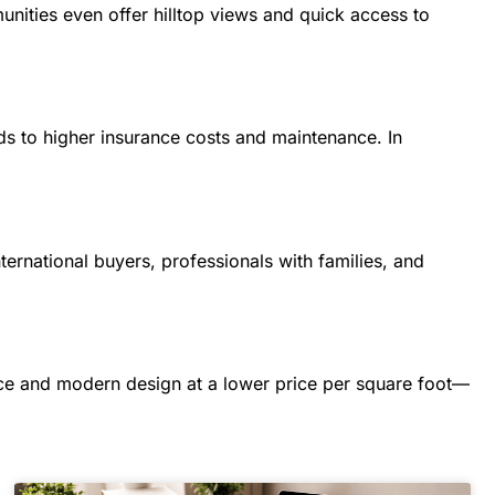
nities even offer hilltop views and quick access to
ads to higher insurance costs and maintenance. In
nternational buyers, professionals with families, and
ce and modern design at a lower price per square foot—