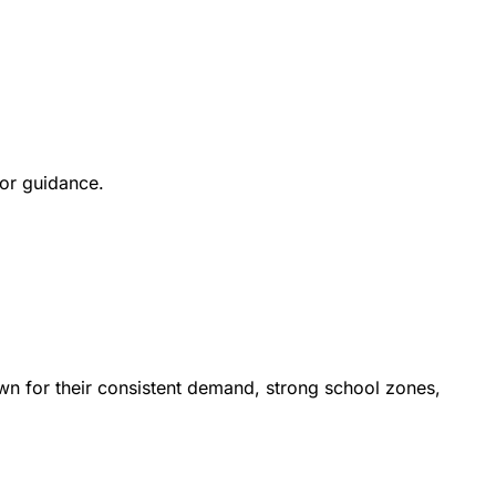
for guidance.
n for their consistent demand, strong school zones,