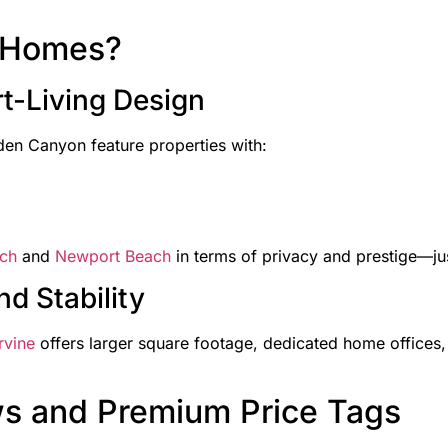
y Homes?
t-Living Design
en Canyon feature properties with:
ch
and
Newport Beach
in terms of privacy and prestige—jus
d Stability
rvine
offers larger square footage, dedicated home offices,
ws and Premium Price Tags