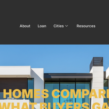
About
Loan
Cities
Resources
Y HOMES COMPAR
WHAT BUYERS GAI