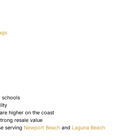
ags
r schools
ity
are higher on the coast
strong resale value
se serving
Newport Beach
and
Laguna Beach