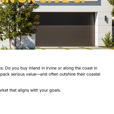
: Do you buy inland in Irvine or along the coast in
pack serious value—and often outshine their coastal
rket that aligns with your goals.