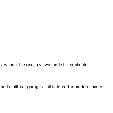
t without the ocean views (and sticker shock).
 and multi-car garages—all tailored for modern luxury