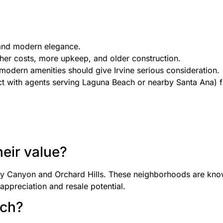
, and modern elegance.
her costs, more upkeep, and older construction.
modern amenities should give Irvine serious consideration.
ect with agents serving Laguna Beach or nearby Santa Ana) 
heir value?
dy Canyon and Orchard Hills. These neighborhoods are know
appreciation and resale potential.
ach?