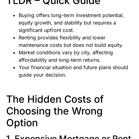
TLDR – Quick Guide
Buying offers long-term investment potential,
equity growth, and stability but requires a
significant upfront cost.
Renting provides flexibility and lower
maintenance costs but does not build equity.
Market conditions vary by city, affecting
affordability and long-term returns.
Your financial situation and future plans should
guide your decision.
The Hidden Costs of
Choosing the Wrong
Option
1. Expensive Mortgage or Rent