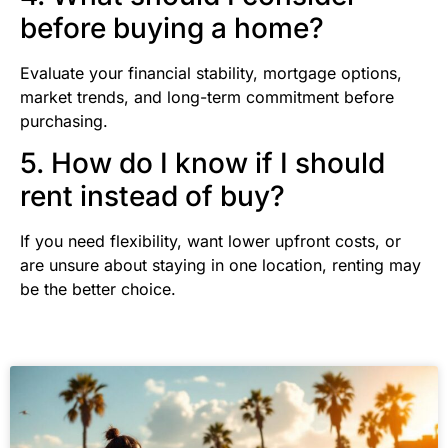
before buying a home?
Evaluate your financial stability, mortgage options,
market trends, and long-term commitment before
purchasing.
5. How do I know if I should
rent instead of buy?
If you need flexibility, want lower upfront costs, or
are unsure about staying in one location, renting may
be the better choice.