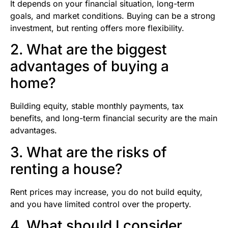
It depends on your financial situation, long-term
goals, and market conditions. Buying can be a strong
investment, but renting offers more flexibility.
2. What are the biggest
advantages of buying a
home?
Building equity, stable monthly payments, tax
benefits, and long-term financial security are the main
advantages.
3. What are the risks of
renting a house?
Rent prices may increase, you do not build equity,
and you have limited control over the property.
4. What should I consider