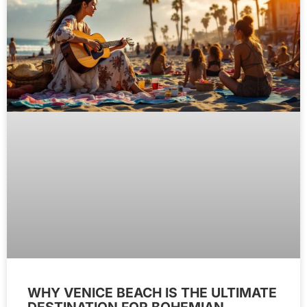
WHY VENICE BEACH IS THE ULTIMATE
DESTINATION FOR BOHEMIAN