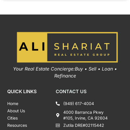
Your Real Estate Concierge:Buy • Sell • Loan •
Refinance
QUICK LINKS
CONTACT US
Home
(949) 617-4004
About Us
4000 Barranca Pkwy
Cities
#105, Irvine, CA 92604
Resources
Zutila DRE#02115442