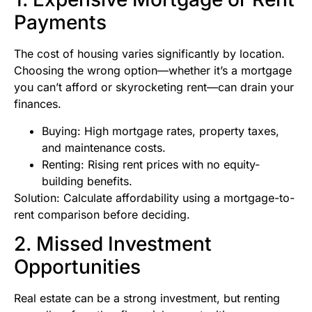
Payments
The cost of housing varies significantly by location.
Choosing the wrong option—whether it’s a mortgage
you can’t afford or skyrocketing rent—can drain your
finances.
Buying: High mortgage rates, property taxes,
and maintenance costs.
Renting: Rising rent prices with no equity-
building benefits.
Solution: Calculate affordability using a mortgage-to-
rent comparison before deciding.
2. Missed Investment
Opportunities
Real estate can be a strong investment, but renting