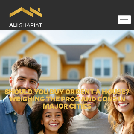
SHOULD YOU BUY OR RENT A HOUSE?
WEIGHING THE PROS AND CONS IN
MAJOR CITIES