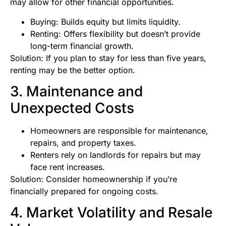
may allow for other financial opportunities.
Buying: Builds equity but limits liquidity.
Renting: Offers flexibility but doesn’t provide
long-term financial growth.
Solution: If you plan to stay for less than five years,
renting may be the better option.
3. Maintenance and
Unexpected Costs
Homeowners are responsible for maintenance,
repairs, and property taxes.
Renters rely on landlords for repairs but may
face rent increases.
Solution: Consider homeownership if you’re
financially prepared for ongoing costs.
4. Market Volatility and Resale