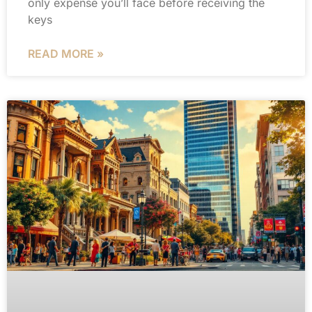
only expense you’ll face before receiving the
keys
READ MORE »