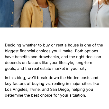
Deciding whether to buy or rent a house is one of the
biggest financial choices you’ll make. Both options
have benefits and drawbacks, and the right decision
depends on factors like your lifestyle, long-term
goals, and the real estate market in your city.
In this blog, we’ll break down the hidden costs and
key factors of buying vs. renting in major cities like
Los Angeles, Irvine, and San Diego, helping you
determine the best choice for your situation.