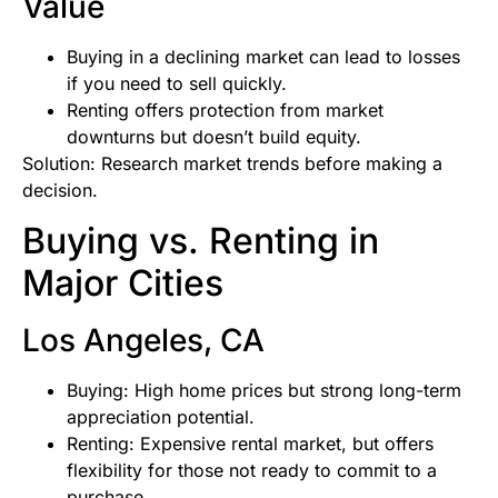
Value
Buying in a declining market can lead to losses
if you need to sell quickly.
Renting offers protection from market
downturns but doesn’t build equity.
Solution: Research market trends before making a
decision.
Buying vs. Renting in
Major Cities
Los Angeles, CA
Buying: High home prices but strong long-term
appreciation potential.
Renting: Expensive rental market, but offers
flexibility for those not ready to commit to a
purchase.