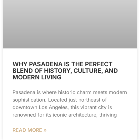
WHY PASADENA IS THE PERFECT
BLEND OF HISTORY, CULTURE, AND
MODERN LIVING
Pasadena is where historic charm meets modern
sophistication. Located just northeast of
downtown Los Angeles, this vibrant city is
renowned for its iconic architecture, thriving
READ MORE »