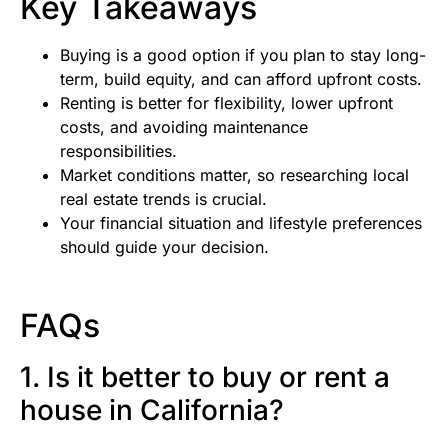
Key Takeaways
Buying is a good option if you plan to stay long-
term, build equity, and can afford upfront costs.
Renting is better for flexibility, lower upfront
costs, and avoiding maintenance
responsibilities.
Market conditions matter, so researching local
real estate trends is crucial.
Your financial situation and lifestyle preferences
should guide your decision.
FAQs
1. Is it better to buy or rent a
house in California?