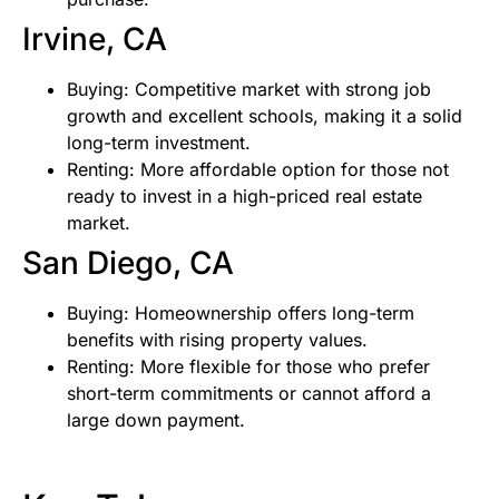
Irvine, CA
Buying: Competitive market with strong job
growth and excellent schools, making it a solid
long-term investment.
Renting: More affordable option for those not
ready to invest in a high-priced real estate
market.
San Diego, CA
Buying: Homeownership offers long-term
benefits with rising property values.
Renting: More flexible for those who prefer
short-term commitments or cannot afford a
large down payment.