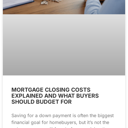
MORTGAGE CLOSING COSTS
EXPLAINED AND WHAT BUYERS
SHOULD BUDGET FOR
Saving for a down payment is often the biggest
financial goal for homebuyers, but it’s not the