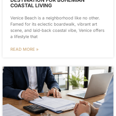
COASTAL LIVING
Venice Beach is a neighborhood like no other.
Famed for its eclectic boardwalk, vibrant art
scene, and laid-back coastal vibe, Venice offers
a lifestyle that
READ MORE »