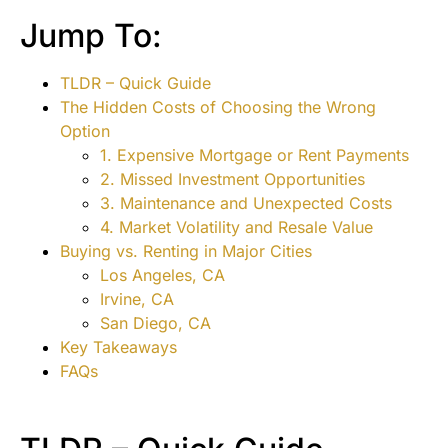
Jump To:
TLDR – Quick Guide
The Hidden Costs of Choosing the Wrong
Option
1. Expensive Mortgage or Rent Payments
2. Missed Investment Opportunities
3. Maintenance and Unexpected Costs
4. Market Volatility and Resale Value
Buying vs. Renting in Major Cities
Los Angeles, CA
Irvine, CA
San Diego, CA
Key Takeaways
FAQs