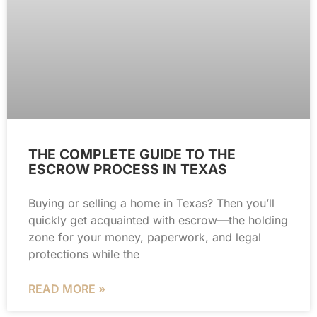
THE COMPLETE GUIDE TO THE
ESCROW PROCESS IN TEXAS
Buying or selling a home in Texas? Then you’ll
quickly get acquainted with escrow—the holding
zone for your money, paperwork, and legal
protections while the
READ MORE »