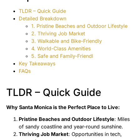
TLDR – Quick Guide
Detailed Breakdown
1. Pristine Beaches and Outdoor Lifestyle
2. Thriving Job Market
3. Walkable and Bike-Friendly
4. World-Class Amenities
5. Safe and Family-Friendl
Key Takeaways
FAQs
TLDR – Quick Guide
Why Santa Monica is the Perfect Place to Live:
Pristine Beaches and Outdoor Lifestyle
: Miles
of sandy coastline and year-round sunshine.
Thriving Job Market
: Opportunities in tech,