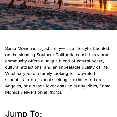
Santa Monica isn’t just a city—it’s a lifestyle. Located
on the stunning Southern California coast, this vibrant
community offers a unique blend of natural beauty,
cultural attractions, and an unbeatable quality of life.
Whether you’re a family looking for top-rated
schools, a professional seeking proximity to Los
Angeles, or a beach lover chasing sunny vibes, Santa
Monica delivers on all fronts.
Jump To: