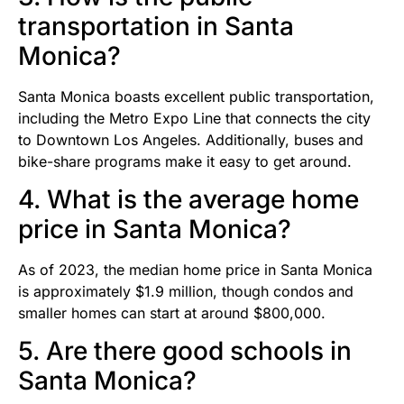
transportation in Santa
Monica?
Santa Monica boasts excellent public transportation,
including the Metro Expo Line that connects the city
to Downtown Los Angeles. Additionally, buses and
bike-share programs make it easy to get around.
4. What is the average home
price in Santa Monica?
As of 2023, the median home price in Santa Monica
is approximately $1.9 million, though condos and
smaller homes can start at around $800,000.
5. Are there good schools in
Santa Monica?