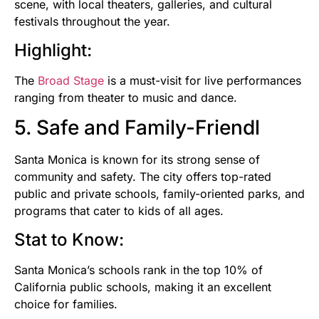
scene, with local theaters, galleries, and cultural
festivals throughout the year.
Highlight:
The
Broad Stage
is a must-visit for live performances
ranging from theater to music and dance.
5. Safe and Family-Friendl
Santa Monica is known for its strong sense of
community and safety. The city offers top-rated
public and private schools, family-oriented parks, and
programs that cater to kids of all ages.
Stat to Know:
Santa Monica’s schools rank in the top 10% of
California public schools, making it an excellent
choice for families.