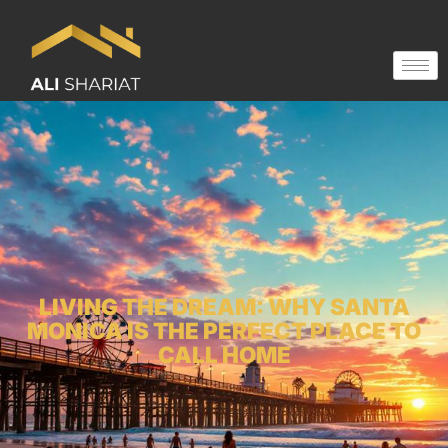
LIVING THE DREAM: WHY SANTA
MONICA IS THE PERFECT PLACE TO
CALL HOME