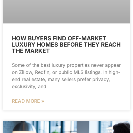
HOW BUYERS FIND OFF-MARKET
LUXURY HOMES BEFORE THEY REACH
THE MARKET
Some of the best luxury properties never appear
on Zillow, Redfin, or public MLS listings. In high-
end real estate, many sellers prefer privacy,
exclusivity, and
READ MORE »