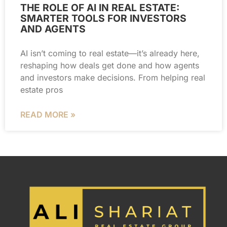
THE ROLE OF AI IN REAL ESTATE:
SMARTER TOOLS FOR INVESTORS
AND AGENTS
AI isn’t coming to real estate—it’s already here,
reshaping how deals get done and how agents
and investors make decisions. From helping real
estate pros
READ MORE »