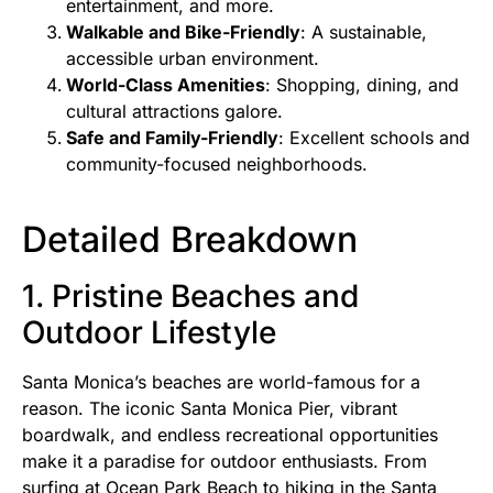
entertainment, and more.
Walkable and Bike-Friendly
: A sustainable,
accessible urban environment.
World-Class Amenities
: Shopping, dining, and
cultural attractions galore.
Safe and Family-Friendly
: Excellent schools and
community-focused neighborhoods.
Detailed Breakdown
1. Pristine Beaches and
Outdoor Lifestyle
Santa Monica’s beaches are world-famous for a
reason. The iconic Santa Monica Pier, vibrant
boardwalk, and endless recreational opportunities
make it a paradise for outdoor enthusiasts. From
surfing at Ocean Park Beach to hiking in the Santa