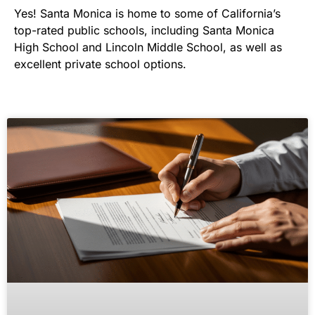
Yes! Santa Monica is home to some of California’s
top-rated public schools, including Santa Monica
High School and Lincoln Middle School, as well as
excellent private school options.