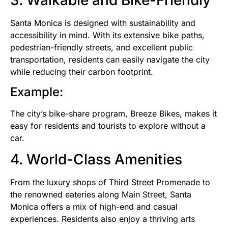
Santa Monica is designed with sustainability and
accessibility in mind. With its extensive bike paths,
pedestrian-friendly streets, and excellent public
transportation, residents can easily navigate the city
while reducing their carbon footprint.
Example:
The city’s bike-share program, Breeze Bikes, makes it
easy for residents and tourists to explore without a
car.
4. World-Class Amenities
From the luxury shops of Third Street Promenade to
the renowned eateries along Main Street, Santa
Monica offers a mix of high-end and casual
experiences. Residents also enjoy a thriving arts