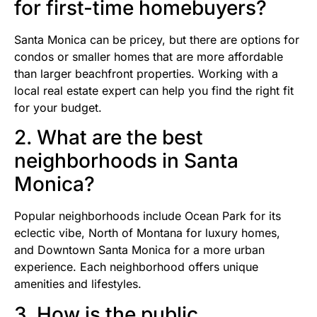
for first-time homebuyers?
Santa Monica can be pricey, but there are options for
condos or smaller homes that are more affordable
than larger beachfront properties. Working with a
local real estate expert can help you find the right fit
for your budget.
2. What are the best
neighborhoods in Santa
Monica?
Popular neighborhoods include Ocean Park for its
eclectic vibe, North of Montana for luxury homes,
and Downtown Santa Monica for a more urban
experience. Each neighborhood offers unique
amenities and lifestyles.
3. How is the public