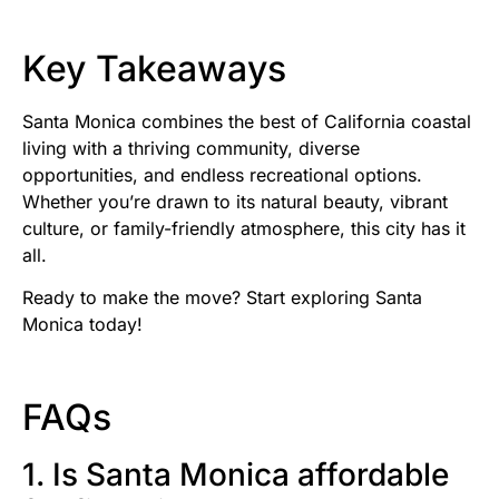
Key Takeaways
Santa Monica combines the best of California coastal
living with a thriving community, diverse
opportunities, and endless recreational options.
Whether you’re drawn to its natural beauty, vibrant
culture, or family-friendly atmosphere, this city has it
all.
Ready to make the move? Start exploring Santa
Monica today!
FAQs
1. Is Santa Monica affordable