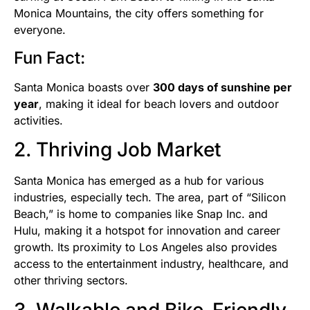
Monica Mountains, the city offers something for
everyone.
Fun Fact:
Santa Monica boasts over
300 days of sunshine per
year
, making it ideal for beach lovers and outdoor
activities.
2. Thriving Job Market
Santa Monica has emerged as a hub for various
industries, especially tech. The area, part of “Silicon
Beach,” is home to companies like Snap Inc. and
Hulu, making it a hotspot for innovation and career
growth. Its proximity to Los Angeles also provides
access to the entertainment industry, healthcare, and
other thriving sectors.
3. Walkable and Bike-Friendly