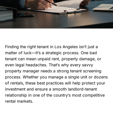
Finding the right tenant in Los Angeles isn’t just a
matter of luck—it’s a strategic process. One bad
tenant can mean unpaid rent, property damage, or
even legal headaches. That’s why every savvy
property manager needs a strong tenant screening
process. Whether you manage a single unit or dozens
of rentals, these best practices will help protect your
investment and ensure a smooth landlord-tenant
relationship in one of the country’s most competitive
rental markets.