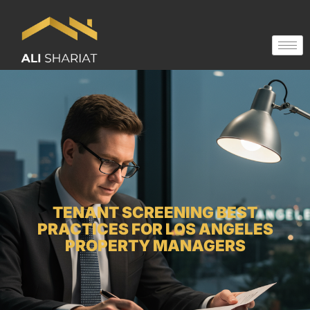
TENANT SCREENING BEST
PRACTICES FOR LOS ANGELES
PROPERTY MANAGERS