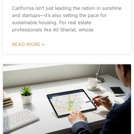
California isn’t just leading the nation in sunshine
and startups—it’s also setting the pace for
sustainable housing. For real estate
professionals like Ali Shariat, whose
READ MORE »