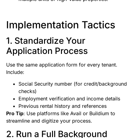
Implementation Tactics
1. Standardize Your
Application Process
Use the same application form for every tenant.
Include:
Social Security number (for credit/background
checks)
Employment verification and income details
Previous rental history and references
Pro Tip
: Use platforms like Avail or Buildium to
streamline and digitize your process.
2. Run a Full Background