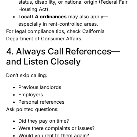
status, disability, or national origin (Federal Fair
Housing Act).
Local LA ordinances
may also apply—
especially in rent-controlled areas.
For legal compliance tips, check California
Department of Consumer Affairs.
4. Always Call References—
and Listen Closely
Don’t skip calling:
Previous landlords
Employers
Personal references
Ask pointed questions:
Did they pay on time?
Were there complaints or issues?
Would you rent to them again?