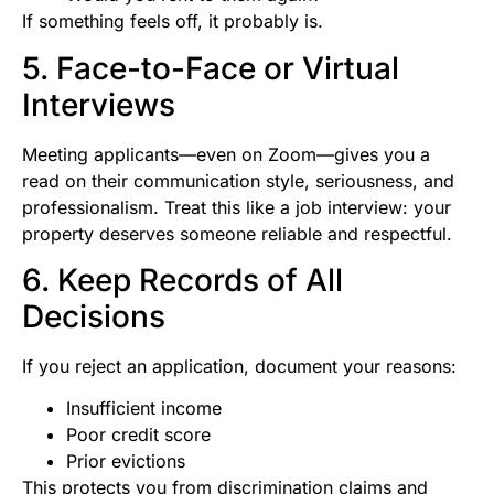
If something feels off, it probably is.
5. Face-to-Face or Virtual
Interviews
Meeting applicants—even on Zoom—gives you a
read on their communication style, seriousness, and
professionalism. Treat this like a job interview: your
property deserves someone reliable and respectful.
6. Keep Records of All
Decisions
If you reject an application, document your reasons:
Insufficient income
Poor credit score
Prior evictions
This protects you from discrimination claims and