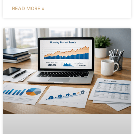
READ MORE »