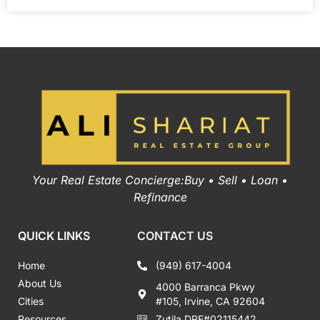
Your Real Estate Concierge:Buy • Sell • Loan •
Refinance
QUICK LINKS
CONTACT US
Home
(949) 617-4004
About Us
4000 Barranca Pkwy
Cities
#105, Irvine, CA 92604
Resources
Zutila DRE#02115442