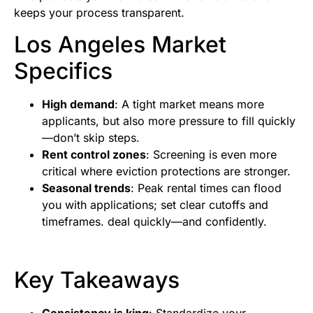
keeps your process transparent.
Los Angeles Market
Specifics
High demand
: A tight market means more
applicants, but also more pressure to fill quickly
—don’t skip steps.
Rent control zones
: Screening is even more
critical where eviction protections are stronger.
Seasonal trends
: Peak rental times can flood
you with applications; set clear cutoffs and
timeframes. deal quickly—and confidently.
Key Takeaways
Consistency is king
: Standardize your