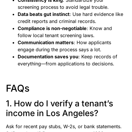
screening process to avoid legal trouble.
Data beats gut instinct
: Use hard evidence like
credit reports and criminal records.
Compliance is non-negotiable
: Know and
follow local tenant screening laws.
Communication matters
: How applicants
engage during the process says a lot.
Documentation saves you
: Keep records of
everything—from applications to decisions.
FAQs
1. How do I verify a tenant’s
income in Los Angeles?
Ask for recent pay stubs, W-2s, or bank statements.