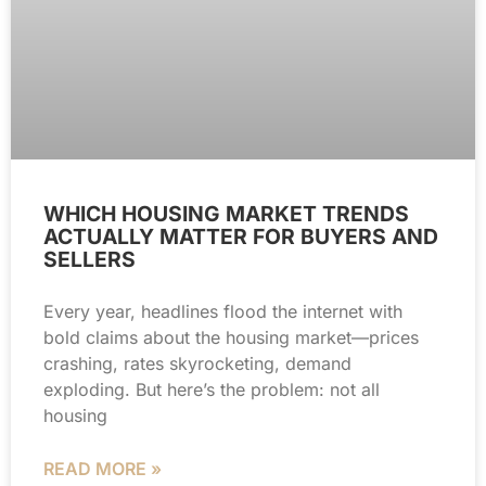
WHICH HOUSING MARKET TRENDS
ACTUALLY MATTER FOR BUYERS AND
SELLERS
Every year, headlines flood the internet with
bold claims about the housing market—prices
crashing, rates skyrocketing, demand
exploding. But here’s the problem: not all
housing
READ MORE »