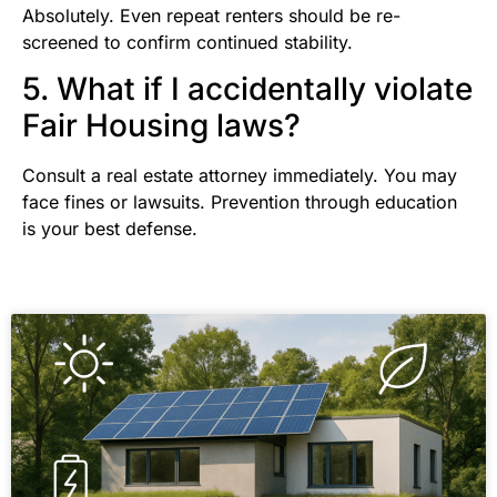
Absolutely. Even repeat renters should be re-
screened to confirm continued stability.
5. What if I accidentally violate
Fair Housing laws?
Consult a real estate attorney immediately. You may
face fines or lawsuits. Prevention through education
is your best defense.