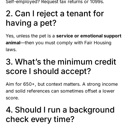
Self-employed? Request tax returns or 1099s.
2. Can I reject a tenant for
having a pet?
Yes, unless the pet is a
service or emotional support
animal
—then you must comply with Fair Housing
laws.
3. What’s the minimum credit
score I should accept?
Aim for 650+, but context matters. A strong income
and solid references can sometimes offset a lower
score.
4. Should I run a background
check every time?