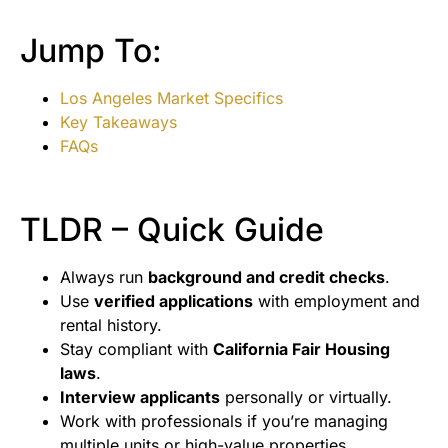
Jump To:
Los Angeles Market Specifics
Key Takeaways
FAQs
TLDR – Quick Guide
Always run
background and credit checks
.
Use
verified applications
with employment and
rental history.
Stay compliant with
California Fair Housing
laws
.
Interview applicants
personally or virtually.
Work with professionals if you’re managing
multiple units or high-value properties.