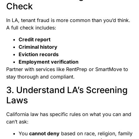
Check
In LA, tenant fraud is more common than you’d think.
A full check includes:
Credit report
Criminal history
Eviction records
Employment verification
Partner with services like RentPrep or SmartMove to
stay thorough and compliant.
3. Understand LA’s Screening
Laws
California law has specific rules on what you can and
can’t ask:
You
cannot deny
based on race, religion, family