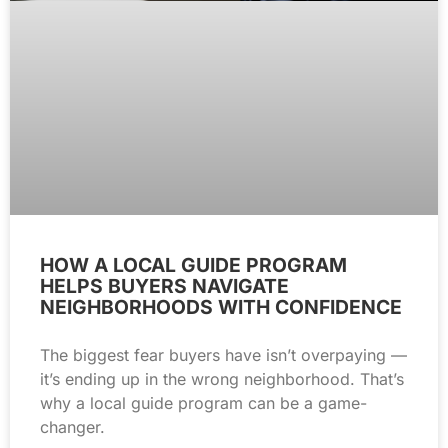
HOW A LOCAL GUIDE PROGRAM
HELPS BUYERS NAVIGATE
NEIGHBORHOODS WITH CONFIDENCE
The biggest fear buyers have isn’t overpaying —
it’s ending up in the wrong neighborhood. That’s
why a local guide program can be a game-
changer.