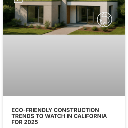
ECO-FRIENDLY CONSTRUCTION
TRENDS TO WATCH IN CALIFORNIA
FOR 2025