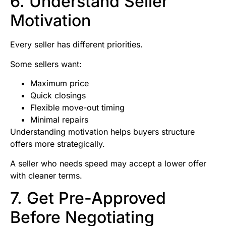
6. Understand Seller
Motivation
Every seller has different priorities.
Some sellers want:
Maximum price
Quick closings
Flexible move-out timing
Minimal repairs
Understanding motivation helps buyers structure
offers more strategically.
A seller who needs speed may accept a lower offer
with cleaner terms.
7. Get Pre-Approved
Before Negotiating