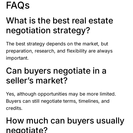
FAQs
What is the best real estate
negotiation strategy?
The best strategy depends on the market, but
preparation, research, and flexibility are always
important.
Can buyers negotiate in a
seller’s market?
Yes, although opportunities may be more limited.
Buyers can still negotiate terms, timelines, and
credits.
How much can buyers usually
negotiate?