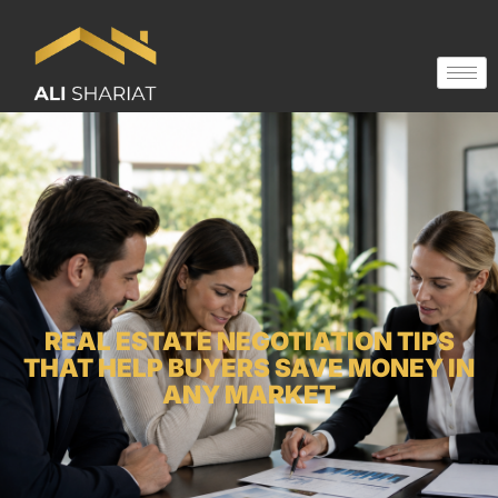
REAL ESTATE NEGOTIATION TIPS
THAT HELP BUYERS SAVE MONEY IN
ANY MARKET