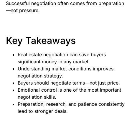
Successful negotiation often comes from preparation
—not pressure.
Key Takeaways
Real estate negotiation can save buyers
significant money in any market.
Understanding market conditions improves
negotiation strategy.
Buyers should negotiate terms—not just price.
Emotional control is one of the most important
negotiation skills.
Preparation, research, and patience consistently
lead to stronger deals.