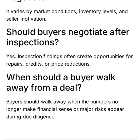
It varies by market conditions, inventory levels, and
seller motivation.
Should buyers negotiate after
inspections?
Yes. Inspection findings often create opportunities for
repairs, credits, or price reductions.
When should a buyer walk
away from a deal?
Buyers should walk away when the numbers no
longer make financial sense or major risks appear
during due diligence.