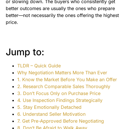
or slowing down. The buyers who consistently get
better outcomes are usually the ones who prepare
better—not necessarily the ones offering the highest
price.
Jump to:
TLDR – Quick Guide
Why Negotiation Matters More Than Ever
1. Know the Market Before You Make an Offer
2. Research Comparable Sales Thoroughly
3. Don’t Focus Only on Purchase Price
4. Use Inspection Findings Strategically
5. Stay Emotionally Detached
6. Understand Seller Motivation
7. Get Pre-Approved Before Negotiating
8. Don’t Be Afraid to Walk Away