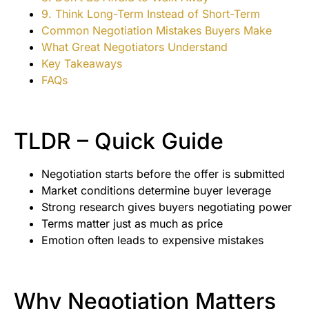
9. Think Long-Term Instead of Short-Term
Common Negotiation Mistakes Buyers Make
What Great Negotiators Understand
Key Takeaways
FAQs
TLDR – Quick Guide
Negotiation starts before the offer is submitted
Market conditions determine buyer leverage
Strong research gives buyers negotiating power
Terms matter just as much as price
Emotion often leads to expensive mistakes
Why Negotiation Matters