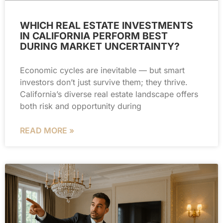
WHICH REAL ESTATE INVESTMENTS
IN CALIFORNIA PERFORM BEST
DURING MARKET UNCERTAINTY?
Economic cycles are inevitable — but smart
investors don’t just survive them; they thrive.
California’s diverse real estate landscape offers
both risk and opportunity during
READ MORE »