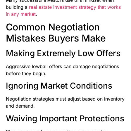
building a
real estate investment strategy that works
in any market
.
Common Negotiation
Mistakes Buyers Make
Making Extremely Low Offers
Aggressive lowball offers can damage negotiations
before they begin.
Ignoring Market Conditions
Negotiation strategies must adjust based on inventory
and demand.
Waiving Important Protections