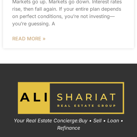
Markets go up. Markets go down. Interest rates
rise, then fall again. If your entire plan depends
on perfect conditions, you’re not investing—
you’re guessing. A
READ MORE »
Your Real Estate Concierge:Buy • Sell • Loan •
Refinance