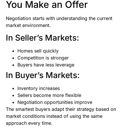
You Make an Offer
Negotiation starts with understanding the current
market environment.
In Seller’s Markets:
Homes sell quickly
Competition is stronger
Buyers have less leverage
In Buyer’s Markets:
Inventory increases
Sellers become more flexible
Negotiation opportunities improve
The smartest buyers adapt their strategy based on
market conditions instead of using the same
approach every time.