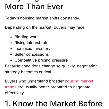
More Than Ever
Today’s housing market shifts constantly.
Depending on the market, buyers may face:
Bidding wars
Rising interest rates
Increased inventory
Seller concessions
Competitive pricing pressure
Because conditions change so quickly, negotiation
strategy becomes critical.
Buyers who understand broader
housing market
trends
are usually better prepared to negotiate
effectively.
1. Know the Market Before