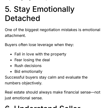
5. Stay Emotionally
Detached
One of the biggest negotiation mistakes is emotional
attachment.
Buyers often lose leverage when they:
Fall in love with the property
Fear losing the deal
Rush decisions
Bid emotionally
Successful buyers stay calm and evaluate the
numbers objectively.
Real estate should always make financial sense—not
just emotional sense.