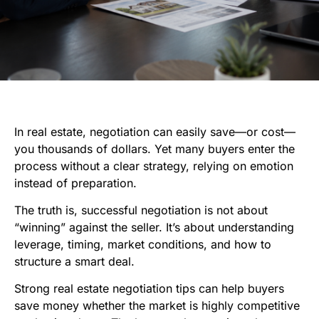
In real estate, negotiation can easily save—or cost—
you thousands of dollars. Yet many buyers enter the
process without a clear strategy, relying on emotion
instead of preparation.
The truth is, successful negotiation is not about
“winning” against the seller. It’s about understanding
leverage, timing, market conditions, and how to
structure a smart deal.
Strong real estate negotiation tips can help buyers
save money whether the market is highly competitive