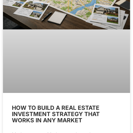
HOW TO BUILD A REAL ESTATE
INVESTMENT STRATEGY THAT
WORKS IN ANY MARKET