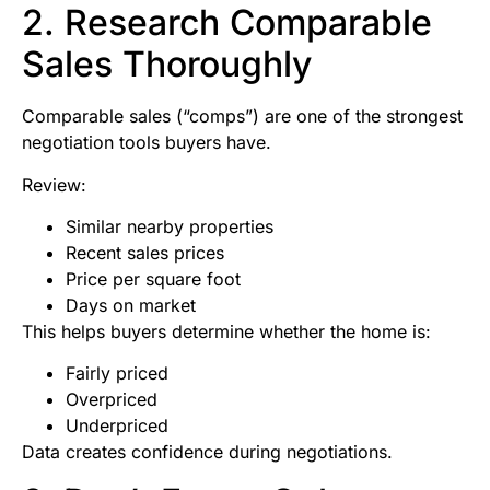
2. Research Comparable
Sales Thoroughly
Comparable sales (“comps”) are one of the strongest
negotiation tools buyers have.
Review:
Similar nearby properties
Recent sales prices
Price per square foot
Days on market
This helps buyers determine whether the home is:
Fairly priced
Overpriced
Underpriced
Data creates confidence during negotiations.