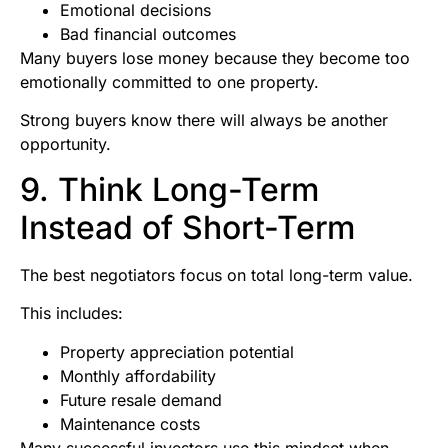
Emotional decisions
Bad financial outcomes
Many buyers lose money because they become too
emotionally committed to one property.
Strong buyers know there will always be another
opportunity.
9. Think Long-Term
Instead of Short-Term
The best negotiators focus on total long-term value.
This includes:
Property appreciation potential
Monthly affordability
Future resale demand
Maintenance costs
Many successful investors use this mindset when