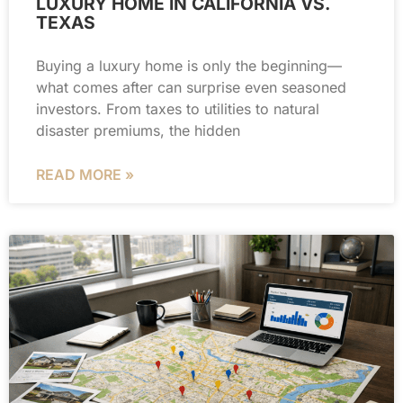
LUXURY HOME IN CALIFORNIA VS.
TEXAS
Buying a luxury home is only the beginning—
what comes after can surprise even seasoned
investors. From taxes to utilities to natural
disaster premiums, the hidden
READ MORE »