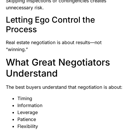
Skipping inspections or contingencies creates
unnecessary risk.
Letting Ego Control the
Process
Real estate negotiation is about results—not
“winning.”
What Great Negotiators
Understand
The best buyers understand that negotiation is about:
Timing
Information
Leverage
Patience
Flexibility