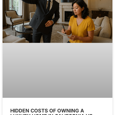
HIDDEN COSTS OF OWNING A