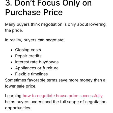
3. Don’t Focus Only on
Purchase Price
Many buyers think negotiation is only about lowering
the price.
In reality, buyers can negotiate:
Closing costs
Repair credits
Interest rate buydowns
Appliances or furniture
Flexible timelines
Sometimes favorable terms save more money than a
lower sale price.
Learning
how to negotiate house price successfully
helps buyers understand the full scope of negotiation
opportunities.