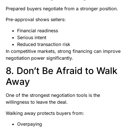
Prepared buyers negotiate from a stronger position.
Pre-approval shows sellers:
Financial readiness
Serious intent
Reduced transaction risk
In competitive markets, strong financing can improve
negotiation power significantly.
8. Don’t Be Afraid to Walk
Away
One of the strongest negotiation tools is the
willingness to leave the deal.
Walking away protects buyers from:
Overpaying