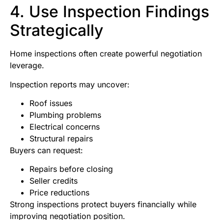
4. Use Inspection Findings
Strategically
Home inspections often create powerful negotiation
leverage.
Inspection reports may uncover:
Roof issues
Plumbing problems
Electrical concerns
Structural repairs
Buyers can request:
Repairs before closing
Seller credits
Price reductions
Strong inspections protect buyers financially while
improving negotiation position.