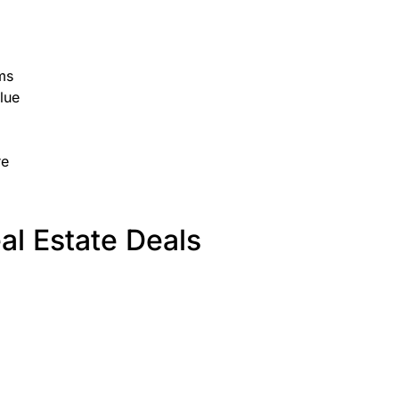
ms
lue
re
al Estate Deals