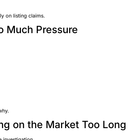
y on listing claims.
oo Much Pressure
why.
ng on the Market Too Long
investigation.