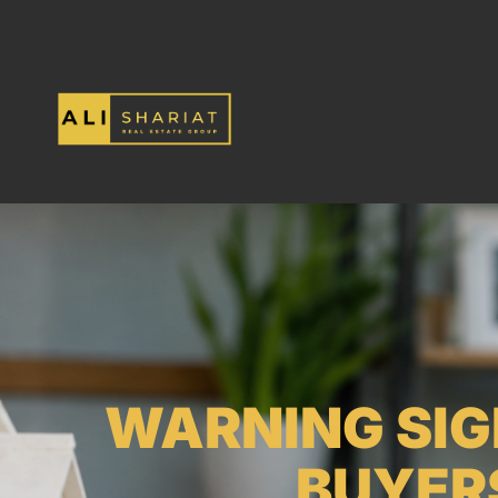
WARNING SIG
BUYER