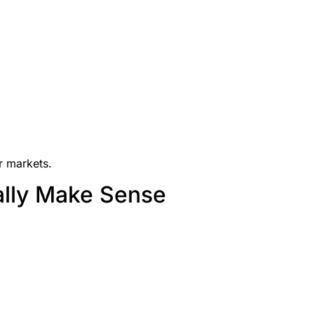
r markets.
ally Make Sense