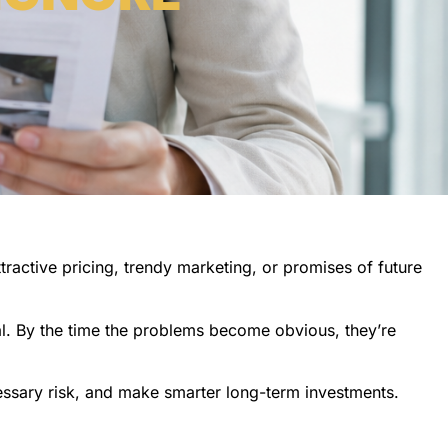
ttractive pricing, trendy marketing, or promises of future
al. By the time the problems become obvious, they’re
essary risk, and make smarter long-term investments.