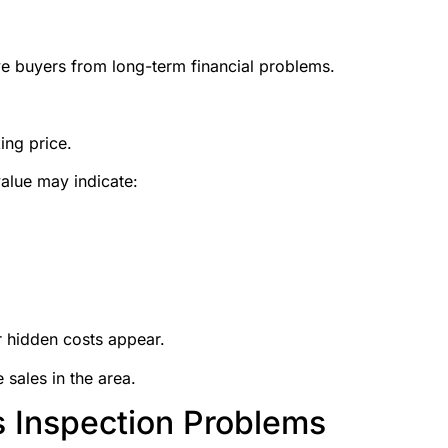
e buyers from long-term financial problems.
ing price.
alue may indicate:
 hidden costs appear.
sales in the area.
s Inspection Problems