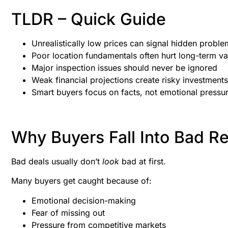
TLDR – Quick Guide
Unrealistically low prices can signal hidden proble
Poor location fundamentals often hurt long-term va
Major inspection issues should never be ignored
Weak financial projections create risky investments
Smart buyers focus on facts, not emotional pressu
Why Buyers Fall Into Bad Re
Bad deals usually don’t
look
bad at first.
Many buyers get caught because of:
Emotional decision-making
Fear of missing out
Pressure from competitive markets