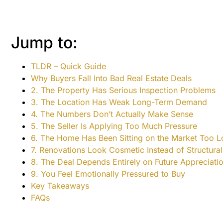
Jump to:
TLDR – Quick Guide
Why Buyers Fall Into Bad Real Estate Deals
2. The Property Has Serious Inspection Problems
3. The Location Has Weak Long-Term Demand
4. The Numbers Don’t Actually Make Sense
5. The Seller Is Applying Too Much Pressure
6. The Home Has Been Sitting on the Market Too 
7. Renovations Look Cosmetic Instead of Structural
8. The Deal Depends Entirely on Future Appreciati
9. You Feel Emotionally Pressured to Buy
Key Takeaways
FAQs