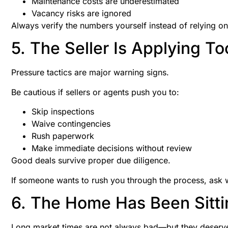
Maintenance costs are underestimated
Vacancy risks are ignored
Always verify the numbers yourself instead of relying onl
5. The Seller Is Applying T
Pressure tactics are major warning signs.
Be cautious if sellers or agents push you to:
Skip inspections
Waive contingencies
Rush paperwork
Make immediate decisions without review
Good deals survive proper due diligence.
If someone wants to rush you through the process, ask 
6. The Home Has Been Sitti
Long market times are not always bad—but they deserve 