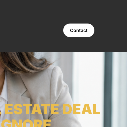
Contact
 ESTATE DEAL
IGNORE