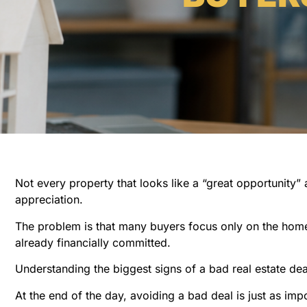
Not every property that looks like a “great opportunity” a
appreciation.
The problem is that many buyers focus only on the home 
already financially committed.
Understanding the biggest signs of a bad real estate d
At the end of the day, avoiding a bad deal is just as imp