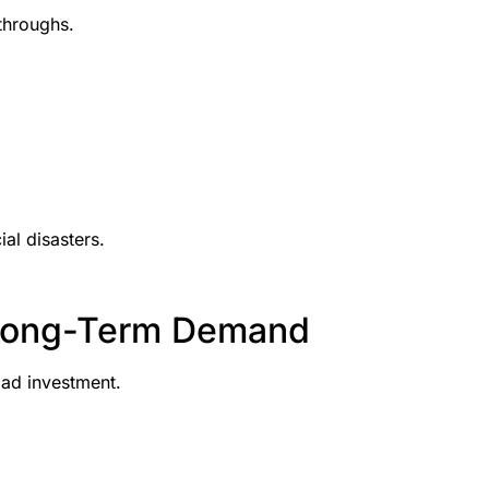
throughs.
al disasters.
 Long-Term Demand
bad investment.