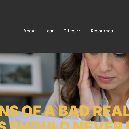
About
Loan
Cities
Resources
NS OF A BAD REAL
S SHOULD NEVER 