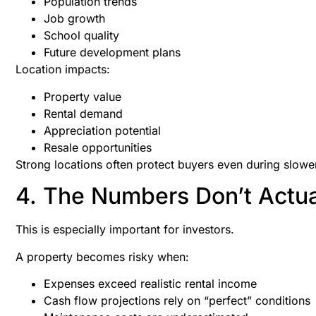
Population trends
Job growth
School quality
Future development plans
Location impacts:
Property value
Rental demand
Appreciation potential
Resale opportunities
Strong locations often protect buyers even during slowe
4. The Numbers Don’t Actu
This is especially important for investors.
A property becomes risky when:
Expenses exceed realistic rental income
Cash flow projections rely on “perfect” conditions