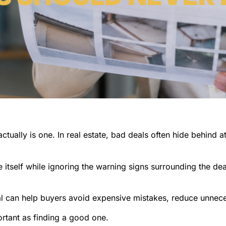
ctually is one. In real estate, bad deals often hide behind a
itself while ignoring the warning signs surrounding the de
eal can help buyers avoid expensive mistakes, reduce unnec
ortant as finding a good one.