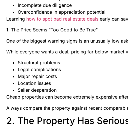
Incomplete due diligence
Overconfidence in appreciation potential
Learning
how to spot bad real estate deals
early can sav
1. The Price Seems “Too Good to Be True”
One of the biggest warning signs is an unusually low ask
While everyone wants a deal, pricing far below market v
Structural problems
Legal complications
Major repair costs
Location issues
Seller desperation
Cheap properties can become extremely expensive after
Always compare the property against recent comparable 
2. The Property Has Seriou