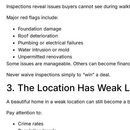
Inspections reveal issues buyers cannot see during walk
Major red flags include:
Foundation damage
Roof deterioration
Plumbing or electrical failures
Water intrusion or mold
Unpermitted renovations
Some issues are manageable. Others can become financi
Never waive inspections simply to “win” a deal.
3. The Location Has Weak
A beautiful home in a weak location can still become a 
Pay attention to:
Crime rates