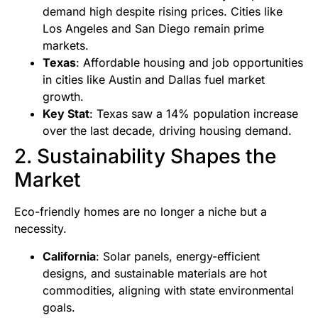
demand high despite rising prices. Cities like
Los Angeles and San Diego remain prime
markets.
Texas
: Affordable housing and job opportunities
in cities like Austin and Dallas fuel market
growth.
Key Stat
: Texas saw a 14% population increase
over the last decade, driving housing demand.
2. Sustainability Shapes the
Market
Eco-friendly homes are no longer a niche but a
necessity.
California
: Solar panels, energy-efficient
designs, and sustainable materials are hot
commodities, aligning with state environmental
goals.