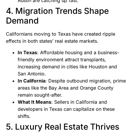
Austin are catching up fast.
4. Migration Trends Shape
Demand
Californians moving to Texas have created ripple
effects in both states’ real estate markets.
In Texas
: Affordable housing and a business-
friendly environment attract transplants,
increasing demand in cities like Houston and
San Antonio.
In California
: Despite outbound migration, prime
areas like the Bay Area and Orange County
remain sought-after.
What It Means
: Sellers in California and
developers in Texas can capitalize on these
shifts.
5. Luxury Real Estate Thrives