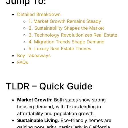
Jump To:
Detailed Breakdown
1. Market Growth Remains Steady
2. Sustainability Shapes the Market
3. Technology Revolutionizes Real Estate
4. Migration Trends Shape Demand
5. Luxury Real Estate Thrives
Key Takeaways
FAQs
TLDR – Quick Guide
Market Growth
: Both states show strong
housing demand, with Texas leading in
affordability and population growth.
Sustainable Living
: Eco-friendly homes are
gaining popularity, particularly in California.