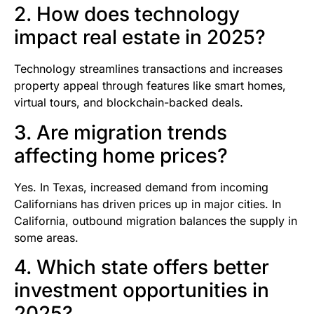
2. How does technology
impact real estate in 2025?
Technology streamlines transactions and increases
property appeal through features like smart homes,
virtual tours, and blockchain-backed deals.
3. Are migration trends
affecting home prices?
Yes. In Texas, increased demand from incoming
Californians has driven prices up in major cities. In
California, outbound migration balances the supply in
some areas.
4. Which state offers better
investment opportunities in
2025?