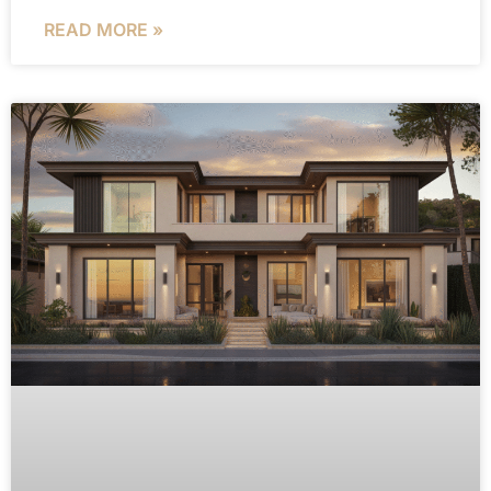
READ MORE »