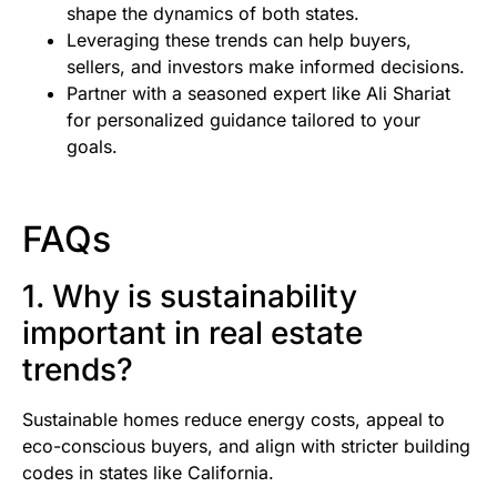
shape the dynamics of both states.
Leveraging these trends can help buyers,
sellers, and investors make informed decisions.
Partner with a seasoned expert like Ali Shariat
for personalized guidance tailored to your
goals.
FAQs
1. Why is sustainability
important in real estate
trends?
Sustainable homes reduce energy costs, appeal to
eco-conscious buyers, and align with stricter building
codes in states like California.