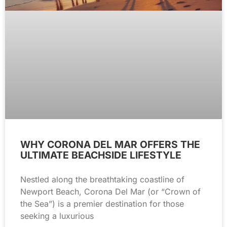
WHY CORONA DEL MAR OFFERS THE
ULTIMATE BEACHSIDE LIFESTYLE
Nestled along the breathtaking coastline of
Newport Beach, Corona Del Mar (or “Crown of
the Sea”) is a premier destination for those
seeking a luxurious