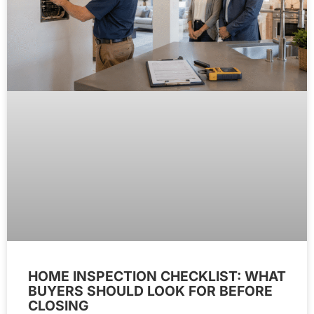
HOME INSPECTION CHECKLIST: WHAT
BUYERS SHOULD LOOK FOR BEFORE
CLOSING