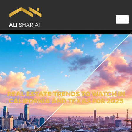
REAL ESTATE TRENDS TO WATCH IN
CALIFORNIA AND TEXAS FOR 2025