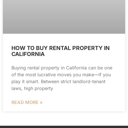
HOW TO BUY RENTAL PROPERTY IN
CALIFORNIA
Buying rental property in California can be one
of the most lucrative moves you make—if you
play it smart. Between strict landlord-tenant
laws, high property
READ MORE »