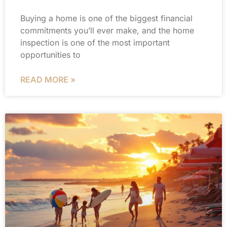
Buying a home is one of the biggest financial
commitments you’ll ever make, and the home
inspection is one of the most important
opportunities to
READ MORE »