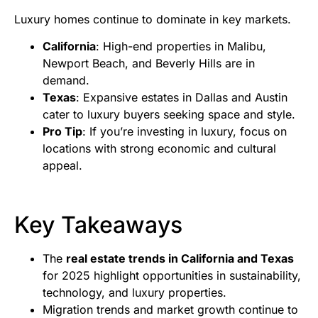
Luxury homes continue to dominate in key markets.
California
: High-end properties in Malibu,
Newport Beach, and Beverly Hills are in
demand.
Texas
: Expansive estates in Dallas and Austin
cater to luxury buyers seeking space and style.
Pro Tip
: If you’re investing in luxury, focus on
locations with strong economic and cultural
appeal.
Key Takeaways
The
real estate trends in California and Texas
for 2025 highlight opportunities in sustainability,
technology, and luxury properties.
Migration trends and market growth continue to