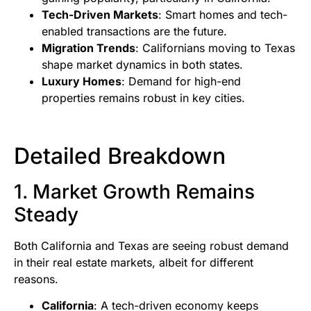
Tech-Driven Markets
: Smart homes and tech-
enabled transactions are the future.
Migration Trends
: Californians moving to Texas
shape market dynamics in both states.
Luxury Homes
: Demand for high-end
properties remains robust in key cities.
Detailed Breakdown
1. Market Growth Remains
Steady
Both California and Texas are seeing robust demand
in their real estate markets, albeit for different
reasons.
California
: A tech-driven economy keeps