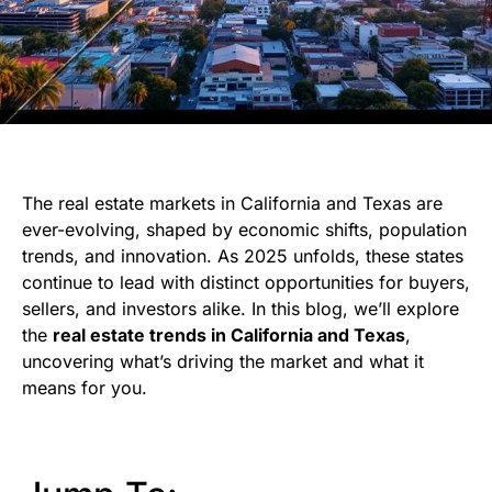
The real estate markets in California and Texas are
ever-evolving, shaped by economic shifts, population
trends, and innovation. As 2025 unfolds, these states
continue to lead with distinct opportunities for buyers,
sellers, and investors alike. In this blog, we’ll explore
the
real estate trends in California and Texas
,
uncovering what’s driving the market and what it
means for you.