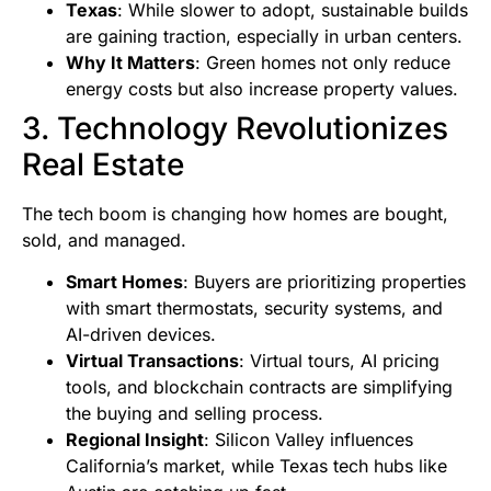
Texas
: While slower to adopt, sustainable builds
are gaining traction, especially in urban centers.
Why It Matters
: Green homes not only reduce
energy costs but also increase property values.
3. Technology Revolutionizes
Real Estate
The tech boom is changing how homes are bought,
sold, and managed.
Smart Homes
: Buyers are prioritizing properties
with smart thermostats, security systems, and
AI-driven devices.
Virtual Transactions
: Virtual tours, AI pricing
tools, and blockchain contracts are simplifying
the buying and selling process.
Regional Insight
: Silicon Valley influences
California’s market, while Texas tech hubs like