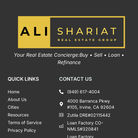
Your Real Estate Concierge:Buy • Sell • Loan •
Refinance
QUICK LINKS
CONTACT US
Home
(949) 617-4004
About Us
4000 Barranca Pkwy
Cities
#105, Irvine, CA 92604
Resources
Zutila DRE#02115442
Terms of Service
Loan Factory CO-
NMLS#320841
Privacy Policy
Loan Factory