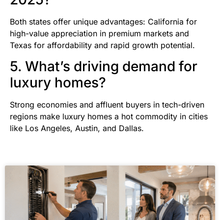
Both states offer unique advantages: California for
high-value appreciation in premium markets and
Texas for affordability and rapid growth potential.
5. What’s driving demand for
luxury homes?
Strong economies and affluent buyers in tech-driven
regions make luxury homes a hot commodity in cities
like Los Angeles, Austin, and Dallas.