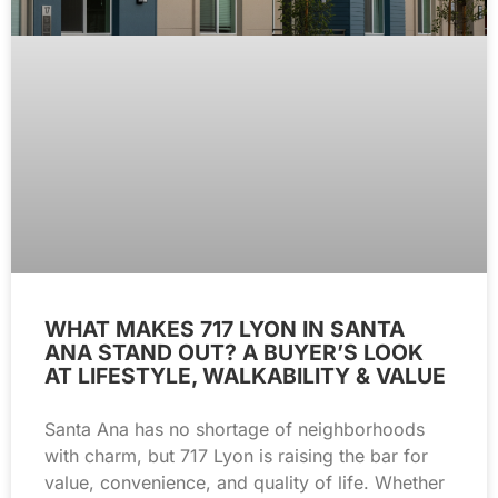
WHAT MAKES 717 LYON IN SANTA
ANA STAND OUT? A BUYER’S LOOK
AT LIFESTYLE, WALKABILITY & VALUE
Santa Ana has no shortage of neighborhoods
with charm, but 717 Lyon is raising the bar for
value, convenience, and quality of life. Whether