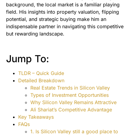
background, the local market is a familiar playing
field. His insights into property valuation, flipping
potential, and strategic buying make him an
indispensable partner in navigating this competitive
but rewarding landscape.
Jump To:
TLDR – Quick Guide
Detailed Breakdown
Real Estate Trends in Silicon Valley
Types of Investment Opportunities
Why Silicon Valley Remains Attractive
Ali Shariat’s Competitive Advantage
Key Takeaways
FAQs
1. Is Silicon Valley still a good place to