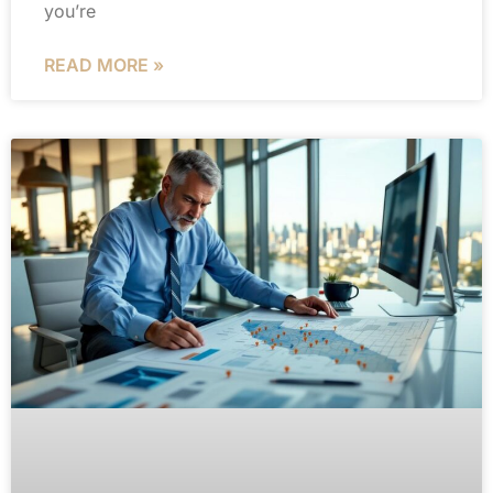
you’re
READ MORE »