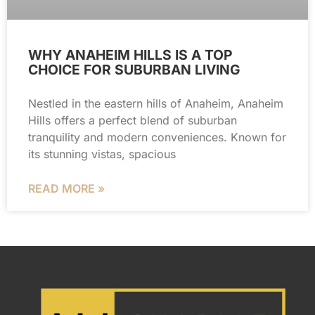
WHY ANAHEIM HILLS IS A TOP
CHOICE FOR SUBURBAN LIVING
Nestled in the eastern hills of Anaheim, Anaheim
Hills offers a perfect blend of suburban
tranquility and modern conveniences. Known for
its stunning vistas, spacious
READ MORE »