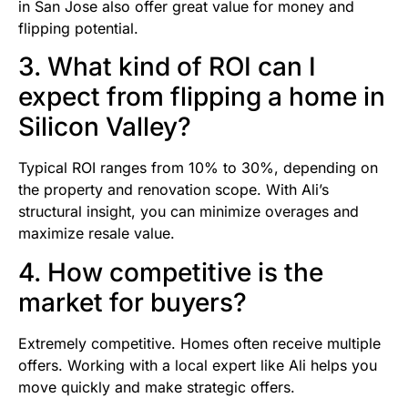
in San Jose also offer great value for money and
flipping potential.
3. What kind of ROI can I
expect from flipping a home in
Silicon Valley?
Typical ROI ranges from 10% to 30%, depending on
the property and renovation scope. With Ali’s
structural insight, you can minimize overages and
maximize resale value.
4. How competitive is the
market for buyers?
Extremely competitive. Homes often receive multiple
offers. Working with a local expert like Ali helps you
move quickly and make strategic offers.