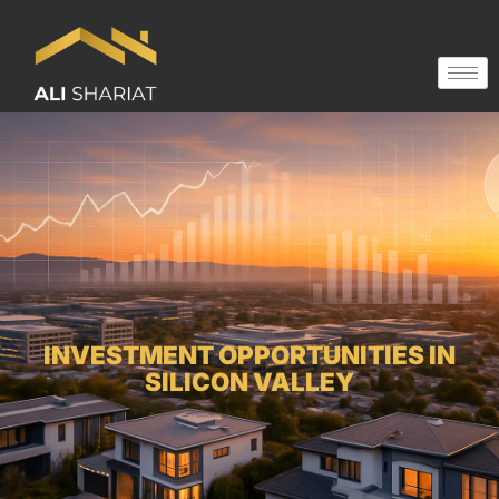
INVESTMENT OPPORTUNITIES IN
SILICON VALLEY