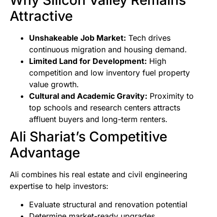
Attractive
Unshakeable Job Market:
Tech drives
continuous migration and housing demand.
Limited Land for Development:
High
competition and low inventory fuel property
value growth.
Cultural and Academic Gravity:
Proximity to
top schools and research centers attracts
affluent buyers and long-term renters.
Ali Shariat’s Competitive
Advantage
Ali combines his real estate and civil engineering
expertise to help investors:
Evaluate structural and renovation potential
Determine market-ready upgrades