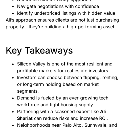
Navigate negotiations with confidence
Identify underpriced listings with hidden value
Ali’s approach ensures clients are not just purchasing
property—they’re building a high-performing asset.
Key Takeaways
Silicon Valley is one of the most resilient and
profitable markets for real estate investors.
Investors can choose between flipping, renting,
or long-term holding based on market
segments.
Demand is fueled by an ever-growing tech
workforce and tight housing supply.
Partnering with a seasoned expert like
Ali
Shariat
can reduce risks and increase ROI.
Neighborhoods near Palo Alto, Sunnyvale, and