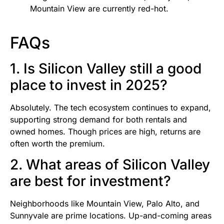
Mountain View are currently red-hot.
FAQs
1. Is Silicon Valley still a good
place to invest in 2025?
Absolutely. The tech ecosystem continues to expand,
supporting strong demand for both rentals and
owned homes. Though prices are high, returns are
often worth the premium.
2. What areas of Silicon Valley
are best for investment?
Neighborhoods like Mountain View, Palo Alto, and
Sunnyvale are prime locations. Up-and-coming areas