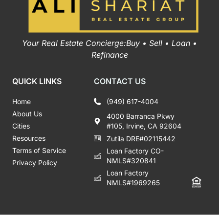
Your Real Estate Concierge:Buy • Sell • Loan •
Refinance
QUICK LINKS
CONTACT US
Home
(949) 617-4004
About Us
4000 Barranca Pkwy
Cities
#105, Irvine, CA 92604
Resources
Zutila DRE#02115442
Terms of Service
Loan Factory CO-
NMLS#320841
Privacy Policy
Loan Factory
NMLS#1969265