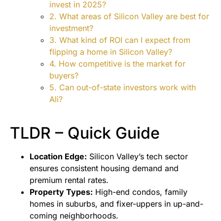
invest in 2025?
2. What areas of Silicon Valley are best for
investment?
3. What kind of ROI can I expect from
flipping a home in Silicon Valley?
4. How competitive is the market for
buyers?
5. Can out-of-state investors work with
Ali?
TLDR – Quick Guide
Location Edge:
Silicon Valley’s tech sector
ensures consistent housing demand and
premium rental rates.
Property Types:
High-end condos, family
homes in suburbs, and fixer-uppers in up-and-
coming neighborhoods.