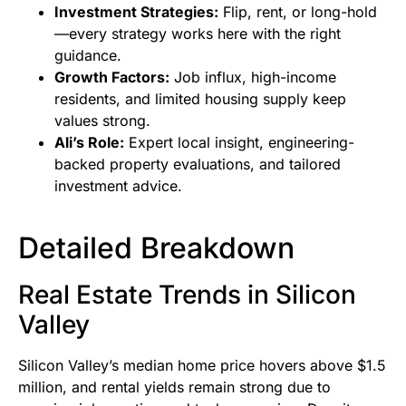
Investment Strategies:
Flip, rent, or long-hold
—every strategy works here with the right
guidance.
Growth Factors:
Job influx, high-income
residents, and limited housing supply keep
values strong.
Ali’s Role:
Expert local insight, engineering-
backed property evaluations, and tailored
investment advice.
Detailed Breakdown
Real Estate Trends in Silicon
Valley
Silicon Valley’s median home price hovers above $1.5
million, and rental yields remain strong due to