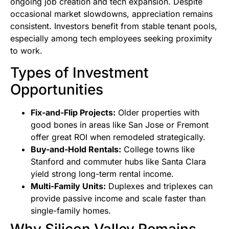
ongoing job creation and tech expansion. Despite
occasional market slowdowns, appreciation remains
consistent. Investors benefit from stable tenant pools,
especially among tech employees seeking proximity
to work.
Types of Investment
Opportunities
Fix-and-Flip Projects:
Older properties with
good bones in areas like San Jose or Fremont
offer great ROI when remodeled strategically.
Buy-and-Hold Rentals:
College towns like
Stanford and commuter hubs like Santa Clara
yield strong long-term rental income.
Multi-Family Units:
Duplexes and triplexes can
provide passive income and scale faster than
single-family homes.
Why Silicon Valley Remains