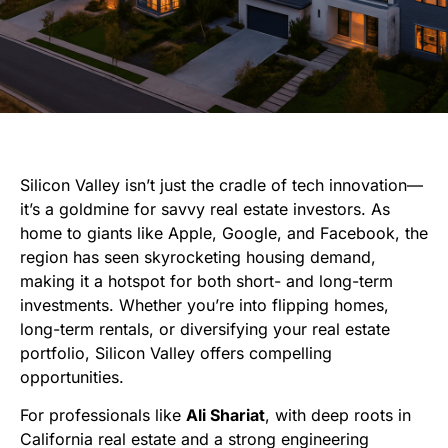
Silicon Valley isn’t just the cradle of tech innovation—
it’s a goldmine for savvy real estate investors. As
home to giants like Apple, Google, and Facebook, the
region has seen skyrocketing housing demand,
making it a hotspot for both short- and long-term
investments. Whether you’re into flipping homes,
long-term rentals, or diversifying your real estate
portfolio, Silicon Valley offers compelling
opportunities.
For professionals like
Ali Shariat
, with deep roots in
California real estate and a strong engineering