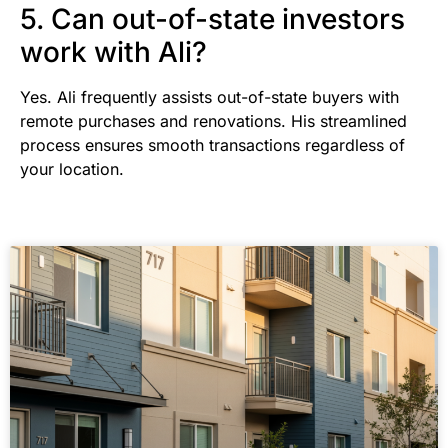
5. Can out-of-state investors
work with Ali?
Yes. Ali frequently assists out-of-state buyers with
remote purchases and renovations. His streamlined
process ensures smooth transactions regardless of
your location.