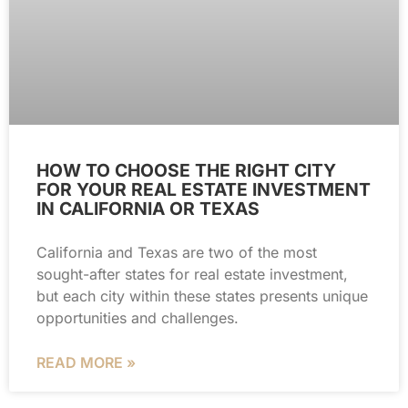
HOW TO CHOOSE THE RIGHT CITY
FOR YOUR REAL ESTATE INVESTMENT
IN CALIFORNIA OR TEXAS
California and Texas are two of the most
sought-after states for real estate investment,
but each city within these states presents unique
opportunities and challenges.
READ MORE »