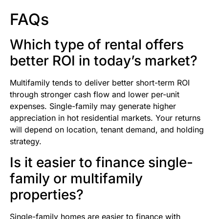
FAQs
Which type of rental offers
better ROI in today’s market?
Multifamily tends to deliver better short-term ROI
through stronger cash flow and lower per-unit
expenses. Single-family may generate higher
appreciation in hot residential markets. Your returns
will depend on location, tenant demand, and holding
strategy.
Is it easier to finance single-
family or multifamily
properties?
Single-family homes are easier to finance with