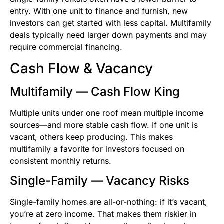
entry. With one unit to finance and furnish, new
investors can get started with less capital. Multifamily
deals typically need larger down payments and may
require commercial financing.
Cash Flow & Vacancy
Multifamily — Cash Flow King
Multiple units under one roof mean multiple income
sources—and more stable cash flow. If one unit is
vacant, others keep producing. This makes
multifamily a favorite for investors focused on
consistent monthly returns.
Single-Family — Vacancy Risks
Single-family homes are all-or-nothing: if it’s vacant,
you’re at zero income. That makes them riskier in