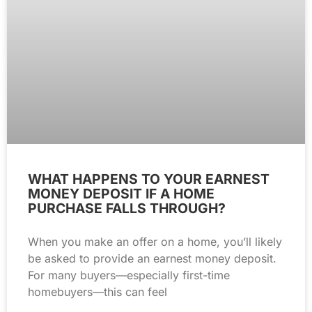
WHAT HAPPENS TO YOUR EARNEST
MONEY DEPOSIT IF A HOME
PURCHASE FALLS THROUGH?
When you make an offer on a home, you’ll likely
be asked to provide an earnest money deposit.
For many buyers—especially first-time
homebuyers—this can feel