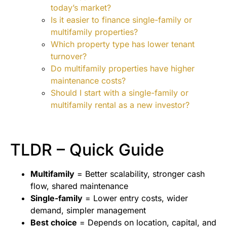
today’s market?
Is it easier to finance single-family or
multifamily properties?
Which property type has lower tenant
turnover?
Do multifamily properties have higher
maintenance costs?
Should I start with a single-family or
multifamily rental as a new investor?
TLDR – Quick Guide
Multifamily
= Better scalability, stronger cash
flow, shared maintenance
Single-family
= Lower entry costs, wider
demand, simpler management
Best choice
= Depends on location, capital, and