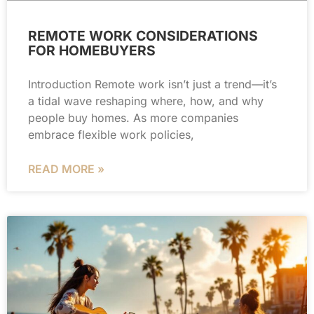
REMOTE WORK CONSIDERATIONS
FOR HOMEBUYERS
Introduction Remote work isn’t just a trend—it’s
a tidal wave reshaping where, how, and why
people buy homes. As more companies
embrace flexible work policies,
READ MORE »