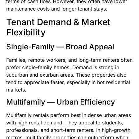
terms of cash flow. However, they often have lower
maintenance costs and longer tenant stays.
Tenant Demand & Market
Flexibility
Single-Family — Broad Appeal
Families, remote workers, and long-term renters often
prefer single-family homes. Demand is strong in
suburban and exurban areas. These properties also
tend to appreciate faster, especially in hot residential
markets.
Multifamily — Urban Efficiency
Multifamily rentals perform best in dense urban areas
with high rental demand. They appeal to students,
professionals, and short-term renters. In high-growth
metros, multifamily properties can outperform when