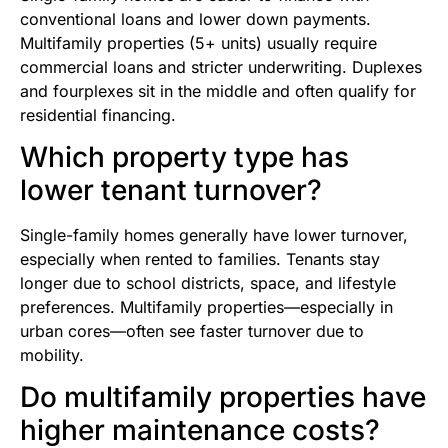
conventional loans and lower down payments.
Multifamily properties (5+ units) usually require
commercial loans and stricter underwriting. Duplexes
and fourplexes sit in the middle and often qualify for
residential financing.
Which property type has
lower tenant turnover?
Single-family homes generally have lower turnover,
especially when rented to families. Tenants stay
longer due to school districts, space, and lifestyle
preferences. Multifamily properties—especially in
urban cores—often see faster turnover due to
mobility.
Do multifamily properties have
higher maintenance costs?