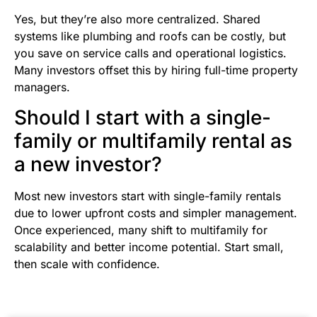
Yes, but they’re also more centralized. Shared
systems like plumbing and roofs can be costly, but
you save on service calls and operational logistics.
Many investors offset this by hiring full-time property
managers.
Should I start with a single-
family or multifamily rental as
a new investor?
Most new investors start with single-family rentals
due to lower upfront costs and simpler management.
Once experienced, many shift to multifamily for
scalability and better income potential. Start small,
then scale with confidence.