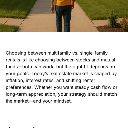
Choosing between multifamily vs. single-family
rentals is like choosing between stocks and mutual
funds—both can work, but the right fit depends on
your goals. Today’s real estate market is shaped by
inflation, interest rates, and shifting renter
preferences. Whether you want steady cash flow or
long-term appreciation, your strategy should match
the market—and your mindset.