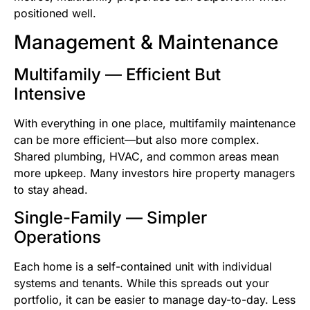
positioned well.
Management & Maintenance
Multifamily — Efficient But
Intensive
With everything in one place, multifamily maintenance
can be more efficient—but also more complex.
Shared plumbing, HVAC, and common areas mean
more upkeep. Many investors hire property managers
to stay ahead.
Single-Family — Simpler
Operations
Each home is a self-contained unit with individual
systems and tenants. While this spreads out your
portfolio, it can be easier to manage day-to-day. Less