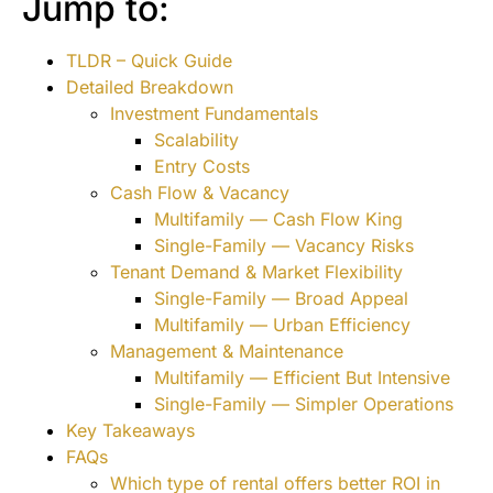
Jump to:
TLDR – Quick Guide
Detailed Breakdown
Investment Fundamentals
Scalability
Entry Costs
Cash Flow & Vacancy
Multifamily — Cash Flow King
Single-Family — Vacancy Risks
Tenant Demand & Market Flexibility
Single-Family — Broad Appeal
Multifamily — Urban Efficiency
Management & Maintenance
Multifamily — Efficient But Intensive
Single-Family — Simpler Operations
Key Takeaways
FAQs
Which type of rental offers better ROI in