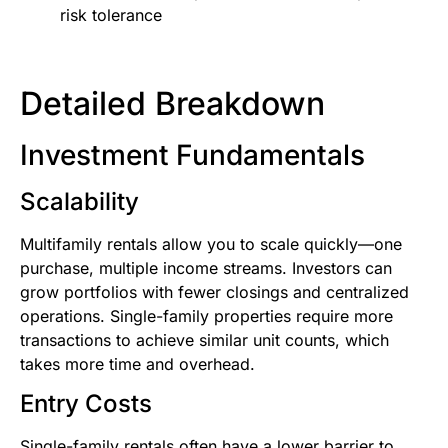
risk tolerance
Detailed Breakdown
Investment Fundamentals
Scalability
Multifamily rentals allow you to scale quickly—one
purchase, multiple income streams. Investors can
grow portfolios with fewer closings and centralized
operations. Single-family properties require more
transactions to achieve similar unit counts, which
takes more time and overhead.
Entry Costs
Single-family rentals often have a lower barrier to