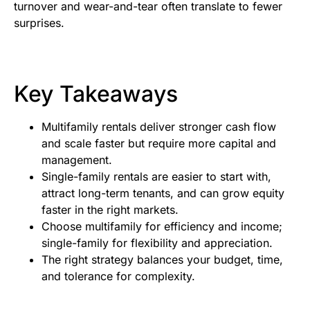
turnover and wear-and-tear often translate to fewer
surprises.
Key Takeaways
Multifamily rentals deliver stronger cash flow
and scale faster but require more capital and
management.
Single-family rentals are easier to start with,
attract long-term tenants, and can grow equity
faster in the right markets.
Choose multifamily for efficiency and income;
single-family for flexibility and appreciation.
The right strategy balances your budget, time,
and tolerance for complexity.