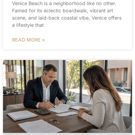
Venice Beach is a neighborhood like no other.
Famed for its eclectic boardwalk, vibrant art
scene, and laid-back coastal vibe, Venice offers
a lifestyle that
READ MORE »