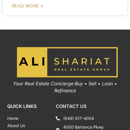
READ MORE »
Your Real Estate Concierge:Buy • Sell • Loan •
Refinance
QUICK LINKS
CONTACT US
Home
(949) 617-4004
About Us
4000 Barranca Pkwy