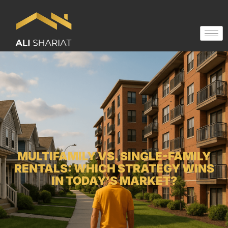
MULTIFAMILY VS. SINGLE-FAMILY
RENTALS: WHICH STRATEGY WINS
IN TODAY’S MARKET?