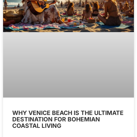
WHY VENICE BEACH IS THE ULTIMATE
DESTINATION FOR BOHEMIAN
COASTAL LIVING