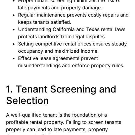
Proper tenant screening minimizes the risk of
late payments and property damage.
Regular maintenance prevents costly repairs and
keeps tenants satisfied.
Understanding California and Texas rental laws
protects landlords from legal disputes.
Setting competitive rental prices ensures steady
occupancy and maximized income.
Effective lease agreements prevent
misunderstandings and enforce property rules.
1. Tenant Screening and
Selection
A well-qualified tenant is the foundation of a
profitable rental property. Failing to screen tenants
properly can lead to late payments, property