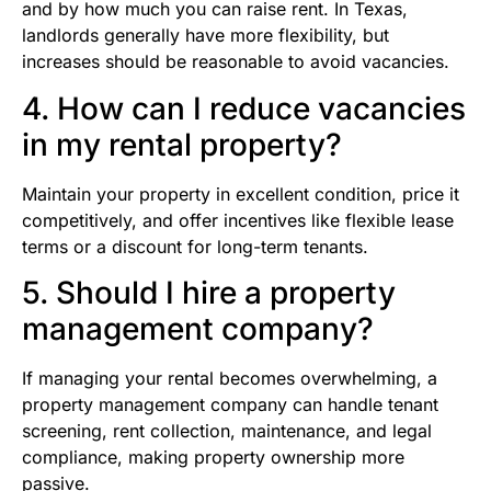
and by how much you can raise rent. In Texas,
landlords generally have more flexibility, but
increases should be reasonable to avoid vacancies.
4. How can I reduce vacancies
in my rental property?
Maintain your property in excellent condition, price it
competitively, and offer incentives like flexible lease
terms or a discount for long-term tenants.
5. Should I hire a property
management company?
If managing your rental becomes overwhelming, a
property management company can handle tenant
screening, rent collection, maintenance, and legal
compliance, making property ownership more
passive.