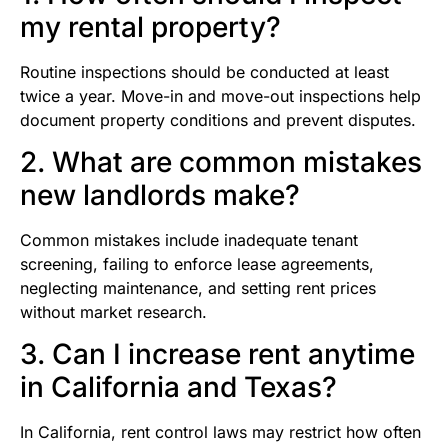
my rental property?
Routine inspections should be conducted at least
twice a year. Move-in and move-out inspections help
document property conditions and prevent disputes.
2. What are common mistakes
new landlords make?
Common mistakes include inadequate tenant
screening, failing to enforce lease agreements,
neglecting maintenance, and setting rent prices
without market research.
3. Can I increase rent anytime
in California and Texas?
In California, rent control laws may restrict how often