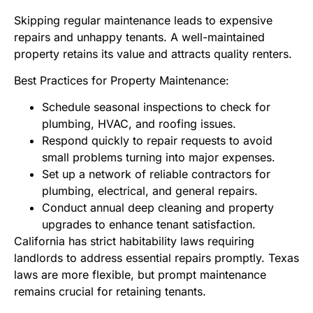
Skipping regular maintenance leads to expensive
repairs and unhappy tenants. A well-maintained
property retains its value and attracts quality renters.
Best Practices for Property Maintenance:
Schedule seasonal inspections to check for
plumbing, HVAC, and roofing issues.
Respond quickly to repair requests to avoid
small problems turning into major expenses.
Set up a network of reliable contractors for
plumbing, electrical, and general repairs.
Conduct annual deep cleaning and property
upgrades to enhance tenant satisfaction.
California has strict habitability laws requiring
landlords to address essential repairs promptly. Texas
laws are more flexible, but prompt maintenance
remains crucial for retaining tenants.