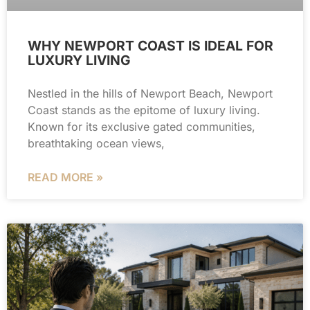
WHY NEWPORT COAST IS IDEAL FOR
LUXURY LIVING
Nestled in the hills of Newport Beach, Newport
Coast stands as the epitome of luxury living.
Known for its exclusive gated communities,
breathtaking ocean views,
READ MORE »