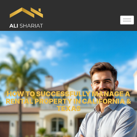
HOW TO SUCCESSFULLY MANAGE A
RENTAL PROPERTY IN CALIFORNIA &
TEXAS