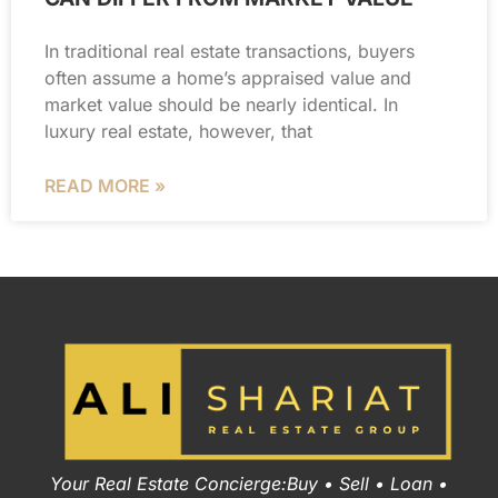
In traditional real estate transactions, buyers
often assume a home’s appraised value and
market value should be nearly identical. In
luxury real estate, however, that
READ MORE »
Your Real Estate Concierge:Buy • Sell • Loan •