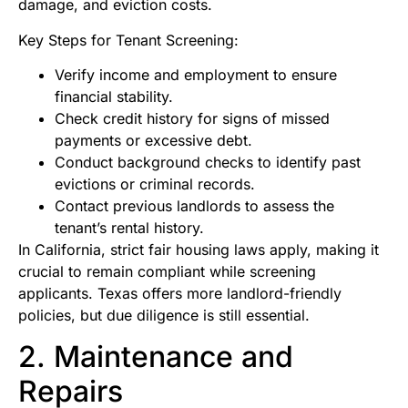
damage, and eviction costs.
Key Steps for Tenant Screening:
Verify income and employment to ensure
financial stability.
Check credit history for signs of missed
payments or excessive debt.
Conduct background checks to identify past
evictions or criminal records.
Contact previous landlords to assess the
tenant’s rental history.
In California, strict fair housing laws apply, making it
crucial to remain compliant while screening
applicants. Texas offers more landlord-friendly
policies, but due diligence is still essential.
2. Maintenance and
Repairs