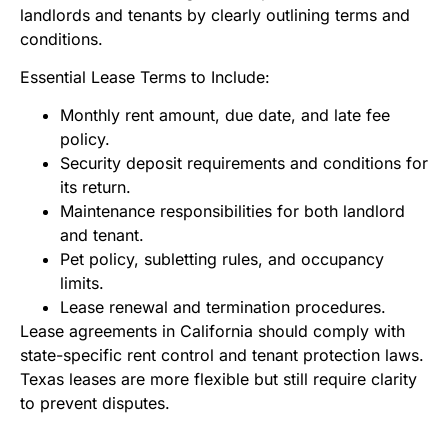
landlords and tenants by clearly outlining terms and
conditions.
Essential Lease Terms to Include:
Monthly rent amount, due date, and late fee
policy.
Security deposit requirements and conditions for
its return.
Maintenance responsibilities for both landlord
and tenant.
Pet policy, subletting rules, and occupancy
limits.
Lease renewal and termination procedures.
Lease agreements in California should comply with
state-specific rent control and tenant protection laws.
Texas leases are more flexible but still require clarity
to prevent disputes.