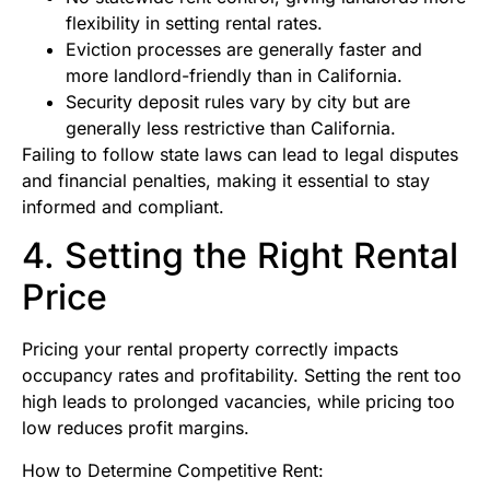
flexibility in setting rental rates.
Eviction processes are generally faster and
more landlord-friendly than in California.
Security deposit rules vary by city but are
generally less restrictive than California.
Failing to follow state laws can lead to legal disputes
and financial penalties, making it essential to stay
informed and compliant.
4. Setting the Right Rental
Price
Pricing your rental property correctly impacts
occupancy rates and profitability. Setting the rent too
high leads to prolonged vacancies, while pricing too
low reduces profit margins.
How to Determine Competitive Rent: