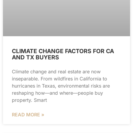
CLIMATE CHANGE FACTORS FOR CA
AND TX BUYERS
Climate change and real estate are now
inseparable. From wildfires in California to
hurricanes in Texas, environmental risks are
reshaping how—and where—people buy
property. Smart
READ MORE »