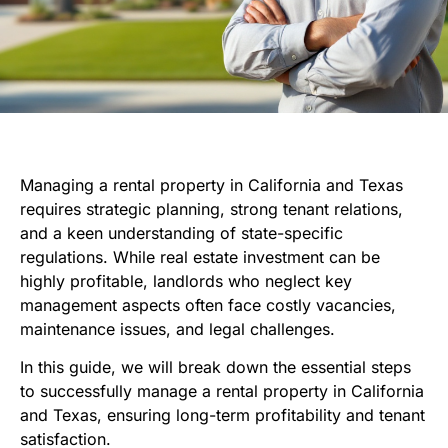
Managing a rental property in California and Texas
requires strategic planning, strong tenant relations,
and a keen understanding of state-specific
regulations. While real estate investment can be
highly profitable, landlords who neglect key
management aspects often face costly vacancies,
maintenance issues, and legal challenges.
In this guide, we will break down the essential steps
to successfully manage a rental property in California
and Texas, ensuring long-term profitability and tenant
satisfaction.