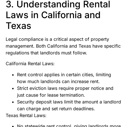
3. Understanding Rental
Laws in California and
Texas
Legal compliance is a critical aspect of property
management. Both California and Texas have specific
regulations that landlords must follow.
California Rental Laws:
Rent control applies in certain cities, limiting
how much landlords can increase rent.
Strict eviction laws require proper notice and
just cause for lease termination.
Security deposit laws limit the amount a landlord
can charge and set return deadlines.
Texas Rental Laws:
No statewide rent control, giving landlords more