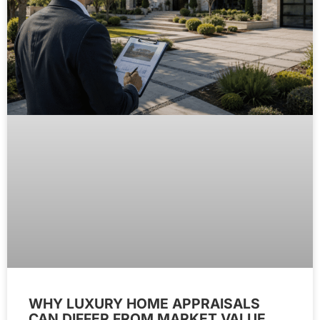
WHY LUXURY HOME APPRAISALS
CAN DIFFER FROM MARKET VALUE