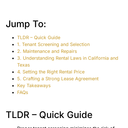
Jump To:
TLDR – Quick Guide
1. Tenant Screening and Selection
2. Maintenance and Repairs
3. Understanding Rental Laws in California and
Texas
4. Setting the Right Rental Price
5. Crafting a Strong Lease Agreement
Key Takeaways
FAQs
TLDR – Quick Guide