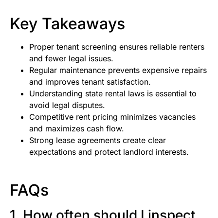
Key Takeaways
Proper tenant screening ensures reliable renters
and fewer legal issues.
Regular maintenance prevents expensive repairs
and improves tenant satisfaction.
Understanding state rental laws is essential to
avoid legal disputes.
Competitive rent pricing minimizes vacancies
and maximizes cash flow.
Strong lease agreements create clear
expectations and protect landlord interests.
FAQs
1. How often should I inspect