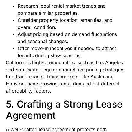
Research local rental market trends and
compare similar properties.
Consider property location, amenities, and
overall condition.
Adjust pricing based on demand fluctuations
and seasonal changes.
Offer move-in incentives if needed to attract
tenants during slow seasons.
California’s high-demand cities, such as Los Angeles
and San Diego, require competitive pricing strategies
to attract tenants. Texas markets, like Austin and
Houston, have growing rental demand but different
affordability factors.
5. Crafting a Strong Lease
Agreement
A well-drafted lease agreement protects both