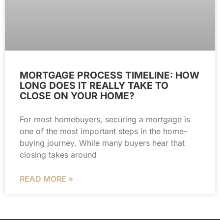
MORTGAGE PROCESS TIMELINE: HOW
LONG DOES IT REALLY TAKE TO
CLOSE ON YOUR HOME?
For most homebuyers, securing a mortgage is
one of the most important steps in the home-
buying journey. While many buyers hear that
closing takes around
READ MORE »