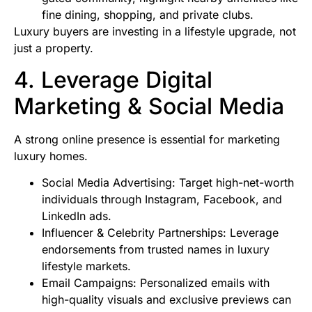
fine dining, shopping, and private clubs.
Luxury buyers are investing in a lifestyle upgrade, not
just a property.
4. Leverage Digital
Marketing & Social Media
A strong online presence is essential for marketing
luxury homes.
Social Media Advertising: Target high-net-worth
individuals through Instagram, Facebook, and
LinkedIn ads.
Influencer & Celebrity Partnerships: Leverage
endorsements from trusted names in luxury
lifestyle markets.
Email Campaigns: Personalized emails with
high-quality visuals and exclusive previews can