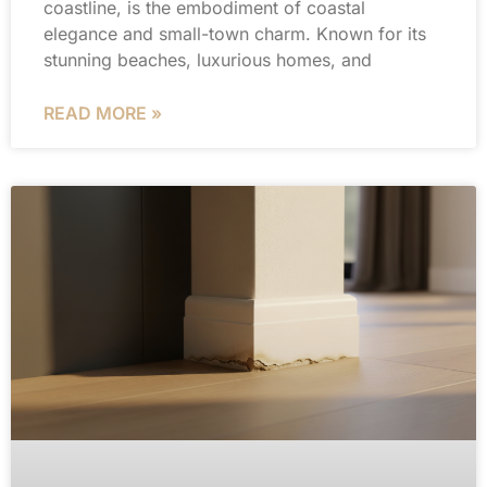
coastline, is the embodiment of coastal
elegance and small-town charm. Known for its
stunning beaches, luxurious homes, and
READ MORE »