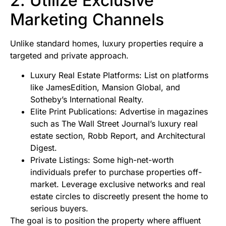
2. Utilize Exclusive
Marketing Channels
Unlike standard homes, luxury properties require a
targeted and private approach.
Luxury Real Estate Platforms: List on platforms
like JamesEdition, Mansion Global, and
Sotheby’s International Realty.
Elite Print Publications: Advertise in magazines
such as The Wall Street Journal’s luxury real
estate section, Robb Report, and Architectural
Digest.
Private Listings: Some high-net-worth
individuals prefer to purchase properties off-
market. Leverage exclusive networks and real
estate circles to discreetly present the home to
serious buyers.
The goal is to position the property where affluent