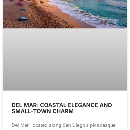
DEL MAR: COASTAL ELEGANCE AND
SMALL-TOWN CHARM
Del Mar, located along San Diego’s picturesque