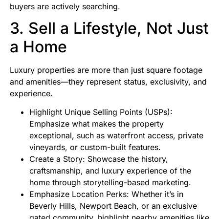
buyers are actively searching.
3. Sell a Lifestyle, Not Just
a Home
Luxury properties are more than just square footage
and amenities—they represent status, exclusivity, and
experience.
Highlight Unique Selling Points (USPs):
Emphasize what makes the property
exceptional, such as waterfront access, private
vineyards, or custom-built features.
Create a Story: Showcase the history,
craftsmanship, and luxury experience of the
home through storytelling-based marketing.
Emphasize Location Perks: Whether it’s in
Beverly Hills, Newport Beach, or an exclusive
gated community, highlight nearby amenities like