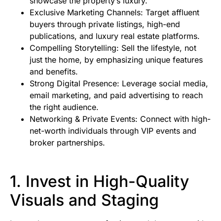
showcase the property’s luxury.
Exclusive Marketing Channels: Target affluent
buyers through private listings, high-end
publications, and luxury real estate platforms.
Compelling Storytelling: Sell the lifestyle, not
just the home, by emphasizing unique features
and benefits.
Strong Digital Presence: Leverage social media,
email marketing, and paid advertising to reach
the right audience.
Networking & Private Events: Connect with high-
net-worth individuals through VIP events and
broker partnerships.
1. Invest in High-Quality
Visuals and Staging