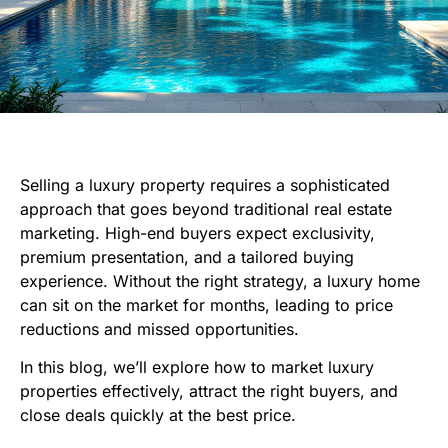
Selling a luxury property requires a sophisticated
approach that goes beyond traditional real estate
marketing. High-end buyers expect exclusivity,
premium presentation, and a tailored buying
experience. Without the right strategy, a luxury home
can sit on the market for months, leading to price
reductions and missed opportunities.
In this blog, we’ll explore how to market luxury
properties effectively, attract the right buyers, and
close deals quickly at the best price.