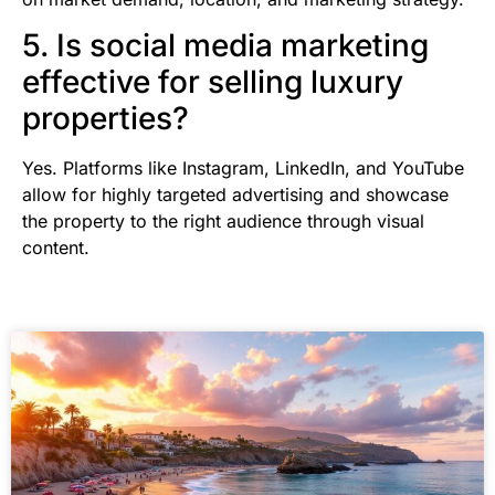
5. Is social media marketing
effective for selling luxury
properties?
Yes. Platforms like Instagram, LinkedIn, and YouTube
allow for highly targeted advertising and showcase
the property to the right audience through visual
content.