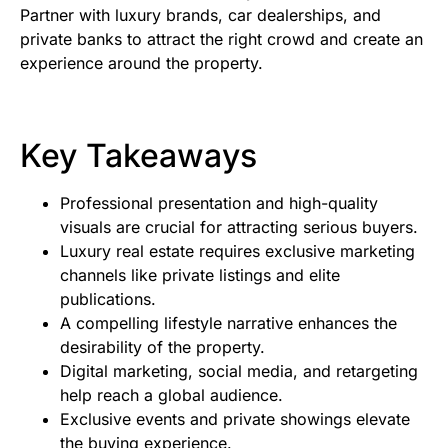
Partner with luxury brands, car dealerships, and
private banks to attract the right crowd and create an
experience around the property.
Key Takeaways
Professional presentation and high-quality
visuals are crucial for attracting serious buyers.
Luxury real estate requires exclusive marketing
channels like private listings and elite
publications.
A compelling lifestyle narrative enhances the
desirability of the property.
Digital marketing, social media, and retargeting
help reach a global audience.
Exclusive events and private showings elevate
the buying experience.