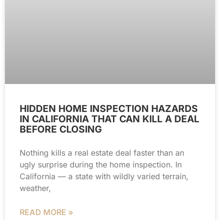
HIDDEN HOME INSPECTION HAZARDS
IN CALIFORNIA THAT CAN KILL A DEAL
BEFORE CLOSING
Nothing kills a real estate deal faster than an
ugly surprise during the home inspection. In
California — a state with wildly varied terrain,
weather,
READ MORE »