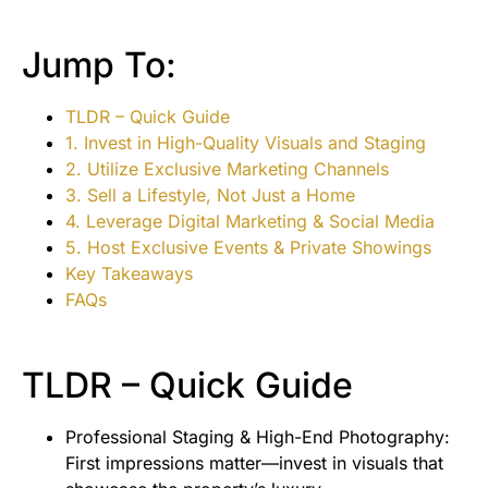
Jump To:
TLDR – Quick Guide
1. Invest in High-Quality Visuals and Staging
2. Utilize Exclusive Marketing Channels
3. Sell a Lifestyle, Not Just a Home
4. Leverage Digital Marketing & Social Media
5. Host Exclusive Events & Private Showings
Key Takeaways
FAQs
TLDR – Quick Guide
Professional Staging & High-End Photography:
First impressions matter—invest in visuals that