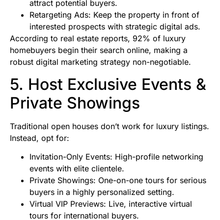
attract potential buyers.
Retargeting Ads: Keep the property in front of
interested prospects with strategic digital ads.
According to real estate reports, 92% of luxury
homebuyers begin their search online, making a
robust digital marketing strategy non-negotiable.
5. Host Exclusive Events &
Private Showings
Traditional open houses don’t work for luxury listings.
Instead, opt for:
Invitation-Only Events: High-profile networking
events with elite clientele.
Private Showings: One-on-one tours for serious
buyers in a highly personalized setting.
Virtual VIP Previews: Live, interactive virtual
tours for international buyers.