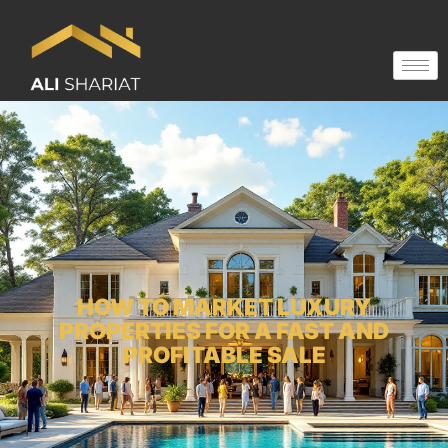
HOW TO MARKET LUXURY
PROPERTIES FOR A FAST AND
PROFITABLE SALE