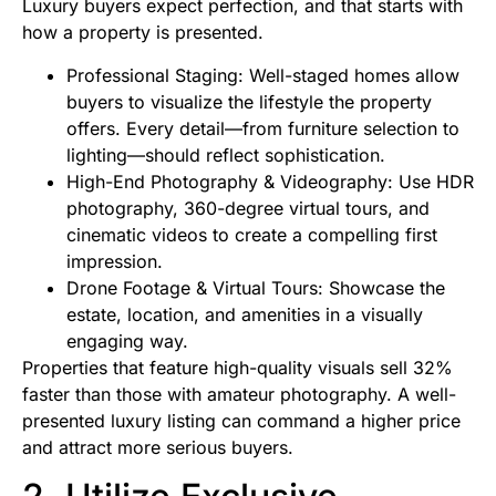
Luxury buyers expect perfection, and that starts with
how a property is presented.
Professional Staging: Well-staged homes allow
buyers to visualize the lifestyle the property
offers. Every detail—from furniture selection to
lighting—should reflect sophistication.
High-End Photography & Videography: Use HDR
photography, 360-degree virtual tours, and
cinematic videos to create a compelling first
impression.
Drone Footage & Virtual Tours: Showcase the
estate, location, and amenities in a visually
engaging way.
Properties that feature high-quality visuals sell 32%
faster than those with amateur photography. A well-
presented luxury listing can command a higher price
and attract more serious buyers.