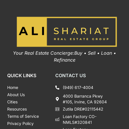
Your Real Estate Concierge:Buy • Sell • Loan •
Refinance
QUICK LINKS
CONTACT US
Home
(949) 617-4004
About Us
4000 Barranca Pkwy
Cities
#105, Irvine, CA 92604
Resources
Zutila DRE#02115442
Terms of Service
Loan Factory CO-
NMLS#320841
Privacy Policy