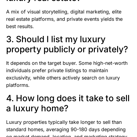
A mix of visual storytelling, digital marketing, elite
real estate platforms, and private events yields the
best results.
3. Should I list my luxury
property publicly or privately?
It depends on the target buyer. Some high-net-worth
individuals prefer private listings to maintain
exclusivity, while others actively search on luxury
platforms.
4. How long does it take to sell
a luxury home?
Luxury properties typically take longer to sell than
standard homes, averaging 90-180 days depending
on market demand, location, and marketing strategy.