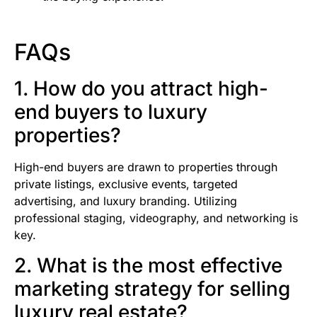
FAQs
1. How do you attract high-
end buyers to luxury
properties?
High-end buyers are drawn to properties through
private listings, exclusive events, targeted
advertising, and luxury branding. Utilizing
professional staging, videography, and networking is
key.
2. What is the most effective
marketing strategy for selling
luxury real estate?