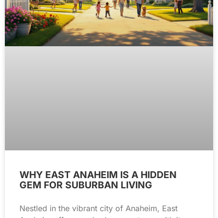
WHY EAST ANAHEIM IS A HIDDEN
GEM FOR SUBURBAN LIVING
Nestled in the vibrant city of Anaheim, East