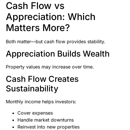
Cash Flow vs
Appreciation: Which
Matters More?
Both matter—but cash flow provides stability.
Appreciation Builds Wealth
Property values may increase over time.
Cash Flow Creates
Sustainability
Monthly income helps investors:
Cover expenses
Handle market downturns
Reinvest into new properties