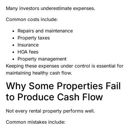
Many investors underestimate expenses.
Common costs include:
Repairs and maintenance
Property taxes
Insurance
HOA fees
Property management
Keeping these expenses under control is essential for
maintaining healthy cash flow.
Why Some Properties Fail
to Produce Cash Flow
Not every rental property performs well.
Common mistakes include: