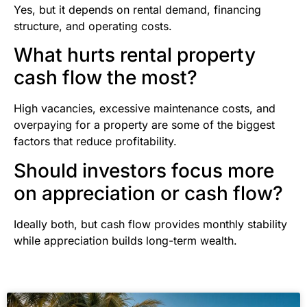
Yes, but it depends on rental demand, financing
structure, and operating costs.
What hurts rental property
cash flow the most?
High vacancies, excessive maintenance costs, and
overpaying for a property are some of the biggest
factors that reduce profitability.
Should investors focus more
on appreciation or cash flow?
Ideally both, but cash flow provides monthly stability
while appreciation builds long-term wealth.