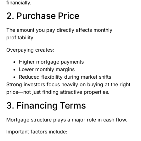
financially.
2. Purchase Price
The amount you pay directly affects monthly
profitability.
Overpaying creates:
Higher mortgage payments
Lower monthly margins
Reduced flexibility during market shifts
Strong investors focus heavily on buying at the right
price—not just finding attractive properties.
3. Financing Terms
Mortgage structure plays a major role in cash flow.
Important factors include: