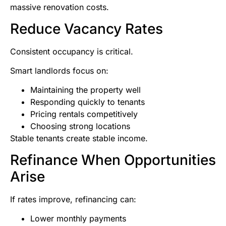
massive renovation costs.
Reduce Vacancy Rates
Consistent occupancy is critical.
Smart landlords focus on:
Maintaining the property well
Responding quickly to tenants
Pricing rentals competitively
Choosing strong locations
Stable tenants create stable income.
Refinance When Opportunities
Arise
If rates improve, refinancing can:
Lower monthly payments