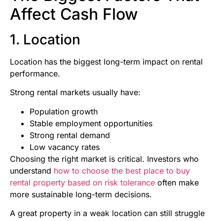
Affect Cash Flow
1. Location
Location has the biggest long-term impact on rental
performance.
Strong rental markets usually have:
Population growth
Stable employment opportunities
Strong rental demand
Low vacancy rates
Choosing the right market is critical. Investors who
understand
how to choose the best place to buy
rental property based on risk tolerance
often make
more sustainable long-term decisions.
A great property in a weak location can still struggle