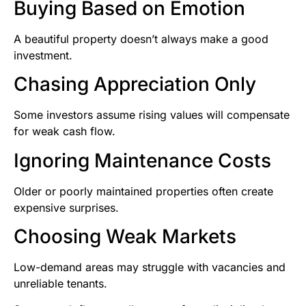
Buying Based on Emotion
A beautiful property doesn’t always make a good
investment.
Chasing Appreciation Only
Some investors assume rising values will compensate
for weak cash flow.
Ignoring Maintenance Costs
Older or poorly maintained properties often create
expensive surprises.
Choosing Weak Markets
Low-demand areas may struggle with vacancies and
unreliable tenants.