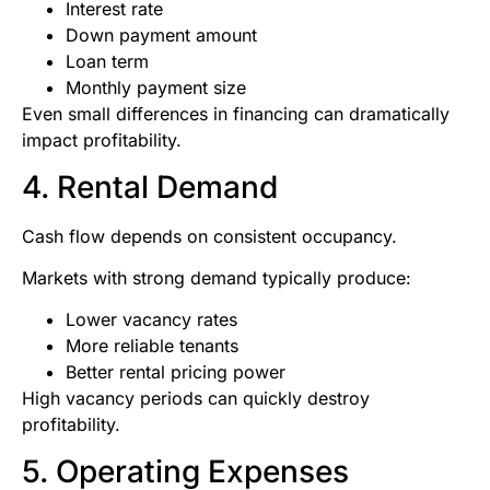
Interest rate
Down payment amount
Loan term
Monthly payment size
Even small differences in financing can dramatically
impact profitability.
4. Rental Demand
Cash flow depends on consistent occupancy.
Markets with strong demand typically produce:
Lower vacancy rates
More reliable tenants
Better rental pricing power
High vacancy periods can quickly destroy
profitability.
5. Operating Expenses