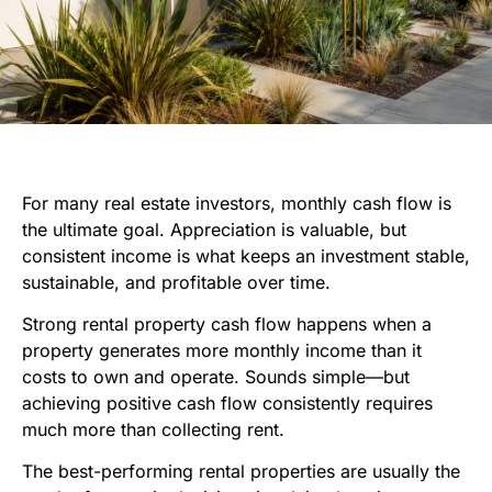
For many real estate investors, monthly cash flow is
the ultimate goal. Appreciation is valuable, but
consistent income is what keeps an investment stable,
sustainable, and profitable over time.
Strong rental property cash flow happens when a
property generates more monthly income than it
costs to own and operate. Sounds simple—but
achieving positive cash flow consistently requires
much more than collecting rent.
The best-performing rental properties are usually the