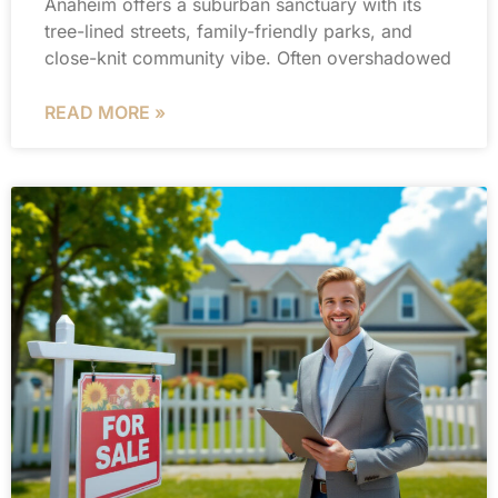
Anaheim offers a suburban sanctuary with its
tree-lined streets, family-friendly parks, and
close-knit community vibe. Often overshadowed
READ MORE »