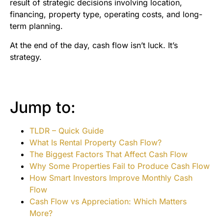
result of strategic decisions involving location,
financing, property type, operating costs, and long-
term planning.
At the end of the day, cash flow isn’t luck. It’s
strategy.
Jump to:
TLDR – Quick Guide
What Is Rental Property Cash Flow?
The Biggest Factors That Affect Cash Flow
Why Some Properties Fail to Produce Cash Flow
How Smart Investors Improve Monthly Cash
Flow
Cash Flow vs Appreciation: Which Matters
More?