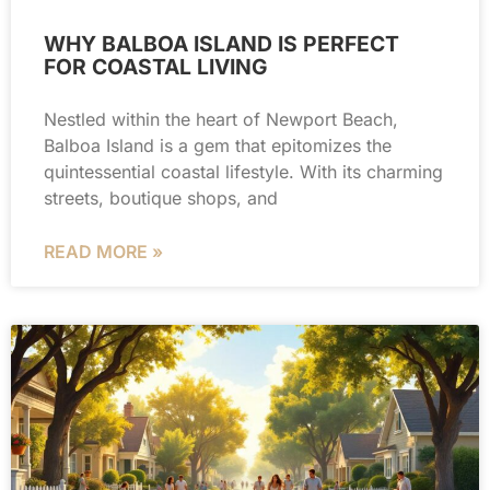
WHY BALBOA ISLAND IS PERFECT
FOR COASTAL LIVING
Nestled within the heart of Newport Beach,
Balboa Island is a gem that epitomizes the
quintessential coastal lifestyle. With its charming
streets, boutique shops, and
READ MORE »