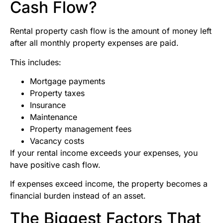
Cash Flow?
Rental property cash flow is the amount of money left
after all monthly property expenses are paid.
This includes:
Mortgage payments
Property taxes
Insurance
Maintenance
Property management fees
Vacancy costs
If your rental income exceeds your expenses, you
have positive cash flow.
If expenses exceed income, the property becomes a
financial burden instead of an asset.
The Biggest Factors That