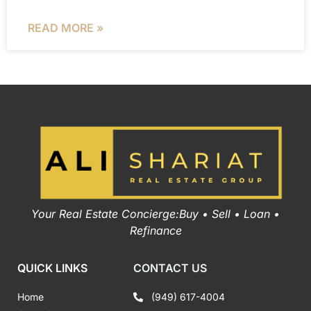
READ MORE »
Your Real Estate Concierge:Buy • Sell • Loan •
Refinance
QUICK LINKS
CONTACT US
Home
(949) 617-4004