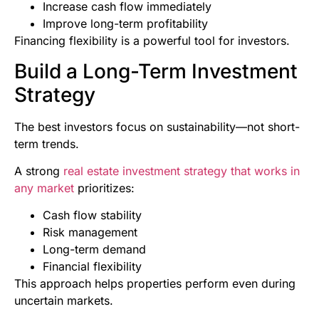
Increase cash flow immediately
Improve long-term profitability
Financing flexibility is a powerful tool for investors.
Build a Long-Term Investment
Strategy
The best investors focus on sustainability—not short-
term trends.
A strong
real estate investment strategy that works in
any market
prioritizes:
Cash flow stability
Risk management
Long-term demand
Financial flexibility
This approach helps properties perform even during
uncertain markets.