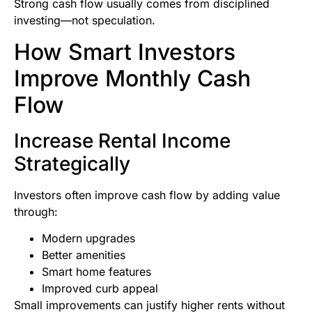
Strong cash flow usually comes from disciplined
investing—not speculation.
How Smart Investors
Improve Monthly Cash
Flow
Increase Rental Income
Strategically
Investors often improve cash flow by adding value
through:
Modern upgrades
Better amenities
Smart home features
Improved curb appeal
Small improvements can justify higher rents without