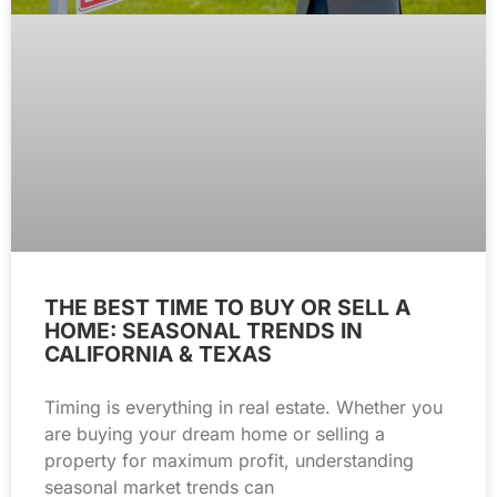
THE BEST TIME TO BUY OR SELL A
HOME: SEASONAL TRENDS IN
CALIFORNIA & TEXAS
Timing is everything in real estate. Whether you
are buying your dream home or selling a
property for maximum profit, understanding
seasonal market trends can