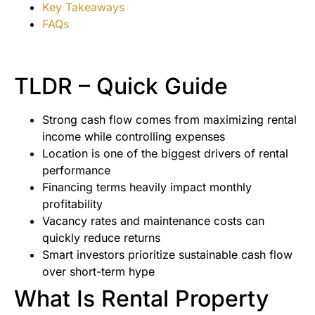
Key Takeaways
FAQs
TLDR – Quick Guide
Strong cash flow comes from maximizing rental
income while controlling expenses
Location is one of the biggest drivers of rental
performance
Financing terms heavily impact monthly
profitability
Vacancy rates and maintenance costs can
quickly reduce returns
Smart investors prioritize sustainable cash flow
over short-term hype
What Is Rental Property