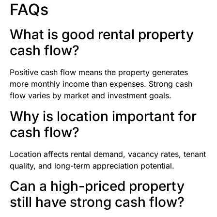
FAQs
What is good rental property
cash flow?
Positive cash flow means the property generates
more monthly income than expenses. Strong cash
flow varies by market and investment goals.
Why is location important for
cash flow?
Location affects rental demand, vacancy rates, tenant
quality, and long-term appreciation potential.
Can a high-priced property
still have strong cash flow?