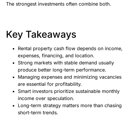
The strongest investments often combine both.
Key Takeaways
Rental property cash flow depends on income,
expenses, financing, and location.
Strong markets with stable demand usually
produce better long-term performance.
Managing expenses and minimizing vacancies
are essential for profitability.
Smart investors prioritize sustainable monthly
income over speculation.
Long-term strategy matters more than chasing
short-term trends.