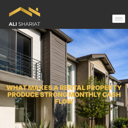
WHAT MAKES A RENTAL PROPERTY
PRODUCE STRONG MONTHLY CASH
FLOW