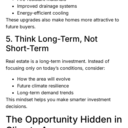
Improved drainage systems
Energy-efficient cooling
These upgrades also make homes more attractive to
future buyers.
5. Think Long-Term, Not
Short-Term
Real estate is a long-term investment. Instead of
focusing only on today’s conditions, consider:
How the area will evolve
Future climate resilience
Long-term demand trends
This mindset helps you make smarter investment
decisions.
The Opportunity Hidden in