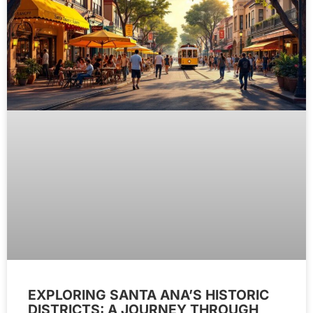
EXPLORING SANTA ANA’S HISTORIC
DISTRICTS: A JOURNEY THROUGH