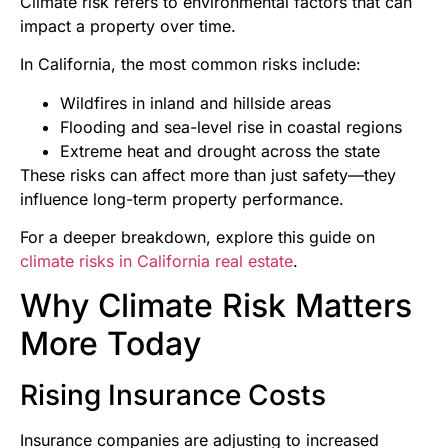
Climate risk refers to environmental factors that can
impact a property over time.
In California, the most common risks include:
Wildfires in inland and hillside areas
Flooding and sea-level rise in coastal regions
Extreme heat and drought across the state
These risks can affect more than just safety—they
influence long-term property performance.
For a deeper breakdown, explore this guide on
climate risks in California real estate
.
Why Climate Risk Matters
More Today
Rising Insurance Costs
Insurance companies are adjusting to increased