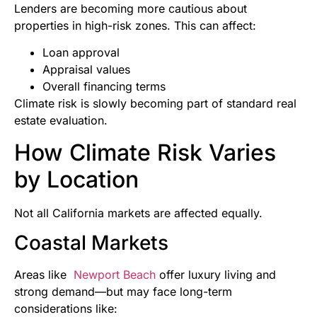
Lenders are becoming more cautious about
properties in high-risk zones. This can affect:
Loan approval
Appraisal values
Overall financing terms
Climate risk is slowly becoming part of standard real
estate evaluation.
How Climate Risk Varies
by Location
Not all California markets are affected equally.
Coastal Markets
Areas like
Newport Beach
offer luxury living and
strong demand—but may face long-term
considerations like: