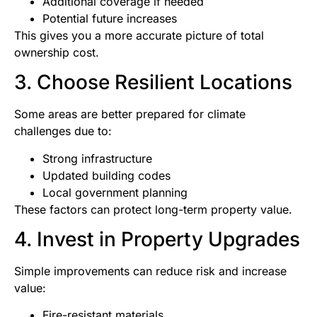
Additional coverage if needed
Potential future increases
This gives you a more accurate picture of total
ownership cost.
3. Choose Resilient Locations
Some areas are better prepared for climate
challenges due to:
Strong infrastructure
Updated building codes
Local government planning
These factors can protect long-term property value.
4. Invest in Property Upgrades
Simple improvements can reduce risk and increase
value:
Fire-resistant materials