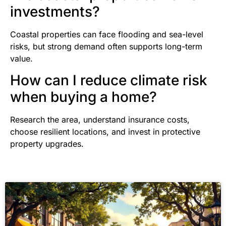
investments?
Coastal properties can face flooding and sea-level
risks, but strong demand often supports long-term
value.
How can I reduce climate risk
when buying a home?
Research the area, understand insurance costs,
choose resilient locations, and invest in protective
property upgrades.