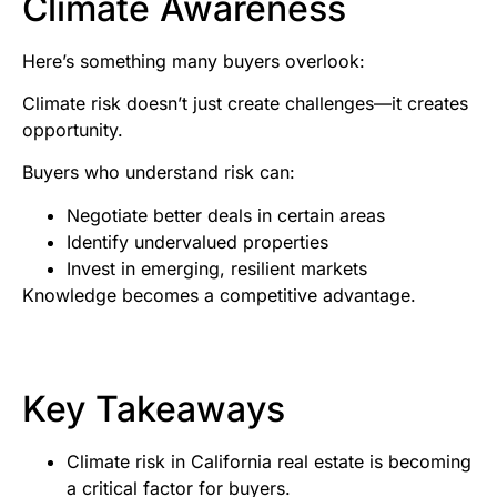
Climate Awareness
Here’s something many buyers overlook:
Climate risk doesn’t just create challenges—it creates
opportunity.
Buyers who understand risk can:
Negotiate better deals in certain areas
Identify undervalued properties
Invest in emerging, resilient markets
Knowledge becomes a competitive advantage.
Key Takeaways
Climate risk in California real estate is becoming
a critical factor for buyers.