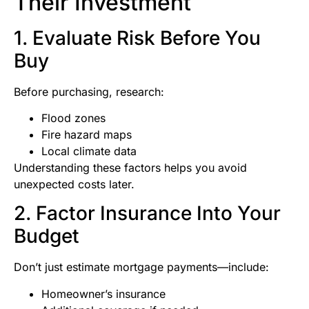
Their Investment
1. Evaluate Risk Before You
Buy
Before purchasing, research:
Flood zones
Fire hazard maps
Local climate data
Understanding these factors helps you avoid
unexpected costs later.
2. Factor Insurance Into Your
Budget
Don’t just estimate mortgage payments—include:
Homeowner’s insurance