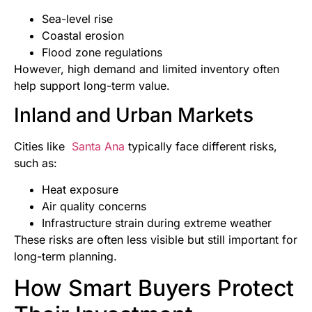
Sea-level rise
Coastal erosion
Flood zone regulations
However, high demand and limited inventory often
help support long-term value.
Inland and Urban Markets
Cities like
Santa Ana
typically face different risks,
such as:
Heat exposure
Air quality concerns
Infrastructure strain during extreme weather
These risks are often less visible but still important for
long-term planning.
How Smart Buyers Protect