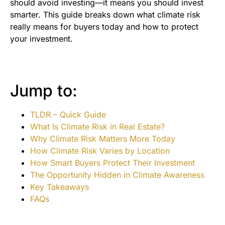
should avoid investing—it means you should invest
smarter. This guide breaks down what climate risk
really means for buyers today and how to protect
your investment.
Jump to:
TLDR – Quick Guide
What Is Climate Risk in Real Estate?
Why Climate Risk Matters More Today
How Climate Risk Varies by Location
How Smart Buyers Protect Their Investment
The Opportunity Hidden in Climate Awareness
Key Takeaways
FAQs