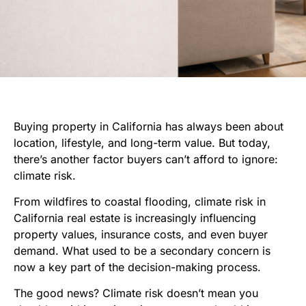
Buying property in California has always been about
location, lifestyle, and long-term value. But today,
there’s another factor buyers can’t afford to ignore:
climate risk.
From wildfires to coastal flooding, climate risk in
California real estate is increasingly influencing
property values, insurance costs, and even buyer
demand. What used to be a secondary concern is
now a key part of the decision-making process.
The good news? Climate risk doesn’t mean you