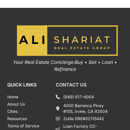
Your Real Estate Concierge:Buy • Sell • Loan •
Refinance
QUICK LINKS
CONTACT US
Home
(949) 617-4004
About Us
4000 Barranca Pkwy
Cities
#105, Irvine, CA 92604
Resources
Zutila DRE#02115442
Terms of Service
Loan Factory CO-