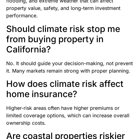
flooding, and extreme weather that can affect
property value, safety, and long-term investment
performance.
Should climate risk stop me
from buying property in
California?
No. It should guide your decision-making, not prevent
it. Many markets remain strong with proper planning.
How does climate risk affect
home insurance?
Higher-risk areas often have higher premiums or
limited coverage options, which can increase overall
ownership costs.
Are coastal properties riskier