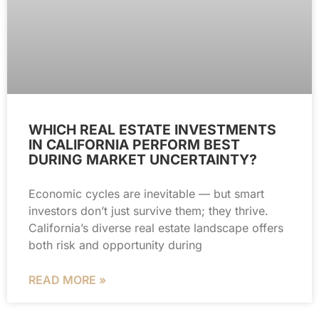
WHICH REAL ESTATE INVESTMENTS
IN CALIFORNIA PERFORM BEST
DURING MARKET UNCERTAINTY?
Economic cycles are inevitable — but smart
investors don’t just survive them; they thrive.
California’s diverse real estate landscape offers
both risk and opportunity during
READ MORE »