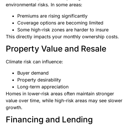
environmental risks. In some areas:
Premiums are rising significantly
Coverage options are becoming limited
Some high-risk zones are harder to insure
This directly impacts your monthly ownership costs.
Property Value and Resale
Climate risk can influence:
Buyer demand
Property desirability
Long-term appreciation
Homes in lower-risk areas often maintain stronger
value over time, while high-risk areas may see slower
growth.
Financing and Lending