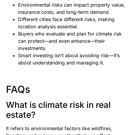
Environmental risks can impact property value,
insurance costs, and long-term demand.
Different cities face different risks, making
location analysis essential.
Buyers who evaluate and plan for climate risk
can protect—and even enhance—their
investments.
Smart investing isn’t about avoiding risk—it’s
about understanding and managing it.
FAQs
What is climate risk in real
estate?
It refers to environmental factors like wildfires,