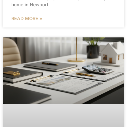
home in Newport
READ MORE »