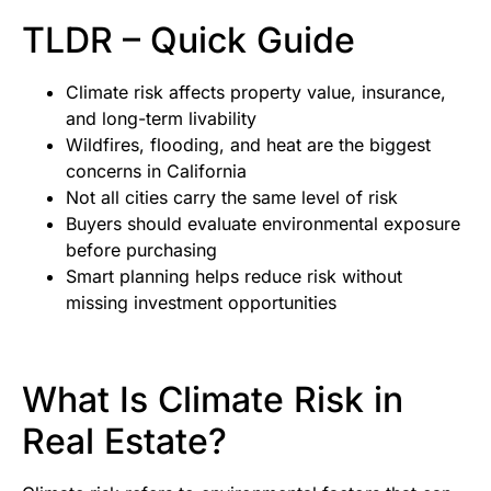
TLDR – Quick Guide
Climate risk affects property value, insurance,
and long-term livability
Wildfires, flooding, and heat are the biggest
concerns in California
Not all cities carry the same level of risk
Buyers should evaluate environmental exposure
before purchasing
Smart planning helps reduce risk without
missing investment opportunities
What Is Climate Risk in
Real Estate?