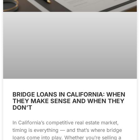
BRIDGE LOANS IN CALIFORNIA: WHEN
THEY MAKE SENSE AND WHEN THEY
DON’T
In California’s competitive real estate market,
timing is everything — and that’s where bridge
loans come into play. Whether you’re selling a