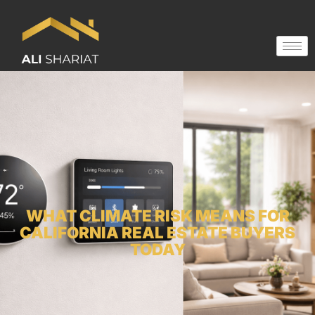
WHAT CLIMATE RISK MEANS FOR
CALIFORNIA REAL ESTATE BUYERS
TODAY