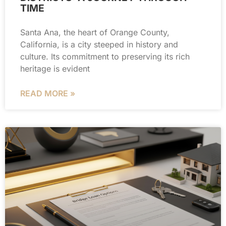
TIME
Santa Ana, the heart of Orange County,
California, is a city steeped in history and
culture. Its commitment to preserving its rich
heritage is evident
READ MORE »