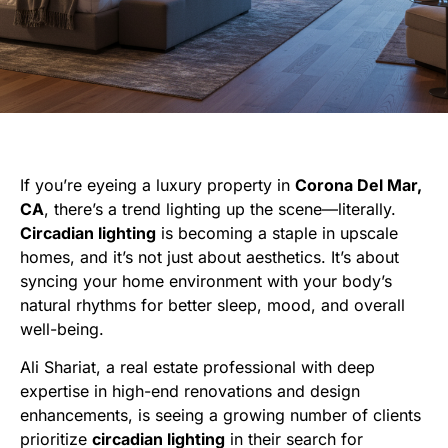
If you’re eyeing a luxury property in
Corona Del Mar,
CA
, there’s a trend lighting up the scene—literally.
Circadian lighting
is becoming a staple in upscale
homes, and it’s not just about aesthetics. It’s about
syncing your home environment with your body’s
natural rhythms for better sleep, mood, and overall
well-being.
Ali Shariat, a real estate professional with deep
expertise in high-end renovations and design
enhancements, is seeing a growing number of clients
prioritize
circadian lighting
in their search for