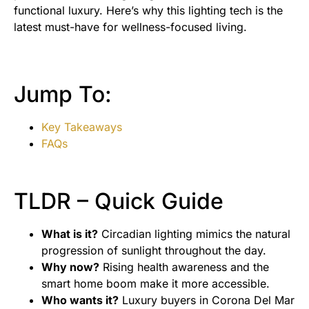
functional luxury. Here’s why this lighting tech is the
latest must-have for wellness-focused living.
Jump To:
Key Takeaways
FAQs
TLDR – Quick Guide
What is it?
Circadian lighting mimics the natural
progression of sunlight throughout the day.
Why now?
Rising health awareness and the
smart home boom make it more accessible.
Who wants it?
Luxury buyers in Corona Del Mar