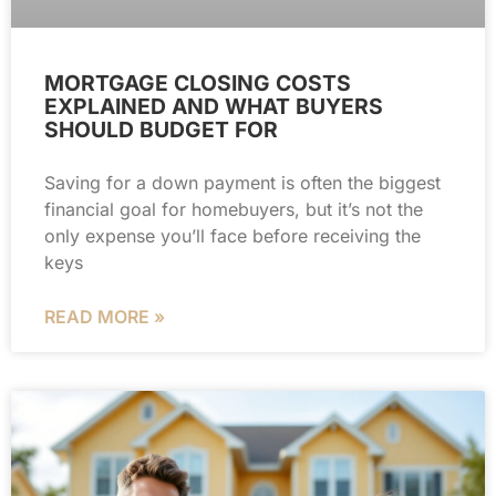
MORTGAGE CLOSING COSTS
EXPLAINED AND WHAT BUYERS
SHOULD BUDGET FOR
Saving for a down payment is often the biggest
financial goal for homebuyers, but it’s not the
only expense you’ll face before receiving the
keys
READ MORE »