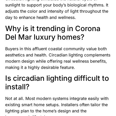
sunlight to support your body’s biological rhythms. It
adjusts the color and intensity of light throughout the
day to enhance health and wellness.
Why is it trending in Corona
Del Mar luxury homes?
Buyers in this affluent coastal community value both
aesthetics and health. Circadian lighting complements
modern design while offering real wellness benefits,
making it a highly desirable feature.
Is circadian lighting difficult to
install?
Not at all. Most modern systems integrate easily with
existing smart home setups. Installers often tailor the
lighting plan to the home’s design and the