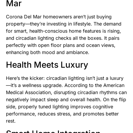
Mar
Corona Del Mar homeowners aren’t just buying
property—they’re investing in lifestyle. The demand
for smart, health-conscious home features is rising,
and circadian lighting checks all the boxes. It pairs
perfectly with open floor plans and ocean views,
enhancing both mood and ambiance.
Health Meets Luxury
Here’s the kicker: circadian lighting isn’t just a luxury
—it’s a wellness upgrade. According to the American
Medical Association, disrupting circadian rhythms can
negatively impact sleep and overall health. On the flip
side, properly tuned lighting improves cognitive
performance, reduces stress, and promotes better
rest.