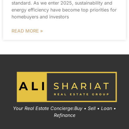
standard. As we enter 2025, sustainability and
energy efficiency have become top priorities for
homebuyers and investors
READ MORE »
Your Real Estate Concierge:Buy • Sell • Loan •
Refinance