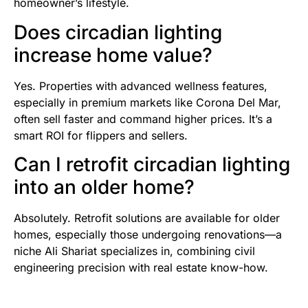
homeowner’s lifestyle.
Does circadian lighting
increase home value?
Yes. Properties with advanced wellness features,
especially in premium markets like Corona Del Mar,
often sell faster and command higher prices. It’s a
smart ROI for flippers and sellers.
Can I retrofit circadian lighting
into an older home?
Absolutely. Retrofit solutions are available for older
homes, especially those undergoing renovations—a
niche Ali Shariat specializes in, combining civil
engineering precision with real estate know-how.