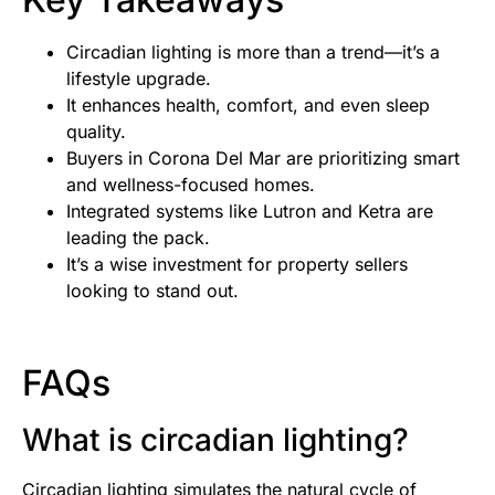
Circadian lighting is more than a trend—it’s a
lifestyle upgrade.
It enhances health, comfort, and even sleep
quality.
Buyers in Corona Del Mar are prioritizing smart
and wellness-focused homes.
Integrated systems like Lutron and Ketra are
leading the pack.
It’s a wise investment for property sellers
looking to stand out.
FAQs
What is circadian lighting?
Circadian lighting simulates the natural cycle of