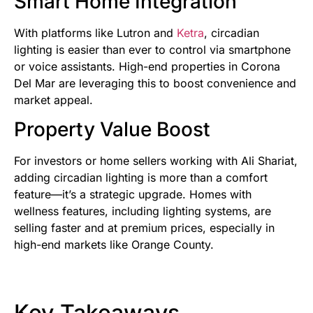
Smart Home Integration
With platforms like Lutron and
Ketra
, circadian
lighting is easier than ever to control via smartphone
or voice assistants. High-end properties in Corona
Del Mar are leveraging this to boost convenience and
market appeal.
Property Value Boost
For investors or home sellers working with Ali Shariat,
adding circadian lighting is more than a comfort
feature—it’s a strategic upgrade. Homes with
wellness features, including lighting systems, are
selling faster and at premium prices, especially in
high-end markets like Orange County.
Key Takeaways