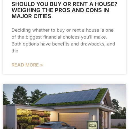
SHOULD YOU BUY OR RENT A HOUSE?
WEIGHING THE PROS AND CONS IN
MAJOR CITIES
Deciding whether to buy or rent a house is one
of the biggest financial choices you’ll make.
Both options have benefits and drawbacks, and
the
READ MORE »