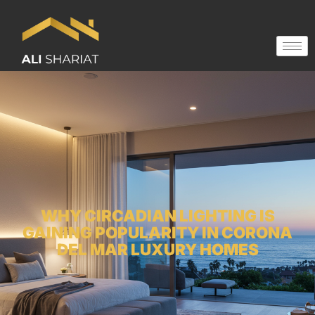
WHY CIRCADIAN LIGHTING IS
GAINING POPULARITY IN CORONA
DEL MAR LUXURY HOMES