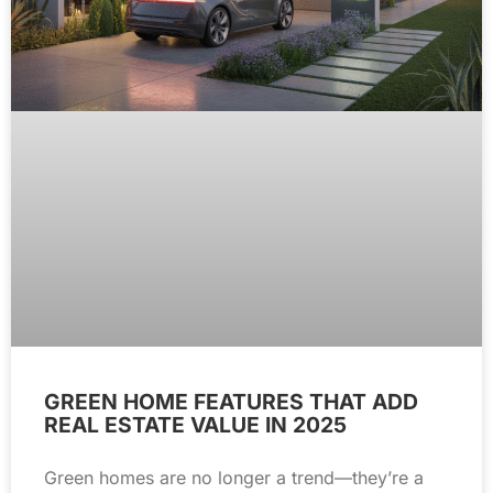
GREEN HOME FEATURES THAT ADD
REAL ESTATE VALUE IN 2025
Green homes are no longer a trend—they’re a