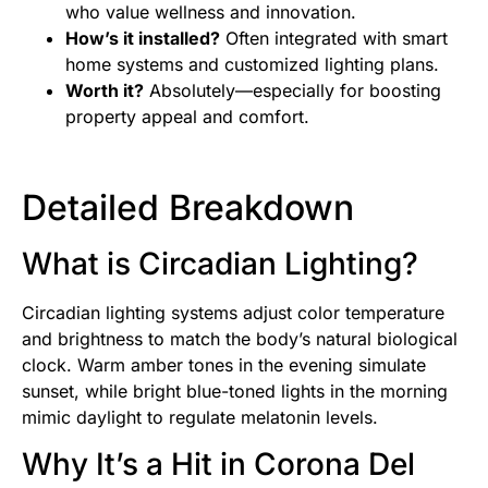
who value wellness and innovation.
How’s it installed?
Often integrated with smart
home systems and customized lighting plans.
Worth it?
Absolutely—especially for boosting
property appeal and comfort.
Detailed Breakdown
What is Circadian Lighting?
Circadian lighting systems adjust color temperature
and brightness to match the body’s natural biological
clock. Warm amber tones in the evening simulate
sunset, while bright blue-toned lights in the morning
mimic daylight to regulate melatonin levels.
Why It’s a Hit in Corona Del